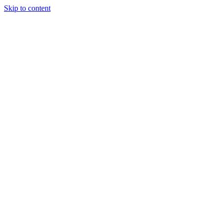
Skip to content