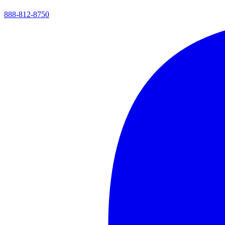
888-812-8750