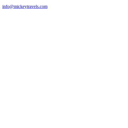
info@mickeytravels.com