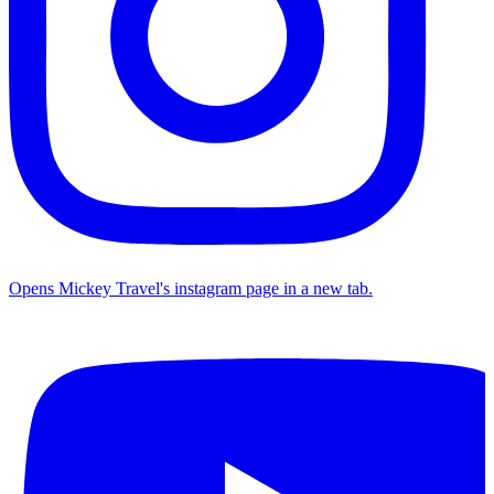
Opens Mickey Travel's instagram page in a new tab.