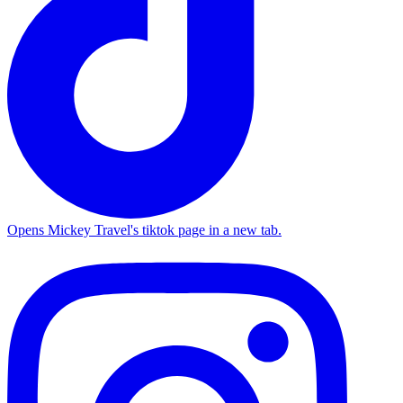
Opens Mickey Travel's tiktok page in a new tab.