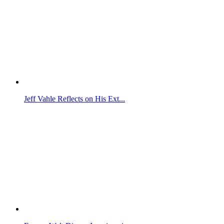
Jeff Vahle Reflects on His Ext...