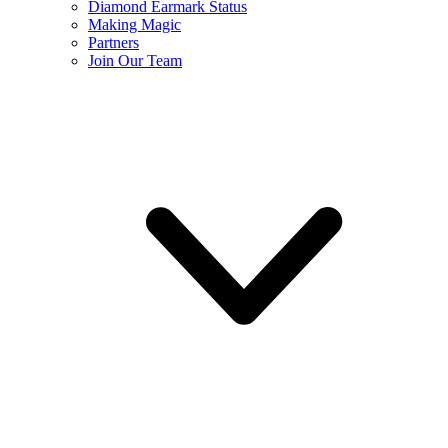
Diamond Earmark Status
Making Magic
Partners
Join Our Team