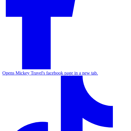
Opens Mickey Travel's facebook page in a new tab.