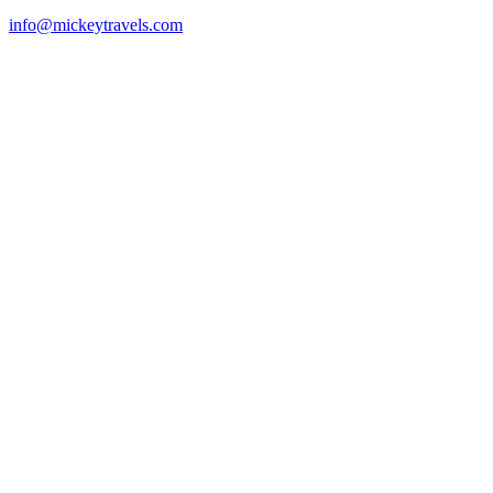
info@mickeytravels.com