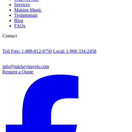
Services
Making Magic
Testimonials
Blog
FAQs
Contact
Toll Free: 1-888-812-8750
Local: 1-908-334-2458
info@mickeytravels.com
Request a Quote