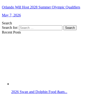
Orlando Will Host 2028 Summer Olympic Qualifiers
May 7, 2026
Search
Search for:
Search
Recent Posts
2026 Swan and Dolphin Food &am...