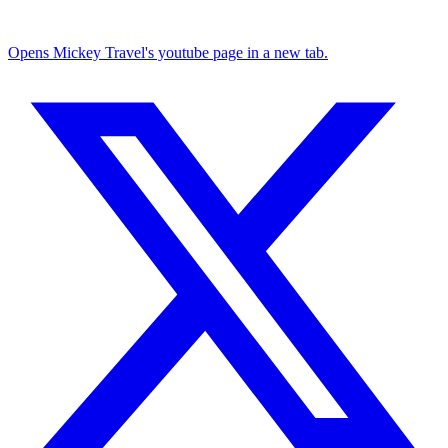
Opens Mickey Travel's youtube page in a new tab.