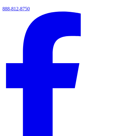
888-812-8750