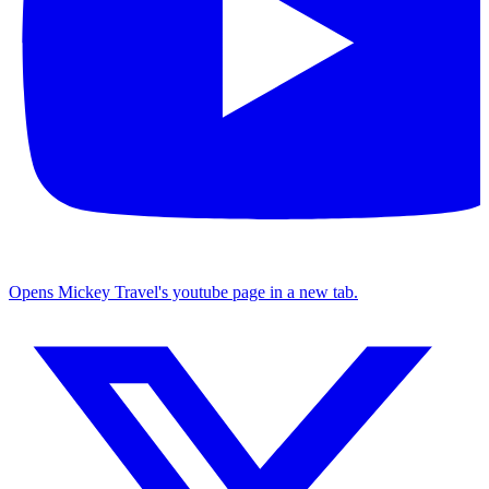
Opens Mickey Travel's youtube page in a new tab.