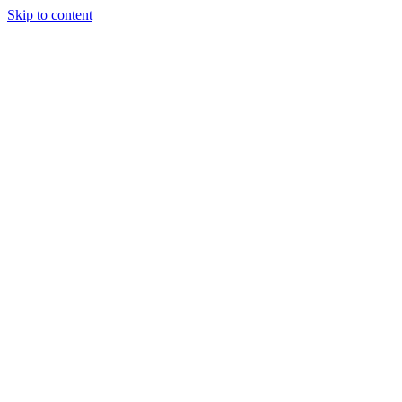
Skip to content