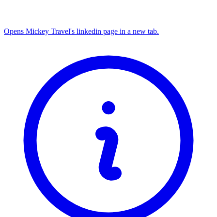
Opens Mickey Travel's linkedin page in a new tab.