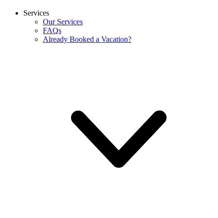
Services
Our Services
FAQs
Already Booked a Vacation?