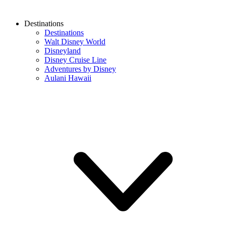
Destinations
Destinations
Walt Disney World
Disneyland
Disney Cruise Line
Adventures by Disney
Aulani Hawaii