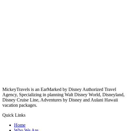
MickeyTravels is an EarMarked by Disney Authorized Travel
Agency, Specializing in planning Walt Disney World, Disneyland,
Disney Cruise Line, Adventures by Disney and Aulani Hawaii
vacation packages.
Quick Links
Home
Who We Are