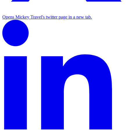
Opens Mickey Travel's twitter page in a new tab.