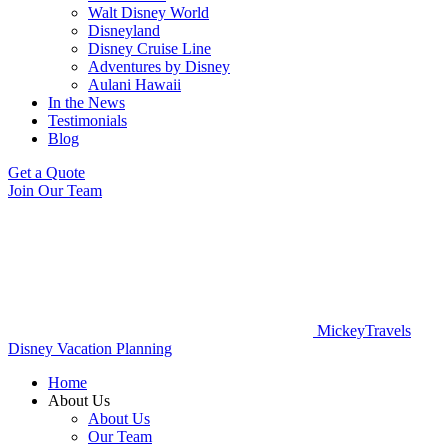
Walt Disney World
Disneyland
Disney Cruise Line
Adventures by Disney
Aulani Hawaii
In the News
Testimonials
Blog
Get a Quote
Join Our Team
MickeyTravels
Disney Vacation Planning
Home
About Us
About Us
Our Team