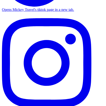
Opens Mickey Travel's tiktok page in a new tab.