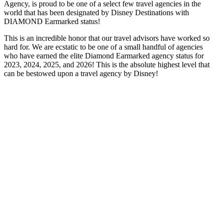
Agency, is proud to be one of a select few travel agencies in the
world that has been designated by Disney Destinations with
DIAMOND Earmarked status!
This is an incredible honor that our travel advisors have worked so
hard for. We are ecstatic to be one of a small handful of agencies
who have earned the elite Diamond Earmarked agency status for
2023, 2024, 2025, and 2026! This is the absolute highest level that
can be bestowed upon a travel agency by Disney!