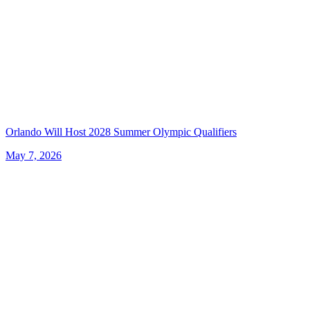
Orlando Will Host 2028 Summer Olympic Qualifiers
May 7, 2026