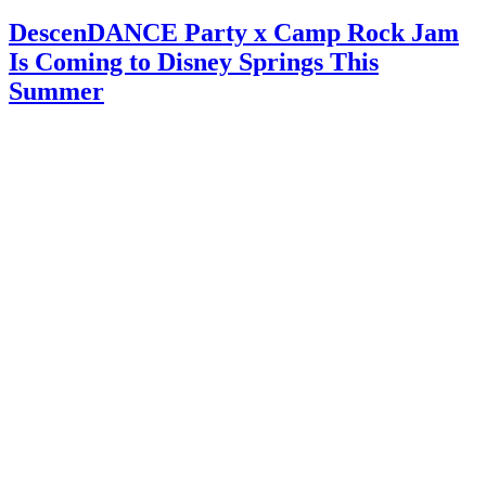
DescenDANCE Party x Camp Rock Jam
Is Coming to Disney Springs This
Summer