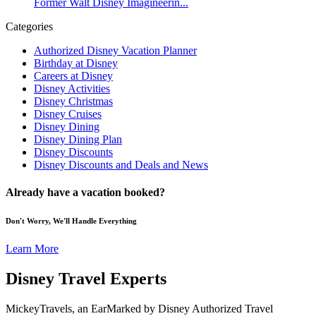
Former Walt Disney Imagineerin...
Categories
Authorized Disney Vacation Planner
Birthday at Disney
Careers at Disney
Disney Activities
Disney Christmas
Disney Cruises
Disney Dining
Disney Dining Plan
Disney Discounts
Disney Discounts and Deals and News
Already have a vacation booked?
Don't Worry, We'll Handle Everything
Learn More
Disney Travel Experts
MickeyTravels, an EarMarked by Disney Authorized Travel