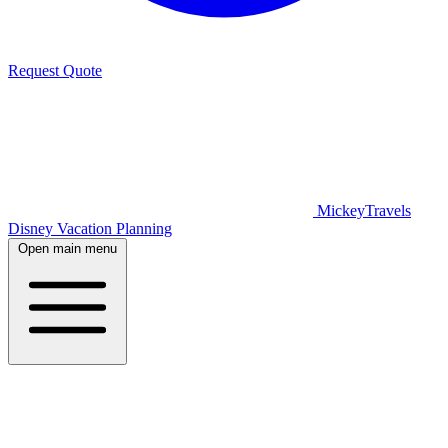
Request Quote
MickeyTravels
Disney Vacation Planning
Open main menu