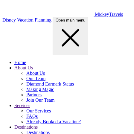
MickeyTravels
Disney Vacation Planning
Open main menu
Home
About Us
About Us
Our Team
Diamond Earmark Status
Making Magic
Partners
Join Our Team
Services
Our Services
FAQs
Already Booked a Vacation?
Destinations
Destinations