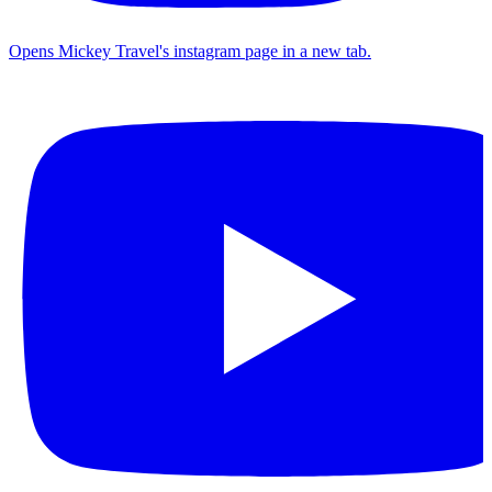
Opens Mickey Travel's instagram page in a new tab.