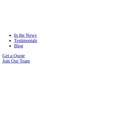
In the News
Testimonials
Blog
Get a Quote
Join Our Team