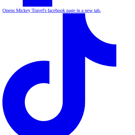
Opens Mickey Travel's facebook page in a new tab.