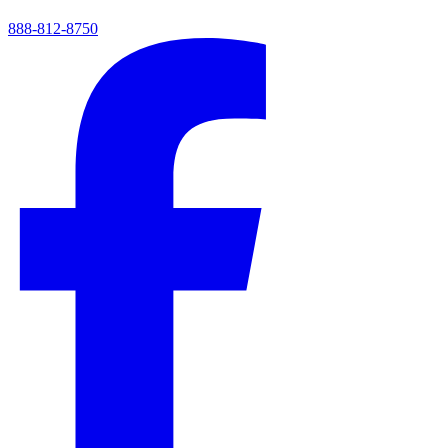
888-812-8750