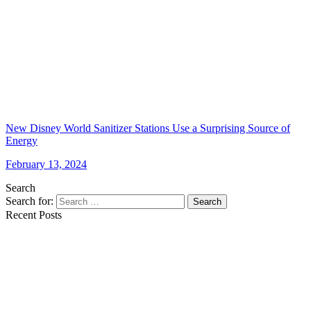
New Disney World Sanitizer Stations Use a Surprising Source of
Energy
February 13, 2024
Search
Search for:
Search
Recent Posts