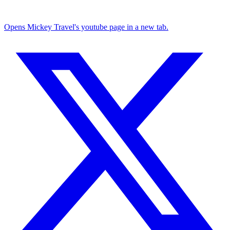
Opens Mickey Travel's youtube page in a new tab.