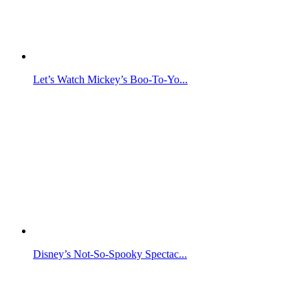
Let’s Watch Mickey’s Boo-To-Yo...
Disney’s Not-So-Spooky Spectac...