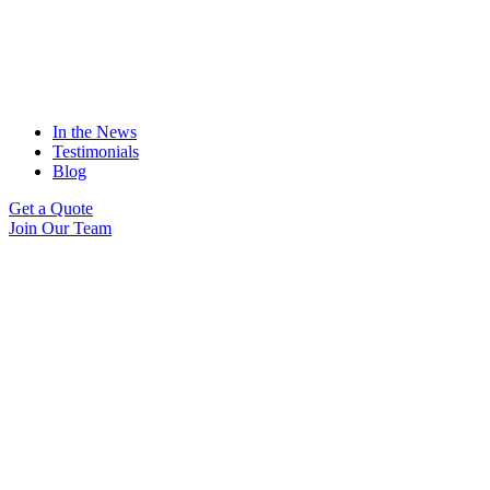
In the News
Testimonials
Blog
Get a Quote
Join Our Team