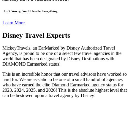
Don't Worry, We'll Handle Everything
Learn More
Disney Travel Experts
MickeyTravels, an EarMarked by Disney Authorized Travel
Agency, is proud to be one of a select few travel agencies in the
world that has been designated by Disney Destinations with
DIAMOND Earmarked status!
This is an incredible honor that our travel advisors have worked so
hard for. We are ecstatic to be one of a small handful of agencies
who have earned the elite Diamond Earmarked agency status for
2023, 2024, 2025, and 2026! This is the absolute highest level that
can be bestowed upon a travel agency by Disney!