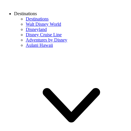
Destinations
Destinations
Walt Disney World
Disneyland
Disney Cruise Line
Adventures by Disney
Aulani Hawaii