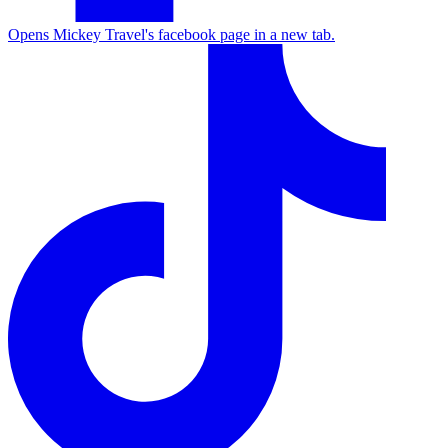
Opens Mickey Travel's facebook page in a new tab.