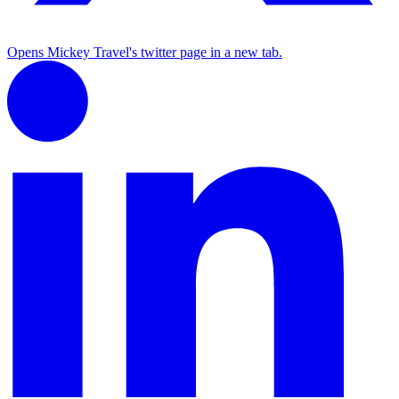
Opens Mickey Travel's twitter page in a new tab.