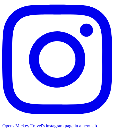
Opens Mickey Travel's instagram page in a new tab.