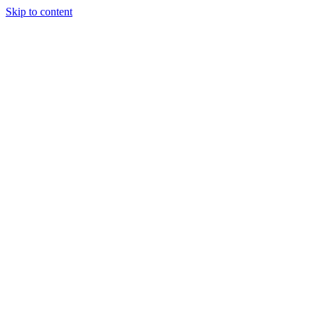
Skip to content