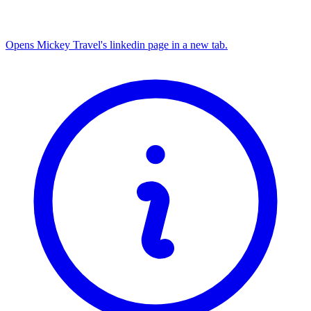
Opens Mickey Travel's linkedin page in a new tab.