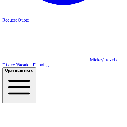
Request Quote
MickeyTravels
Disney Vacation Planning
Open main menu