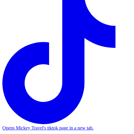
Opens Mickey Travel's tiktok page in a new tab.