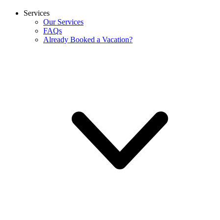
Services
Our Services
FAQs
Already Booked a Vacation?