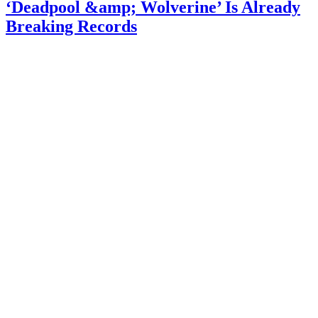
‘Deadpool &amp; Wolverine’ Is Already
Breaking Records