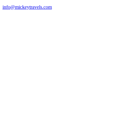
info@mickeytravels.com