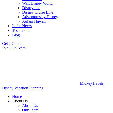
Walt Disney World
Disneyland
Disney Cruise Line
Adventures by Disney
Aulani Hawaii
In the News
Testimonials
Blog
Get a Quote
Join Our Team
MickeyTravels
Disney Vacation Planning
Home
About Us
About Us
Our Team