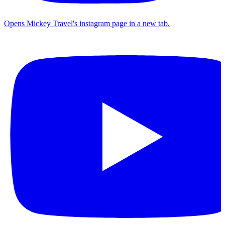
Opens Mickey Travel's instagram page in a new tab.