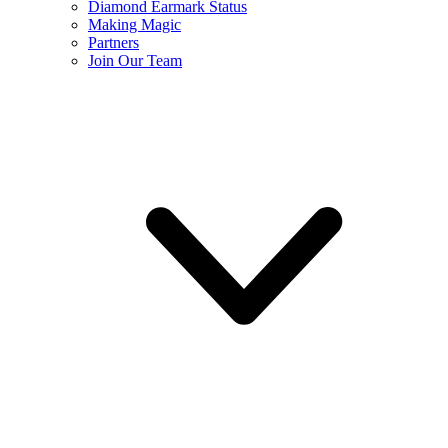
Diamond Earmark Status
Making Magic
Partners
Join Our Team