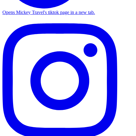
Opens Mickey Travel's tiktok page in a new tab.