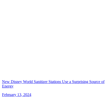
New Disney World Sanitizer Stations Use a Surprising Source of
Energy
February 13, 2024