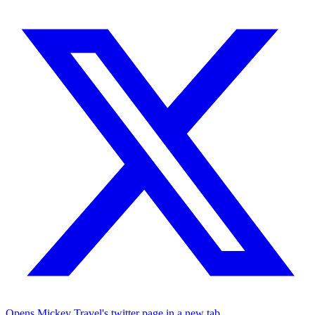
Opens Mickey Travel's twitter page in a new tab.