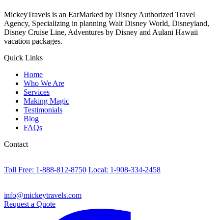
MickeyTravels is an EarMarked by Disney Authorized Travel
Agency, Specializing in planning Walt Disney World, Disneyland,
Disney Cruise Line, Adventures by Disney and Aulani Hawaii
vacation packages.
Quick Links
Home
Who We Are
Services
Making Magic
Testimonials
Blog
FAQs
Contact
Toll Free: 1-888-812-8750
Local: 1-908-334-2458
info@mickeytravels.com
Request a Quote