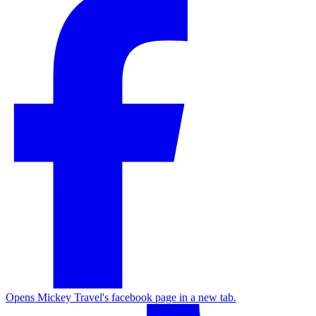
Opens Mickey Travel's facebook page in a new tab.