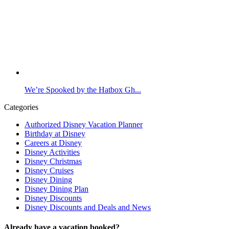
We’re Spooked by the Hatbox Gh...
Categories
Authorized Disney Vacation Planner
Birthday at Disney
Careers at Disney
Disney Activities
Disney Christmas
Disney Cruises
Disney Dining
Disney Dining Plan
Disney Discounts
Disney Discounts and Deals and News
Already have a vacation booked?