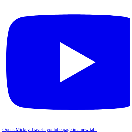
Opens Mickey Travel's youtube page in a new tab.