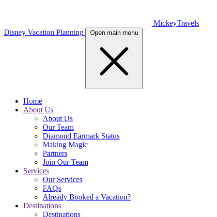
MickeyTravels
Disney Vacation Planning
Open main menu
Home
About Us
About Us
Our Team
Diamond Earmark Status
Making Magic
Partners
Join Our Team
Services
Our Services
FAQs
Already Booked a Vacation?
Destinations
Destinations