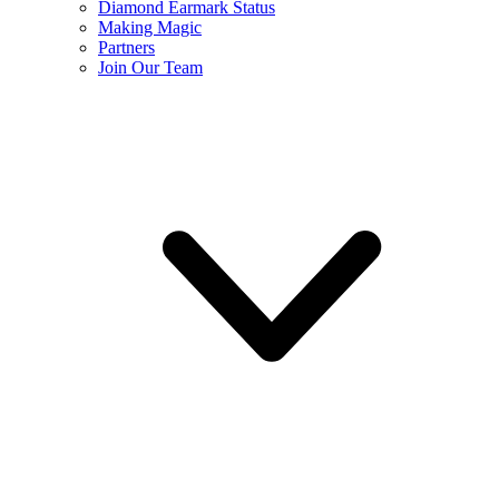
Diamond Earmark Status
Making Magic
Partners
Join Our Team