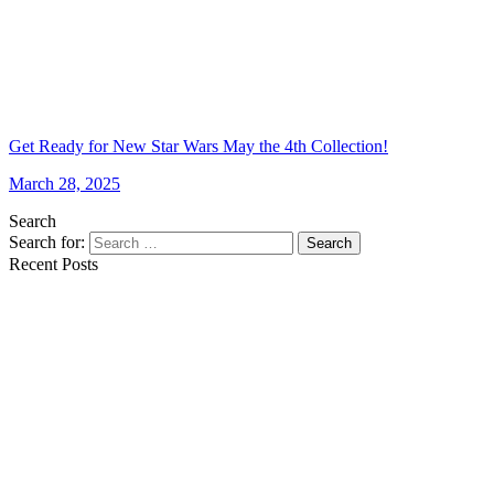
Get Ready for New Star Wars May the 4th Collection!
March 28, 2025
Search
Search for:
Search
Recent Posts