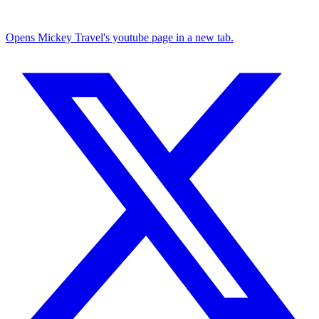
Opens Mickey Travel's youtube page in a new tab.