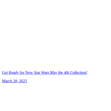
Get Ready for New Star Wars May the 4th Collection!
March 28, 2025