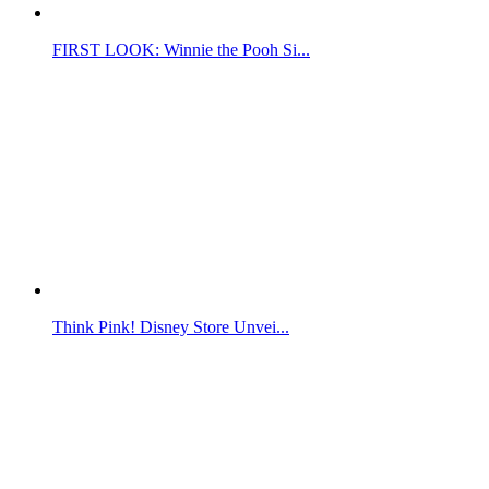
FIRST LOOK: Winnie the Pooh Si...
Think Pink! Disney Store Unvei...