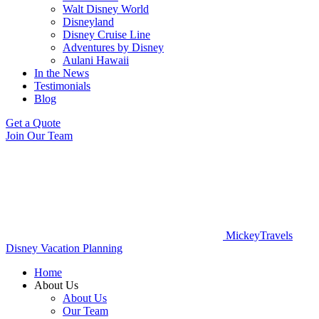
Walt Disney World
Disneyland
Disney Cruise Line
Adventures by Disney
Aulani Hawaii
In the News
Testimonials
Blog
Get a Quote
Join Our Team
MickeyTravels
Disney Vacation Planning
Home
About Us
About Us
Our Team