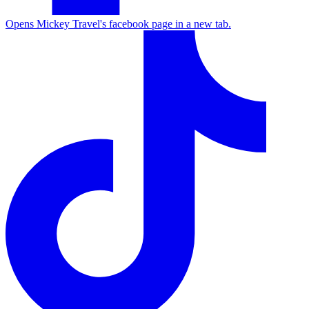
Opens Mickey Travel's facebook page in a new tab.