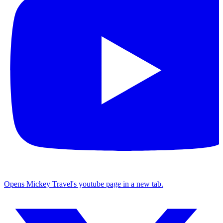
Opens Mickey Travel's youtube page in a new tab.