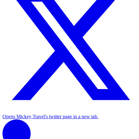
Opens Mickey Travel's twitter page in a new tab.