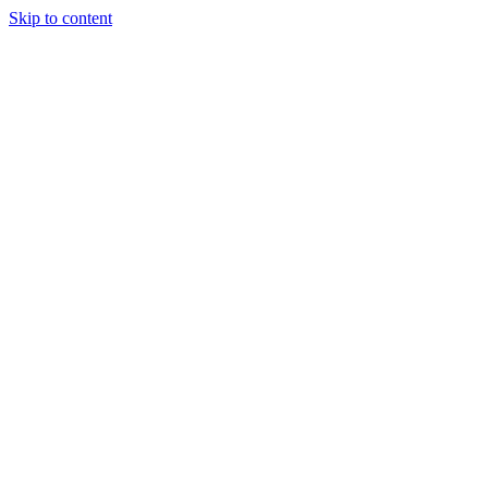
Skip to content