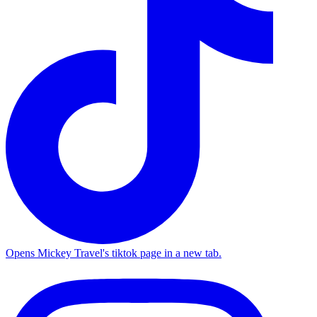
Opens Mickey Travel's tiktok page in a new tab.