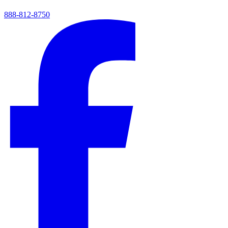
888-812-8750