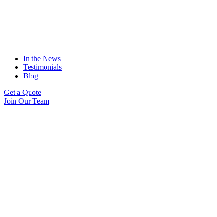
In the News
Testimonials
Blog
Get a Quote
Join Our Team