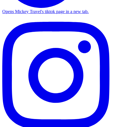
Opens Mickey Travel's tiktok page in a new tab.