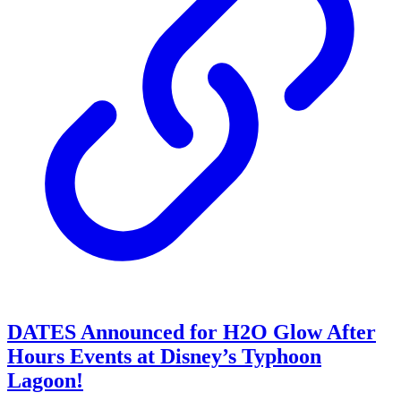
DATES Announced for H2O Glow After
Hours Events at Disney’s Typhoon
Lagoon!