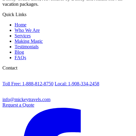
vacation packages.
Quick Links
Home
Who We Are
Services
Making Magic
Testimonials
Blog
FAQs
Contact
Toll Free: 1-888-812-8750
Local: 1-908-334-2458
info@mickeytravels.com
Request a Quote