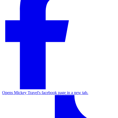
Opens Mickey Travel's facebook page in a new tab.