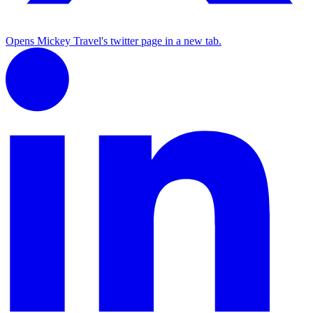
Opens Mickey Travel's twitter page in a new tab.