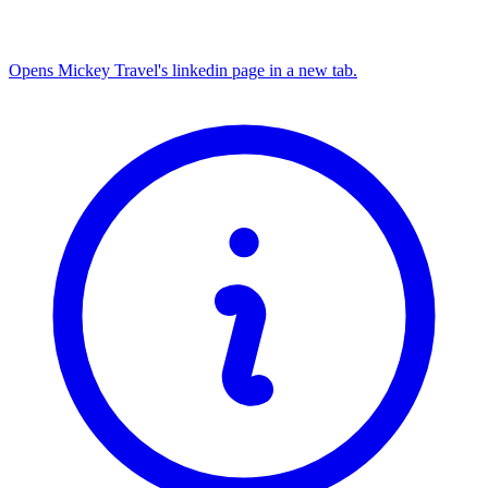
Opens Mickey Travel's linkedin page in a new tab.