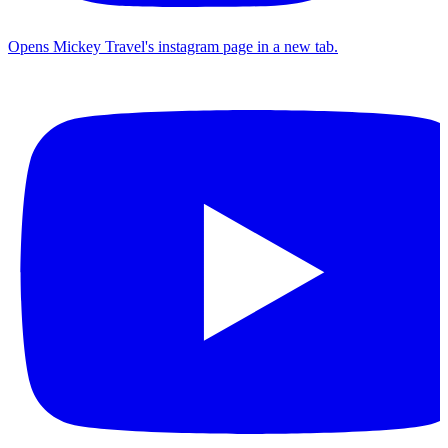
Opens Mickey Travel's instagram page in a new tab.