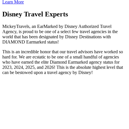
Learn More
Disney Travel Experts
MickeyTravels, an EarMarked by Disney Authorized Travel
Agency, is proud to be one of a select few travel agencies in the
world that has been designated by Disney Destinations with
DIAMOND Earmarked status!
This is an incredible honor that our travel advisors have worked so
hard for. We are ecstatic to be one of a small handful of agencies
who have earned the elite Diamond Earmarked agency status for
2023, 2024, 2025, and 2026! This is the absolute highest level that
can be bestowed upon a travel agency by Disney!