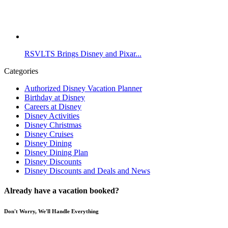
RSVLTS Brings Disney and Pixar...
Categories
Authorized Disney Vacation Planner
Birthday at Disney
Careers at Disney
Disney Activities
Disney Christmas
Disney Cruises
Disney Dining
Disney Dining Plan
Disney Discounts
Disney Discounts and Deals and News
Already have a vacation booked?
Don't Worry, We'll Handle Everything