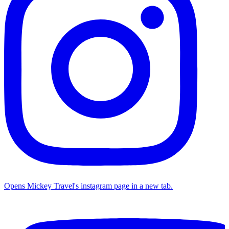
Opens Mickey Travel's instagram page in a new tab.