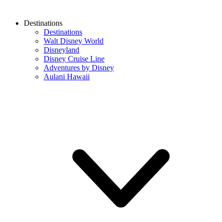
Destinations
Destinations
Walt Disney World
Disneyland
Disney Cruise Line
Adventures by Disney
Aulani Hawaii