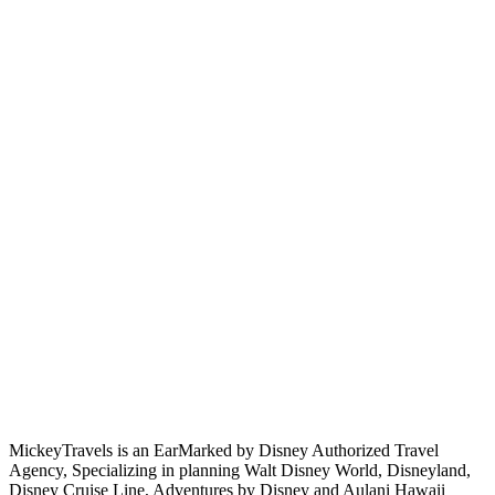
MickeyTravels is an EarMarked by Disney Authorized Travel
Agency, Specializing in planning Walt Disney World, Disneyland,
Disney Cruise Line, Adventures by Disney and Aulani Hawaii