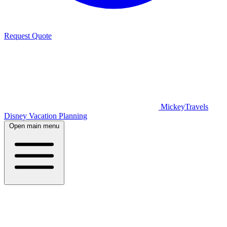
Request Quote
MickeyTravels
Disney Vacation Planning
Open main menu