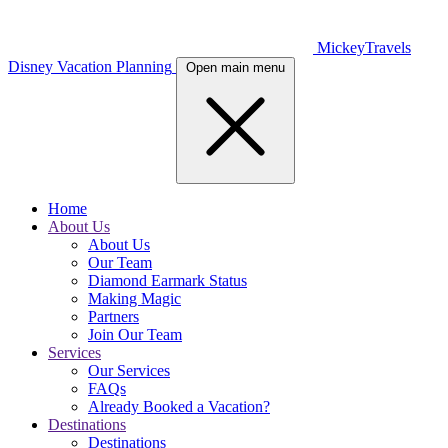
MickeyTravels
Disney Vacation Planning
Open main menu
Home
About Us
About Us
Our Team
Diamond Earmark Status
Making Magic
Partners
Join Our Team
Services
Our Services
FAQs
Already Booked a Vacation?
Destinations
Destinations