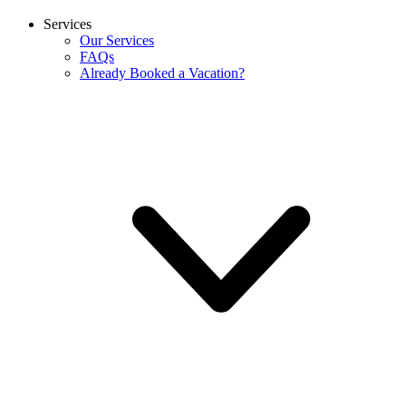
Services
Our Services
FAQs
Already Booked a Vacation?