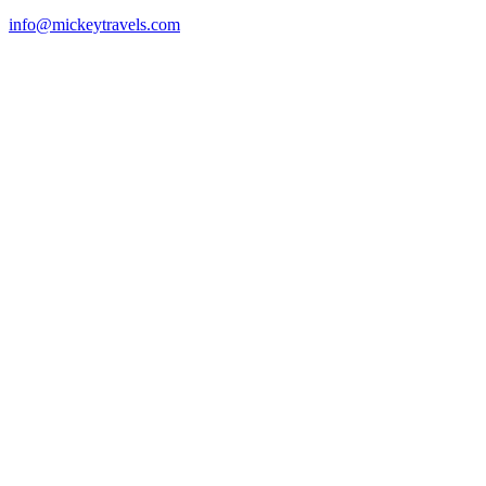
info@mickeytravels.com