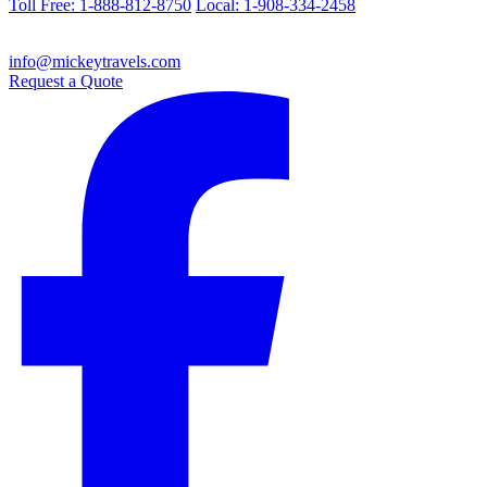
Toll Free: 1-888-812-8750
Local: 1-908-334-2458
info@mickeytravels.com
Request a Quote