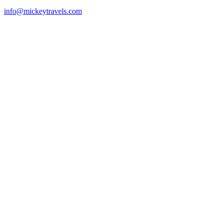
info@mickeytravels.com