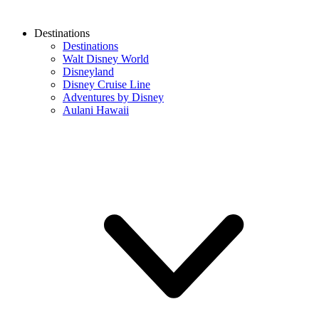
Destinations
Destinations
Walt Disney World
Disneyland
Disney Cruise Line
Adventures by Disney
Aulani Hawaii