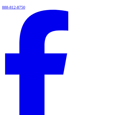
888-812-8750