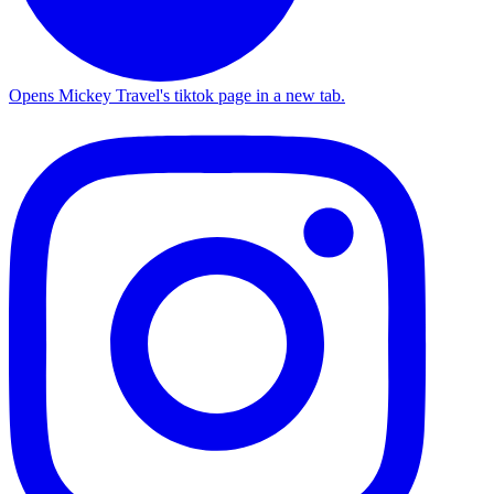
Opens Mickey Travel's tiktok page in a new tab.