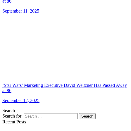
at 86
September 11, 2025
‘Star Wars’ Marketing Executive David Weitzner Has Passed Away
at 86
September 12, 2025
Search
Search for:
Search
Recent Posts