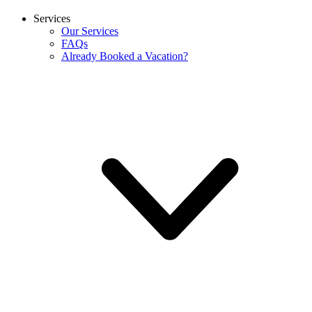
Services
Our Services
FAQs
Already Booked a Vacation?