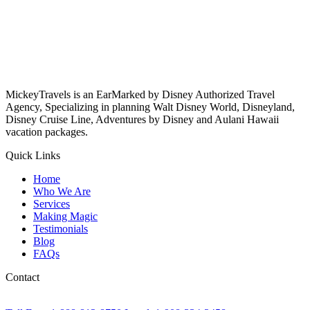
MickeyTravels is an EarMarked by Disney Authorized Travel
Agency, Specializing in planning Walt Disney World, Disneyland,
Disney Cruise Line, Adventures by Disney and Aulani Hawaii
vacation packages.
Quick Links
Home
Who We Are
Services
Making Magic
Testimonials
Blog
FAQs
Contact