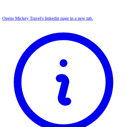
Opens Mickey Travel's linkedin page in a new tab.