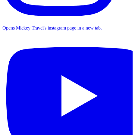
Opens Mickey Travel's instagram page in a new tab.