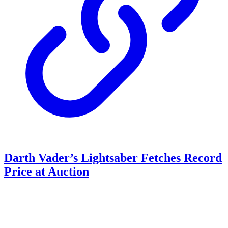
Darth Vader’s Lightsaber Fetches Record
Price at Auction