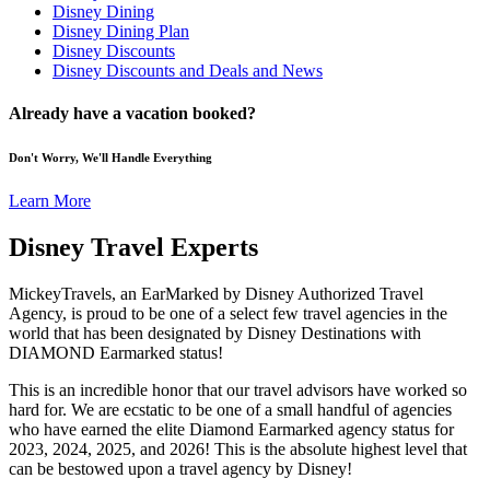
Disney Dining
Disney Dining Plan
Disney Discounts
Disney Discounts and Deals and News
Already have a vacation booked?
Don't Worry, We'll Handle Everything
Learn More
Disney Travel Experts
MickeyTravels, an EarMarked by Disney Authorized Travel
Agency, is proud to be one of a select few travel agencies in the
world that has been designated by Disney Destinations with
DIAMOND Earmarked status!
This is an incredible honor that our travel advisors have worked so
hard for. We are ecstatic to be one of a small handful of agencies
who have earned the elite Diamond Earmarked agency status for
2023, 2024, 2025, and 2026! This is the absolute highest level that
can be bestowed upon a travel agency by Disney!