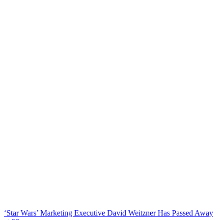
‘Star Wars’ Marketing Executive David Weitzner Has Passed Away