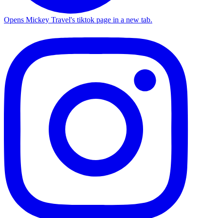
Opens Mickey Travel's tiktok page in a new tab.