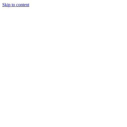
Skip to content