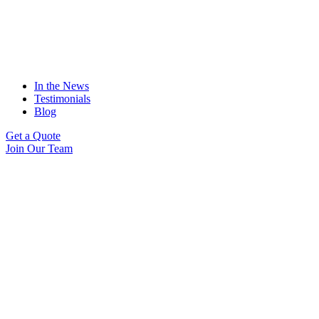
In the News
Testimonials
Blog
Get a Quote
Join Our Team