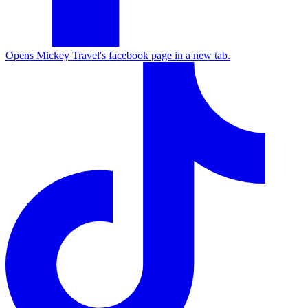
Opens Mickey Travel's facebook page in a new tab.