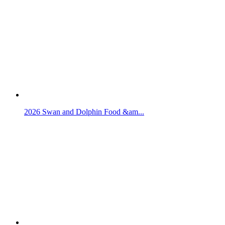
2026 Swan and Dolphin Food &am...