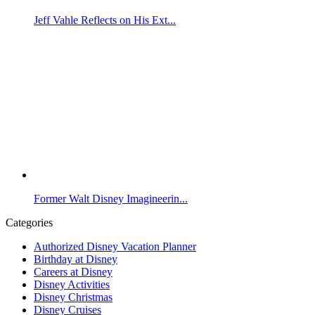
Jeff Vahle Reflects on His Ext...
Former Walt Disney Imagineerin...
Categories
Authorized Disney Vacation Planner
Birthday at Disney
Careers at Disney
Disney Activities
Disney Christmas
Disney Cruises