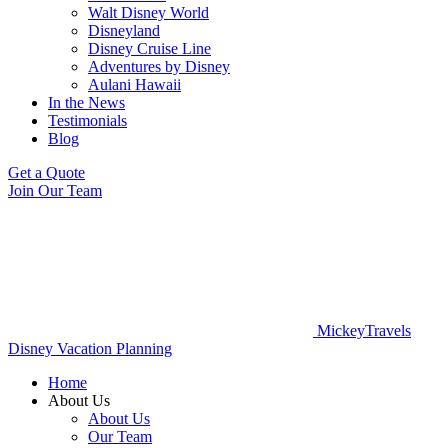
Walt Disney World
Disneyland
Disney Cruise Line
Adventures by Disney
Aulani Hawaii
In the News
Testimonials
Blog
Get a Quote
Join Our Team
MickeyTravels
Disney Vacation Planning
Home
About Us
About Us
Our Team