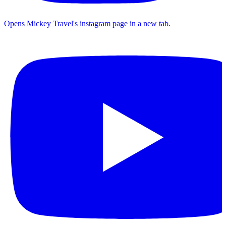
Opens Mickey Travel's instagram page in a new tab.