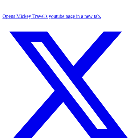
Opens Mickey Travel's youtube page in a new tab.