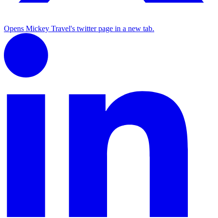
Opens Mickey Travel's twitter page in a new tab.