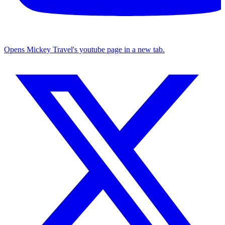
Opens Mickey Travel's youtube page in a new tab.