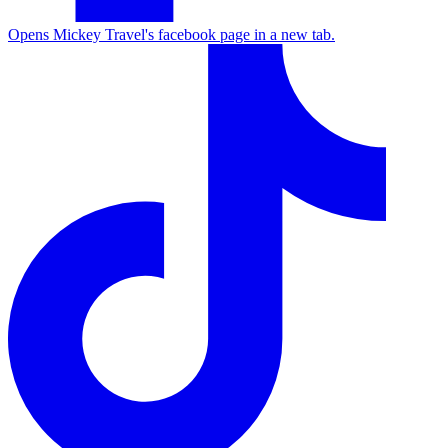
Opens Mickey Travel's facebook page in a new tab.