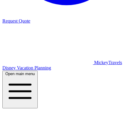
Request Quote
MickeyTravels
Disney Vacation Planning
Open main menu