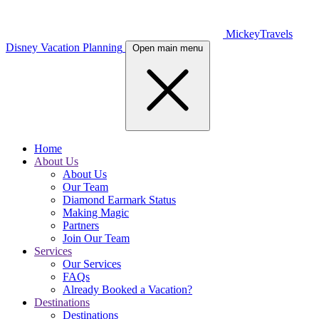
MickeyTravels
Disney Vacation Planning
Open main menu
Home
About Us
About Us
Our Team
Diamond Earmark Status
Making Magic
Partners
Join Our Team
Services
Our Services
FAQs
Already Booked a Vacation?
Destinations
Destinations