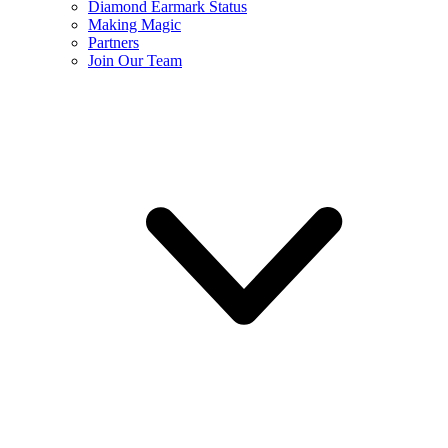
Diamond Earmark Status
Making Magic
Partners
Join Our Team