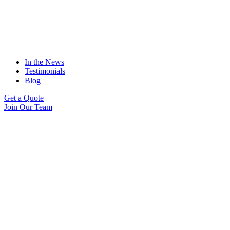
In the News
Testimonials
Blog
Get a Quote
Join Our Team