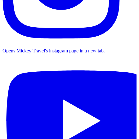
Opens Mickey Travel's instagram page in a new tab.