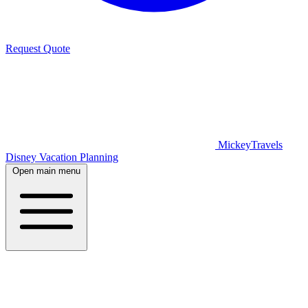
Request Quote
MickeyTravels
Disney Vacation Planning
Open main menu