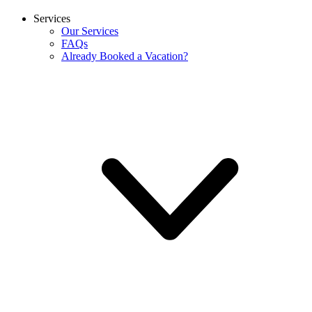
Services
Our Services
FAQs
Already Booked a Vacation?