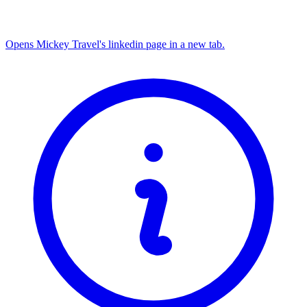
Opens Mickey Travel's linkedin page in a new tab.