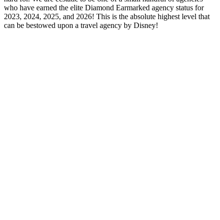
who have earned the elite Diamond Earmarked agency status for
2023, 2024, 2025, and 2026! This is the absolute highest level that
can be bestowed upon a travel agency by Disney!