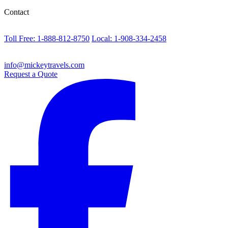
Contact
Toll Free: 1-888-812-8750
Local: 1-908-334-2458
info@mickeytravels.com
Request a Quote