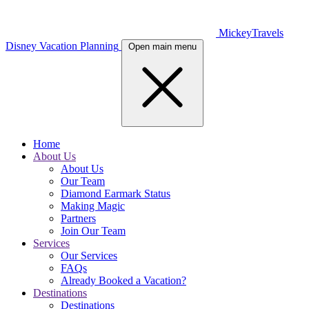
MickeyTravels
Disney Vacation Planning
Open main menu
Home
About Us
About Us
Our Team
Diamond Earmark Status
Making Magic
Partners
Join Our Team
Services
Our Services
FAQs
Already Booked a Vacation?
Destinations
Destinations