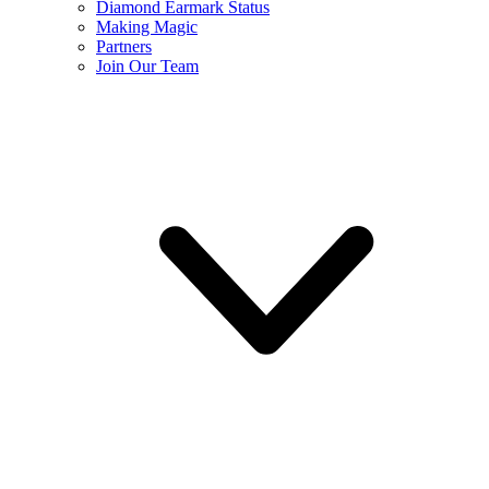
Diamond Earmark Status
Making Magic
Partners
Join Our Team