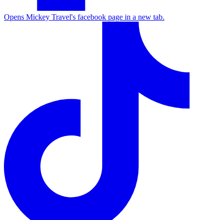
Opens Mickey Travel's facebook page in a new tab.