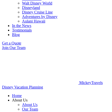
Walt Disney World
Disneyland
Disney Cruise Line
Adventures by Disney
Aulani Hawaii
In the News
Testimonials
Blog
Get a Quote
Join Our Team
MickeyTravels
Disney Vacation Planning
Home
About Us
About Us
Our Team