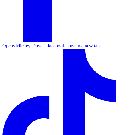
Opens Mickey Travel's facebook page in a new tab.