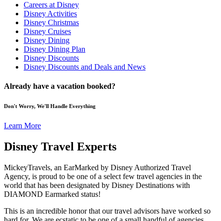
Careers at Disney
Disney Activities
Disney Christmas
Disney Cruises
Disney Dining
Disney Dining Plan
Disney Discounts
Disney Discounts and Deals and News
Already have a vacation booked?
Don't Worry, We'll Handle Everything
Learn More
Disney Travel Experts
MickeyTravels, an EarMarked by Disney Authorized Travel
Agency, is proud to be one of a select few travel agencies in the
world that has been designated by Disney Destinations with
DIAMOND Earmarked status!
This is an incredible honor that our travel advisors have worked so
hard for. We are ecstatic to be one of a small handful of agencies