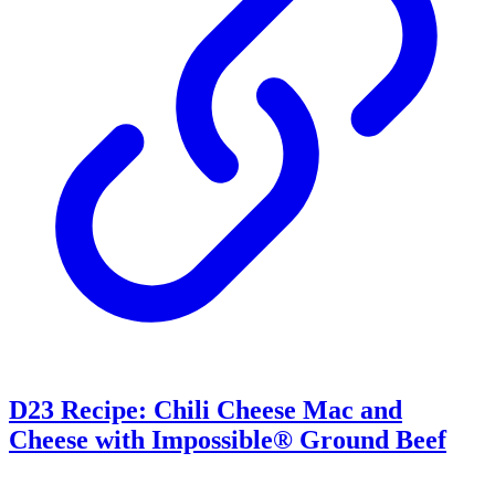
D23 Recipe: Chili Cheese Mac and
Cheese with Impossible® Ground Beef