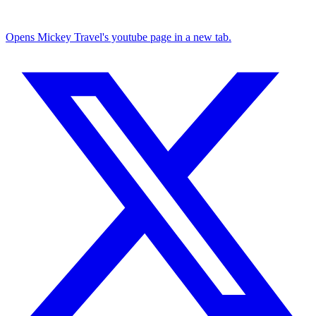
Opens Mickey Travel's youtube page in a new tab.