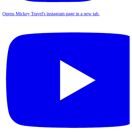
Opens Mickey Travel's instagram page in a new tab.