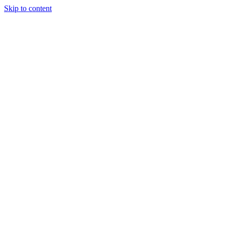
Skip to content