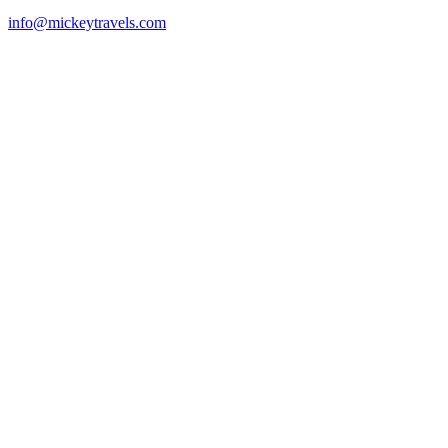
info@mickeytravels.com