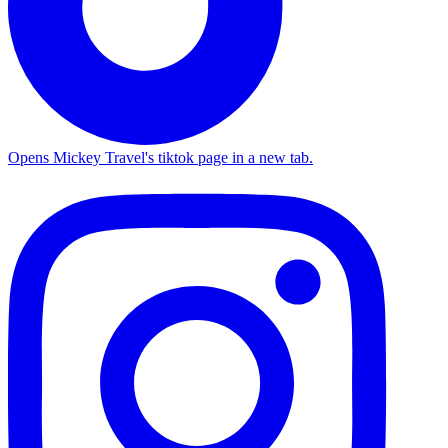
Opens Mickey Travel's tiktok page in a new tab.