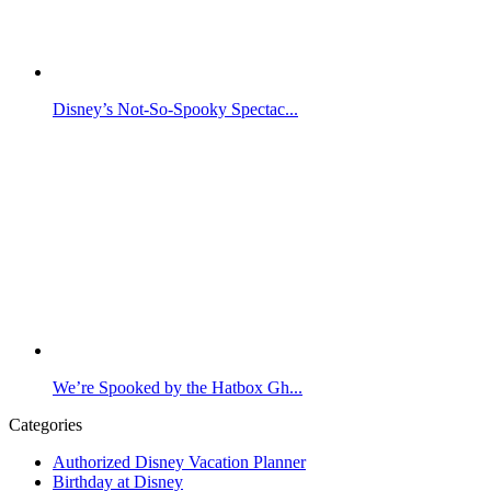
Disney’s Not-So-Spooky Spectac...
We’re Spooked by the Hatbox Gh...
Categories
Authorized Disney Vacation Planner
Birthday at Disney