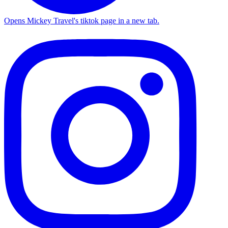
Opens Mickey Travel's tiktok page in a new tab.