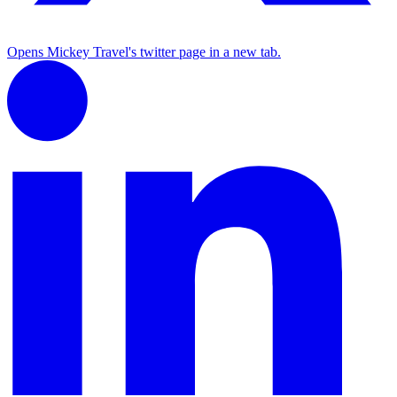
Opens Mickey Travel's twitter page in a new tab.