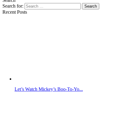
Search
Search for:
Search
Recent Posts
Let’s Watch Mickey’s Boo-To-Yo...