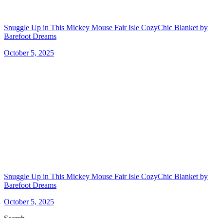
Snuggle Up in This Mickey Mouse Fair Isle CozyChic Blanket by
Barefoot Dreams
October 5, 2025
Snuggle Up in This Mickey Mouse Fair Isle CozyChic Blanket by
Barefoot Dreams
October 5, 2025