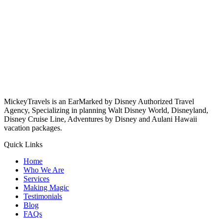
MickeyTravels is an EarMarked by Disney Authorized Travel
Agency, Specializing in planning Walt Disney World, Disneyland,
Disney Cruise Line, Adventures by Disney and Aulani Hawaii
vacation packages.
Quick Links
Home
Who We Are
Services
Making Magic
Testimonials
Blog
FAQs