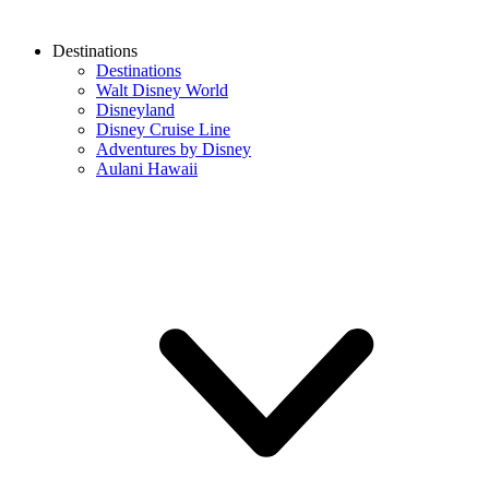
Destinations
Destinations
Walt Disney World
Disneyland
Disney Cruise Line
Adventures by Disney
Aulani Hawaii