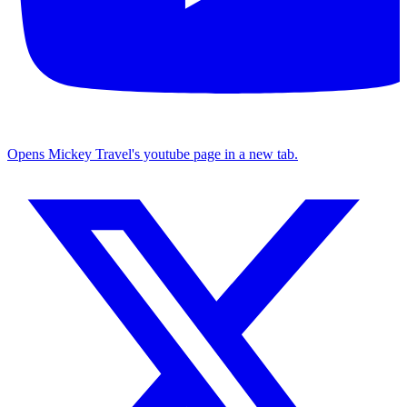
Opens Mickey Travel's youtube page in a new tab.