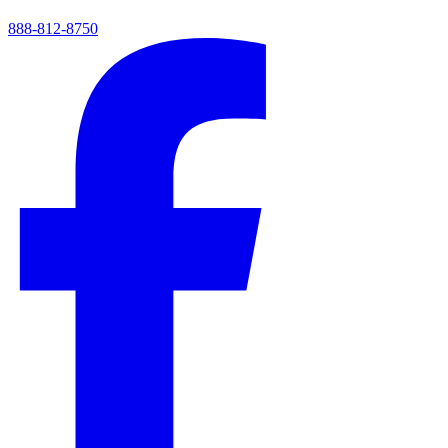
888-812-8750