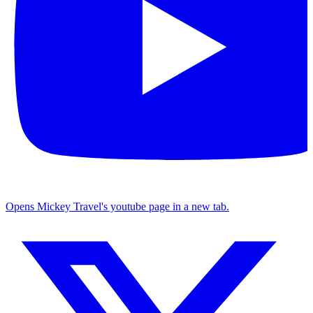
Opens Mickey Travel's youtube page in a new tab.