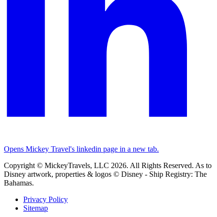
Opens Mickey Travel's linkedin page in a new tab.
Copyright © MickeyTravels, LLC 2026. All Rights Reserved. As to
Disney artwork, properties & logos © Disney - Ship Registry: The
Bahamas.
Privacy Policy
Sitemap