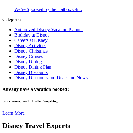
We’re Spooked by the Hatbox Gh...
Categories
Authorized Disney Vacation Planner
Birthday at Disney
Careers at Disney
Disney Activities
Disney Christmas
Disney Cruises
Disney Dining
Disney Dining Plan
Disney Discounts
Disney Discounts and Deals and News
Already have a vacation booked?
Don't Worry, We'll Handle Everything
Learn More
Disney Travel Experts