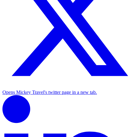
Opens Mickey Travel's twitter page in a new tab.