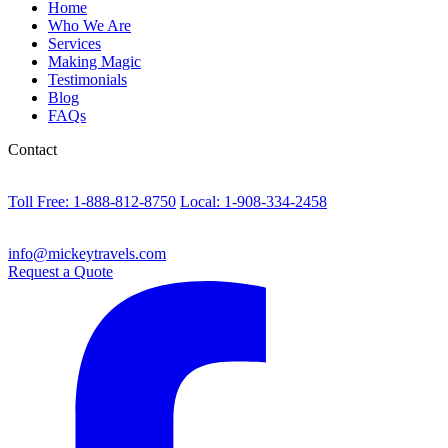
Home
Who We Are
Services
Making Magic
Testimonials
Blog
FAQs
Contact
Toll Free: 1-888-812-8750
Local: 1-908-334-2458
info@mickeytravels.com
Request a Quote