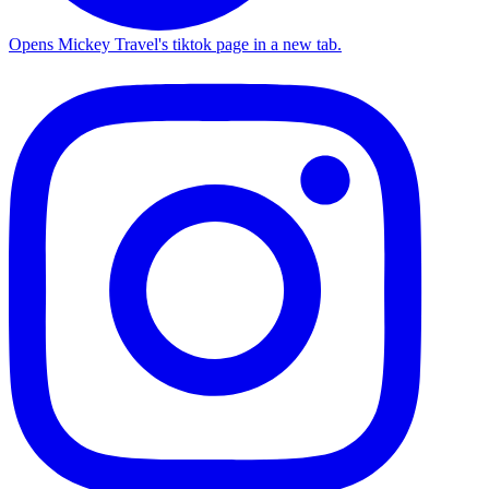
Opens Mickey Travel's tiktok page in a new tab.