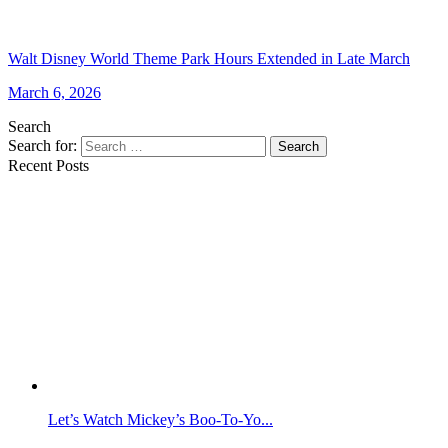
Walt Disney World Theme Park Hours Extended in Late March
March 6, 2026
Search
Search for:
Search
Recent Posts
Let’s Watch Mickey’s Boo-To-Yo...