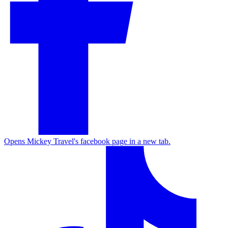
Opens Mickey Travel's facebook page in a new tab.