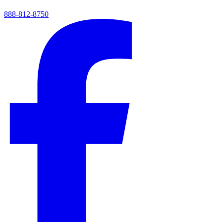
888-812-8750