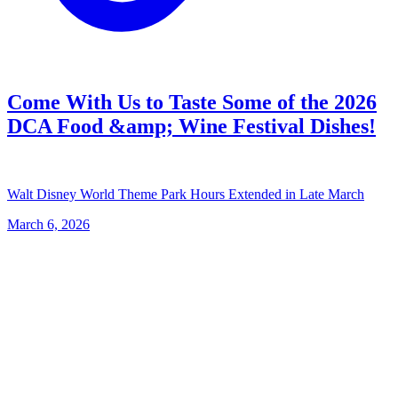
Come With Us to Taste Some of the 2026
DCA Food &amp; Wine Festival Dishes!
Walt Disney World Theme Park Hours Extended in Late March
March 6, 2026