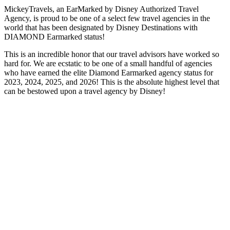
MickeyTravels, an EarMarked by Disney Authorized Travel
Agency, is proud to be one of a select few travel agencies in the
world that has been designated by Disney Destinations with
DIAMOND Earmarked status!
This is an incredible honor that our travel advisors have worked so
hard for. We are ecstatic to be one of a small handful of agencies
who have earned the elite Diamond Earmarked agency status for
2023, 2024, 2025, and 2026! This is the absolute highest level that
can be bestowed upon a travel agency by Disney!