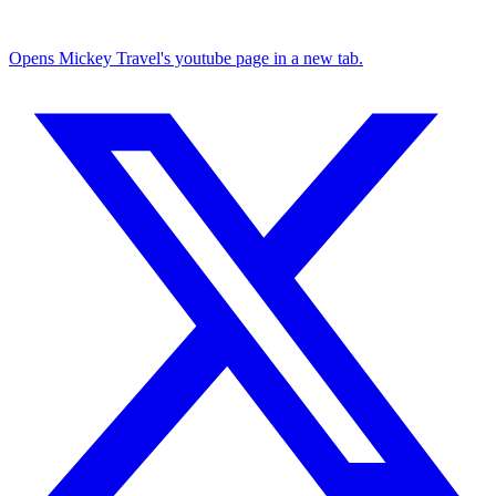
Opens Mickey Travel's youtube page in a new tab.