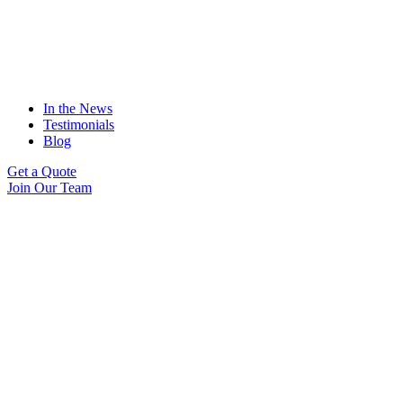
In the News
Testimonials
Blog
Get a Quote
Join Our Team