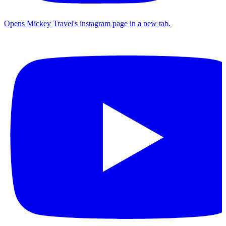
Opens Mickey Travel's instagram page in a new tab.