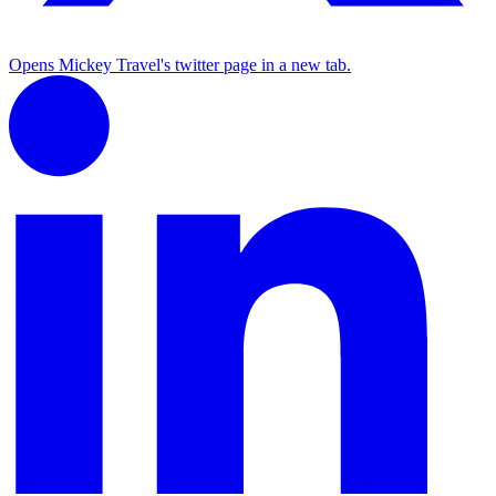
Opens Mickey Travel's twitter page in a new tab.