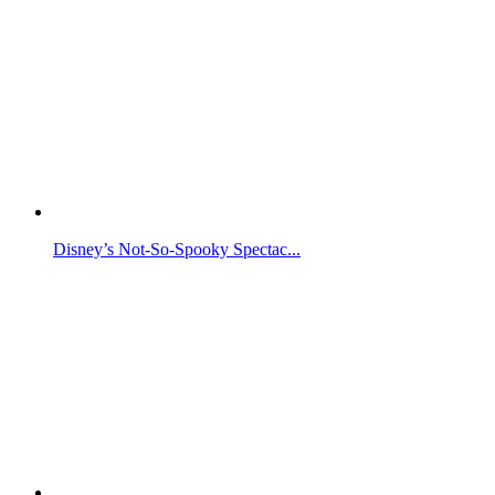
Disney’s Not-So-Spooky Spectac...