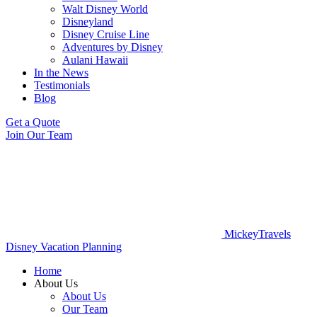
Walt Disney World
Disneyland
Disney Cruise Line
Adventures by Disney
Aulani Hawaii
In the News
Testimonials
Blog
Get a Quote
Join Our Team
MickeyTravels
Disney Vacation Planning
Home
About Us
About Us
Our Team