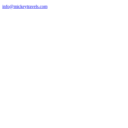
info@mickeytravels.com