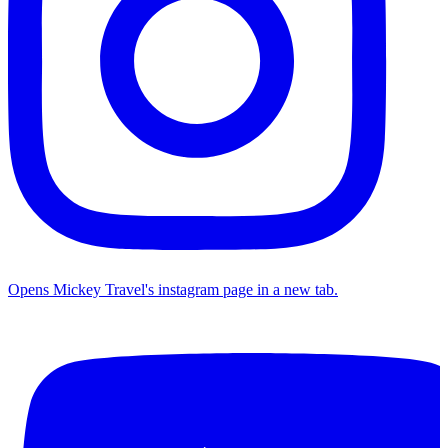
Opens Mickey Travel's instagram page in a new tab.