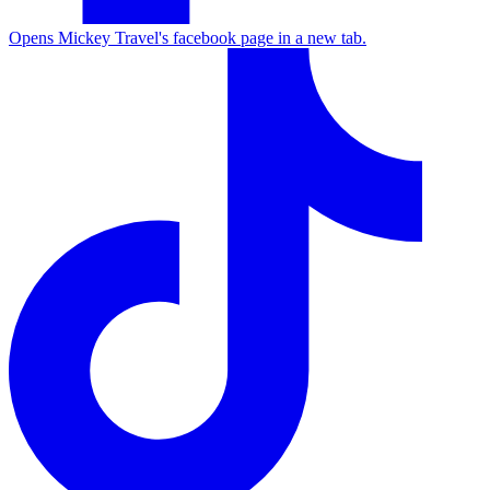
Opens Mickey Travel's facebook page in a new tab.