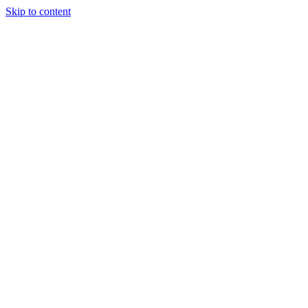
Skip to content