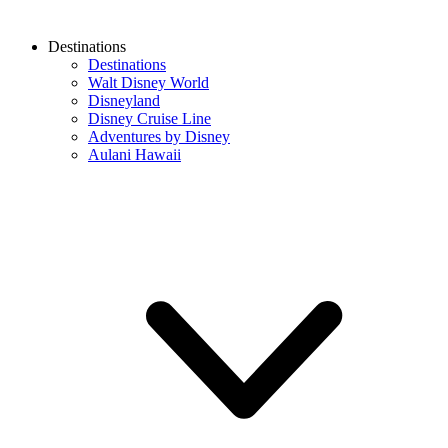
Destinations
Destinations
Walt Disney World
Disneyland
Disney Cruise Line
Adventures by Disney
Aulani Hawaii