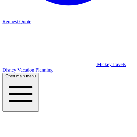
Request Quote
MickeyTravels
Disney Vacation Planning
Open main menu