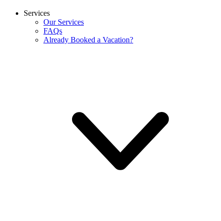
Services
Our Services
FAQs
Already Booked a Vacation?