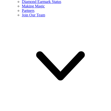
Diamond Earmark Status
Making Magic
Partners
Join Our Team