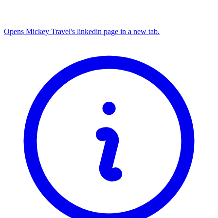
Opens Mickey Travel's linkedin page in a new tab.