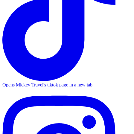
Opens Mickey Travel's tiktok page in a new tab.