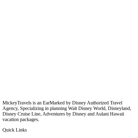
MickeyTravels is an EarMarked by Disney Authorized Travel
Agency, Specializing in planning Walt Disney World, Disneyland,
Disney Cruise Line, Adventures by Disney and Aulani Hawaii
vacation packages.
Quick Links