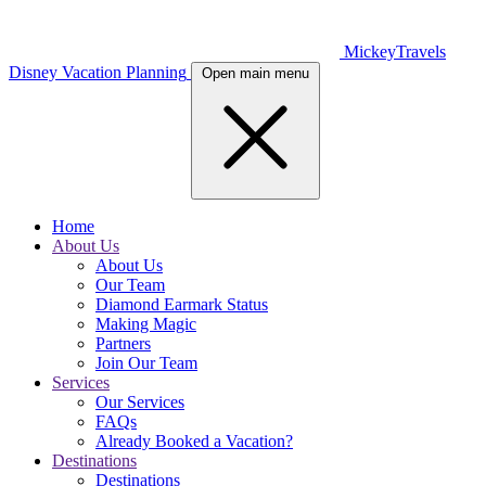
MickeyTravels
Disney Vacation Planning
Open main menu
Home
About Us
About Us
Our Team
Diamond Earmark Status
Making Magic
Partners
Join Our Team
Services
Our Services
FAQs
Already Booked a Vacation?
Destinations
Destinations