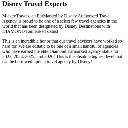
Disney Travel Experts
MickeyTravels, an EarMarked by Disney Authorized Travel
Agency, is proud to be one of a select few travel agencies in the
world that has been designated by Disney Destinations with
DIAMOND Earmarked status!
This is an incredible honor that our travel advisors have worked so
hard for. We are ecstatic to be one of a small handful of agencies
who have earned the elite Diamond Earmarked agency status for
2023, 2024, 2025, and 2026! This is the absolute highest level that
can be bestowed upon a travel agency by Disney!