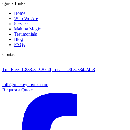
Quick Links
Home
Who We Are
Services
Making Magic
Testimonials
Blog
FAQs
Contact
Toll Free: 1-888-812-8750
Local: 1-908-334-2458
info@mickeytravels.com
Request a Quote