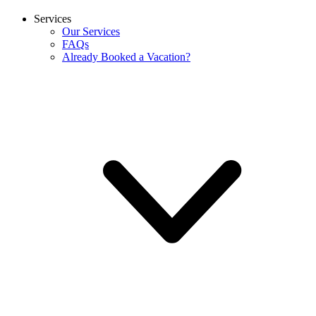
Services
Our Services
FAQs
Already Booked a Vacation?