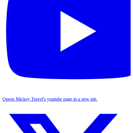
Opens Mickey Travel's youtube page in a new tab.