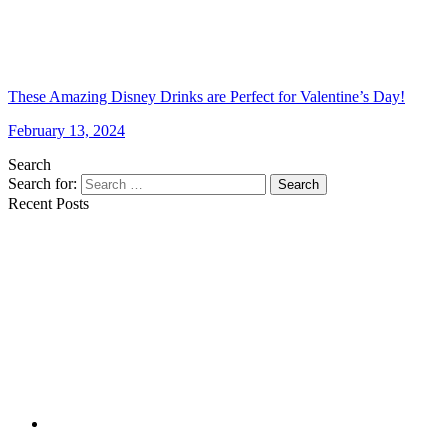
These Amazing Disney Drinks are Perfect for Valentine’s Day!
February 13, 2024
Search
Search for:
Search
Recent Posts