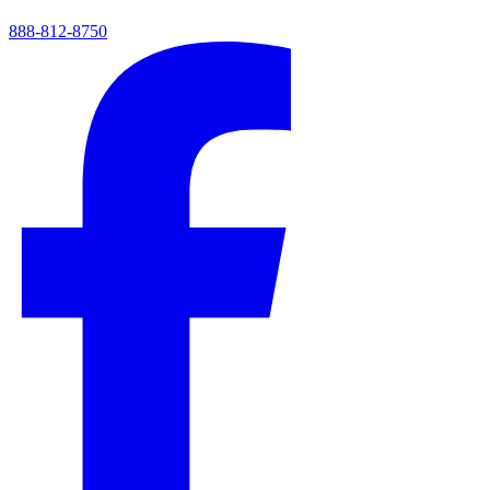
888-812-8750