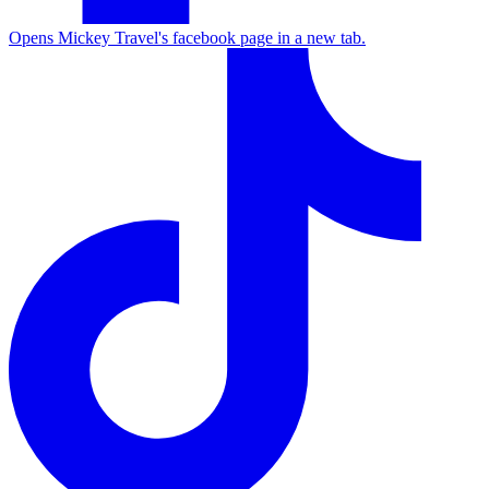
Opens Mickey Travel's facebook page in a new tab.