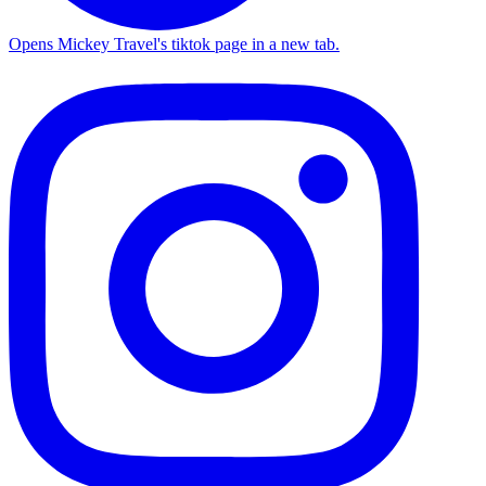
Opens Mickey Travel's tiktok page in a new tab.