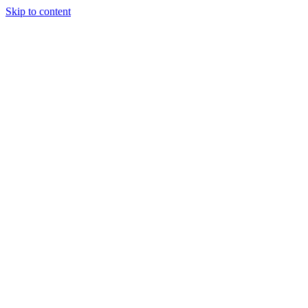
Skip to content