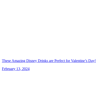
These Amazing Disney Drinks are Perfect for Valentine’s Day!
February 13, 2024