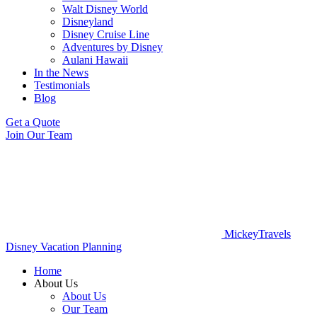
Walt Disney World
Disneyland
Disney Cruise Line
Adventures by Disney
Aulani Hawaii
In the News
Testimonials
Blog
Get a Quote
Join Our Team
MickeyTravels
Disney Vacation Planning
Home
About Us
About Us
Our Team