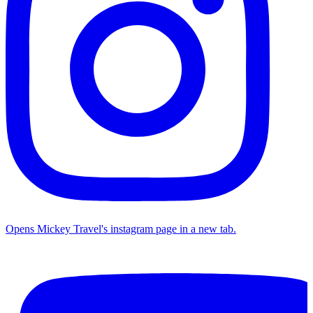
Opens Mickey Travel's instagram page in a new tab.