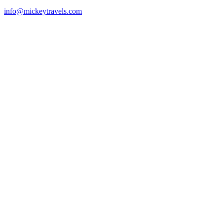
info@mickeytravels.com