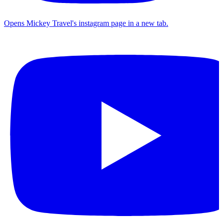
Opens Mickey Travel's instagram page in a new tab.