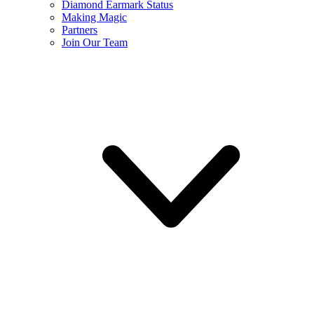
Diamond Earmark Status
Making Magic
Partners
Join Our Team