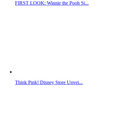
FIRST LOOK: Winnie the Pooh Si...
Think Pink! Disney Store Unvei...