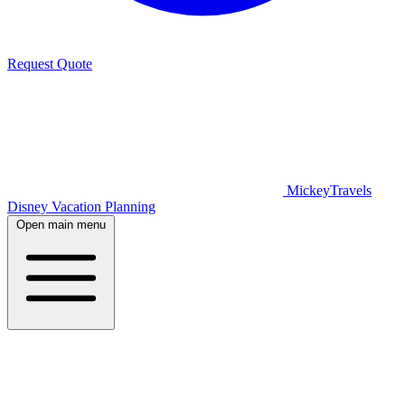
Request Quote
MickeyTravels
Disney Vacation Planning
Open main menu