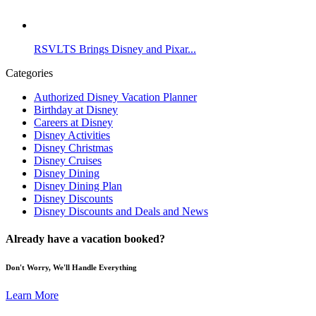
RSVLTS Brings Disney and Pixar...
Categories
Authorized Disney Vacation Planner
Birthday at Disney
Careers at Disney
Disney Activities
Disney Christmas
Disney Cruises
Disney Dining
Disney Dining Plan
Disney Discounts
Disney Discounts and Deals and News
Already have a vacation booked?
Don't Worry, We'll Handle Everything
Learn More