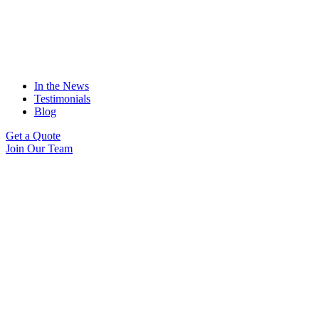
In the News
Testimonials
Blog
Get a Quote
Join Our Team