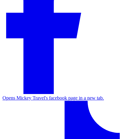
Opens Mickey Travel's facebook page in a new tab.