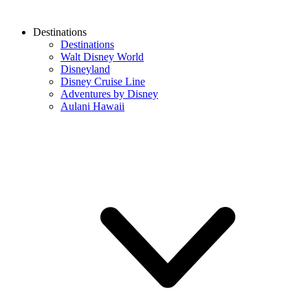
Destinations
Destinations
Walt Disney World
Disneyland
Disney Cruise Line
Adventures by Disney
Aulani Hawaii