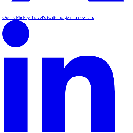
Opens Mickey Travel's twitter page in a new tab.