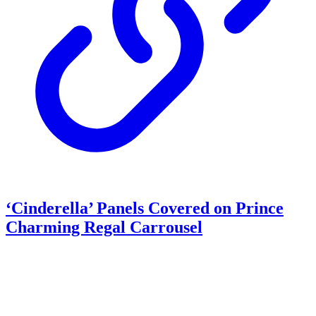
‘Cinderella’ Panels Covered on Prince
Charming Regal Carrousel