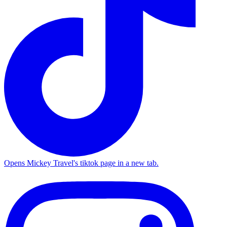
Opens Mickey Travel's tiktok page in a new tab.