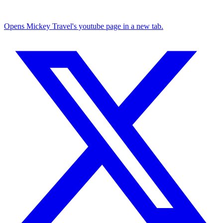
Opens Mickey Travel's youtube page in a new tab.