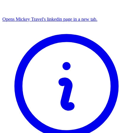
Opens Mickey Travel's linkedin page in a new tab.