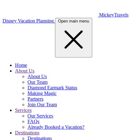
MickeyTravels
Disney Vacation Planning
Open main menu
Home
About Us
About Us
Our Team
Diamond Earmark Status
Making Magic
Partners
Join Our Team
Services
Our Services
FAQs
Already Booked a Vacation?
Destinations
Destinations