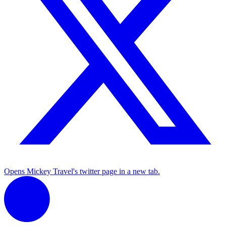
Opens Mickey Travel's twitter page in a new tab.