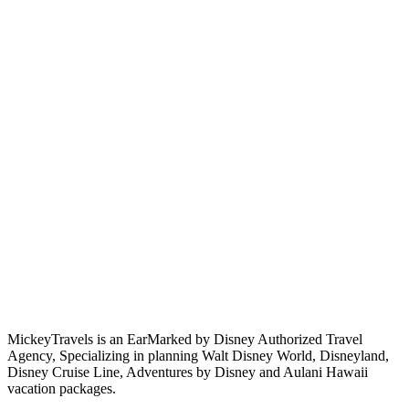
MickeyTravels is an EarMarked by Disney Authorized Travel
Agency, Specializing in planning Walt Disney World, Disneyland,
Disney Cruise Line, Adventures by Disney and Aulani Hawaii
vacation packages.