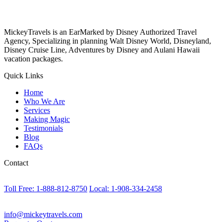
MickeyTravels is an EarMarked by Disney Authorized Travel
Agency, Specializing in planning Walt Disney World, Disneyland,
Disney Cruise Line, Adventures by Disney and Aulani Hawaii
vacation packages.
Quick Links
Home
Who We Are
Services
Making Magic
Testimonials
Blog
FAQs
Contact
Toll Free: 1-888-812-8750
Local: 1-908-334-2458
info@mickeytravels.com