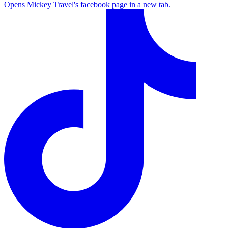
Opens Mickey Travel's facebook page in a new tab.