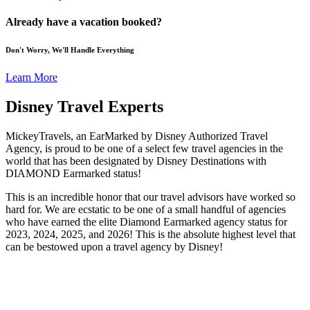
Already have a vacation booked?
Don't Worry, We'll Handle Everything
Learn More
Disney Travel Experts
MickeyTravels, an EarMarked by Disney Authorized Travel
Agency, is proud to be one of a select few travel agencies in the
world that has been designated by Disney Destinations with
DIAMOND Earmarked status!
This is an incredible honor that our travel advisors have worked so
hard for. We are ecstatic to be one of a small handful of agencies
who have earned the elite Diamond Earmarked agency status for
2023, 2024, 2025, and 2026! This is the absolute highest level that
can be bestowed upon a travel agency by Disney!