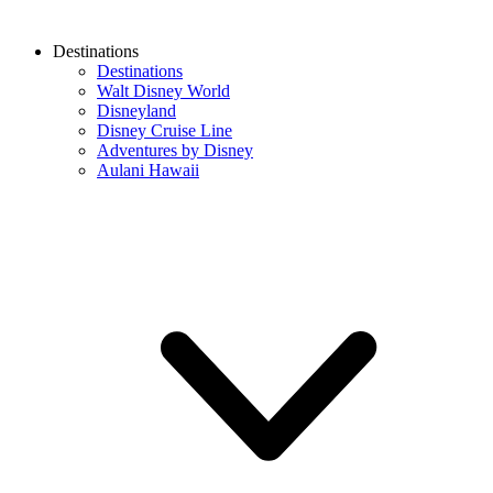
Destinations
Destinations
Walt Disney World
Disneyland
Disney Cruise Line
Adventures by Disney
Aulani Hawaii