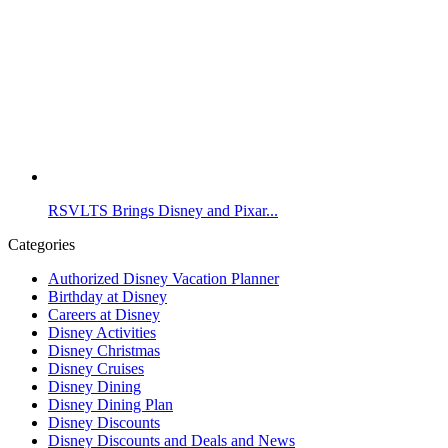
RSVLTS Brings Disney and Pixar...
Categories
Authorized Disney Vacation Planner
Birthday at Disney
Careers at Disney
Disney Activities
Disney Christmas
Disney Cruises
Disney Dining
Disney Dining Plan
Disney Discounts
Disney Discounts and Deals and News