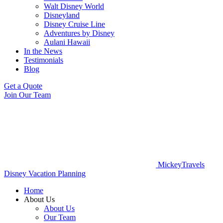
Walt Disney World
Disneyland
Disney Cruise Line
Adventures by Disney
Aulani Hawaii
In the News
Testimonials
Blog
Get a Quote
Join Our Team
MickeyTravels
Disney Vacation Planning
Home
About Us
About Us
Our Team