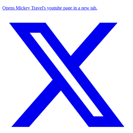
Opens Mickey Travel's youtube page in a new tab.