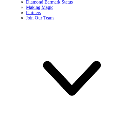
Diamond Earmark Status
Making Magic
Partners
Join Our Team