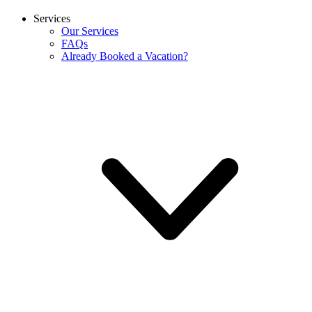
Services
Our Services
FAQs
Already Booked a Vacation?