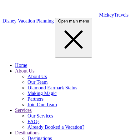
MickeyTravels
Disney Vacation Planning
Open main menu
Home
About Us
About Us
Our Team
Diamond Earmark Status
Making Magic
Partners
Join Our Team
Services
Our Services
FAQs
Already Booked a Vacation?
Destinations
Destinations