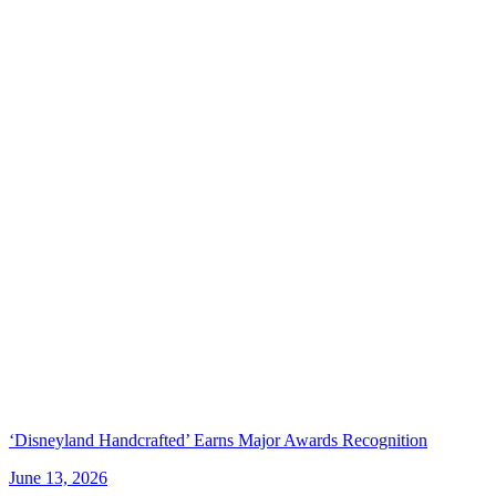
‘Disneyland Handcrafted’ Earns Major Awards Recognition
June 13, 2026