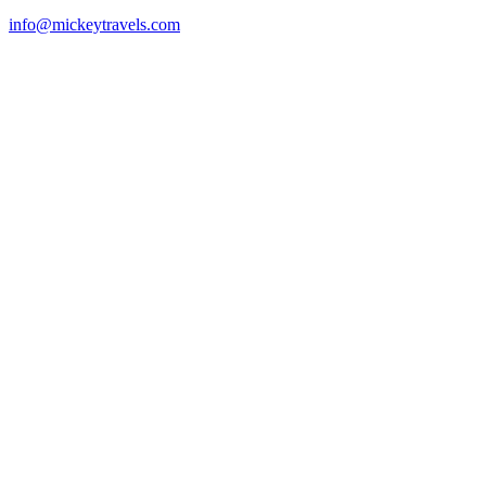
info@mickeytravels.com