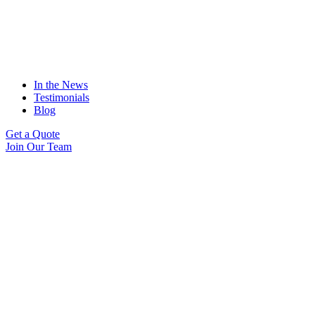
In the News
Testimonials
Blog
Get a Quote
Join Our Team