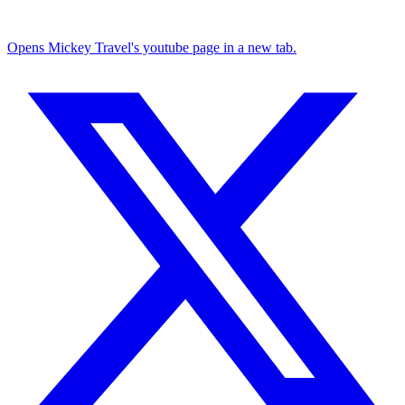
Opens Mickey Travel's youtube page in a new tab.