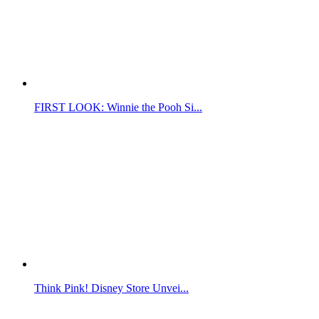
FIRST LOOK: Winnie the Pooh Si...
Think Pink! Disney Store Unvei...