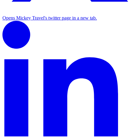
Opens Mickey Travel's twitter page in a new tab.