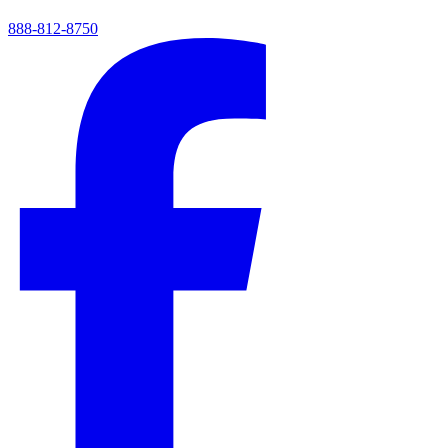
888-812-8750