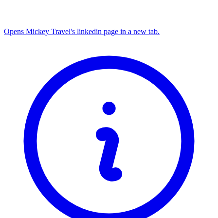
Opens Mickey Travel's linkedin page in a new tab.