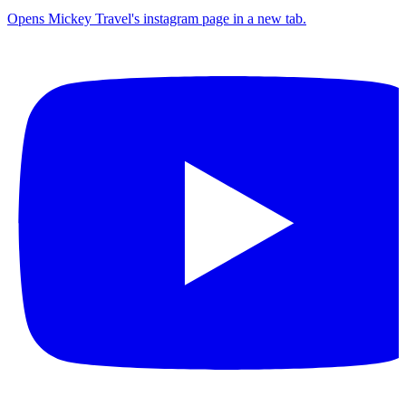
Opens Mickey Travel's instagram page in a new tab.