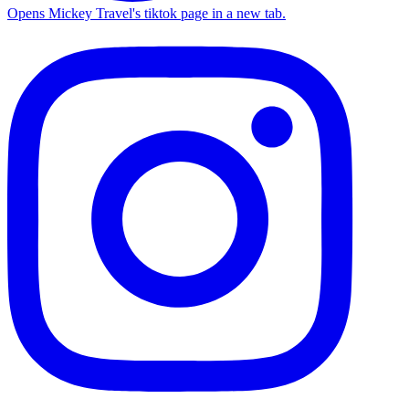
Opens Mickey Travel's tiktok page in a new tab.