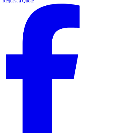
Request a Quote