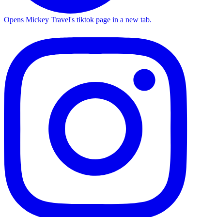
Opens Mickey Travel's tiktok page in a new tab.