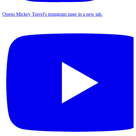
Opens Mickey Travel's instagram page in a new tab.