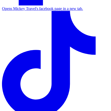
Opens Mickey Travel's facebook page in a new tab.