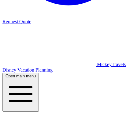
Request Quote
MickeyTravels
Disney Vacation Planning
Open main menu