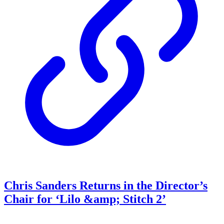
Chris Sanders Returns in the Director’s
Chair for ‘Lilo &amp; Stitch 2’