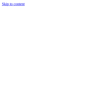
Skip to content