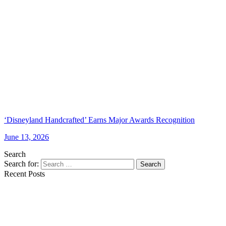
‘Disneyland Handcrafted’ Earns Major Awards Recognition
June 13, 2026
Search
Search for:
Search
Recent Posts