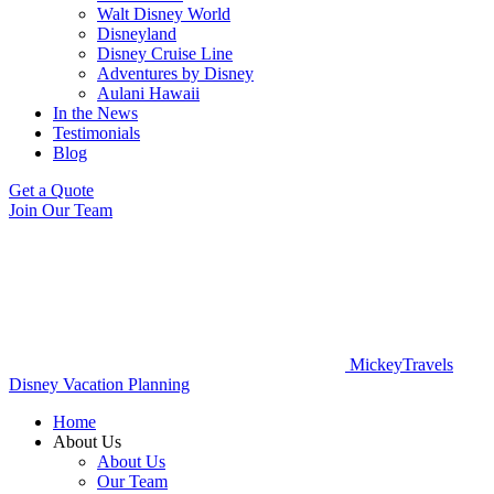
Walt Disney World
Disneyland
Disney Cruise Line
Adventures by Disney
Aulani Hawaii
In the News
Testimonials
Blog
Get a Quote
Join Our Team
MickeyTravels
Disney Vacation Planning
Home
About Us
About Us
Our Team