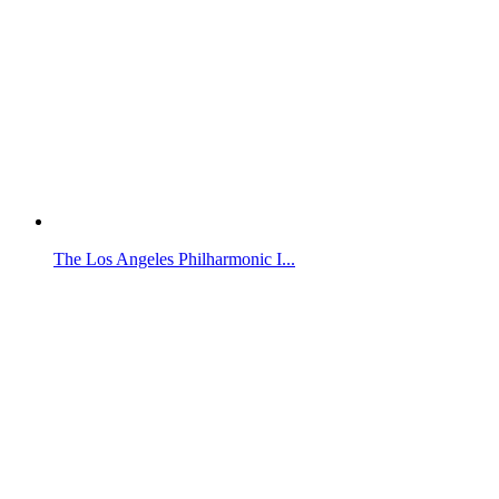
The Los Angeles Philharmonic I...