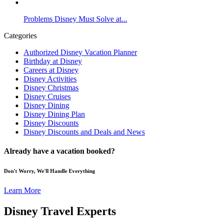
Problems Disney Must Solve at...
Categories
Authorized Disney Vacation Planner
Birthday at Disney
Careers at Disney
Disney Activities
Disney Christmas
Disney Cruises
Disney Dining
Disney Dining Plan
Disney Discounts
Disney Discounts and Deals and News
Already have a vacation booked?
Don't Worry, We'll Handle Everything
Learn More
Disney Travel Experts