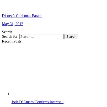
Disney’s Christmas Parade
May 31, 2012
Search
Search for:
Search
Recent Posts
Josh D’Amaro Confirms Interest...