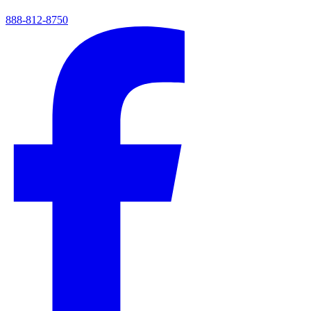
888-812-8750