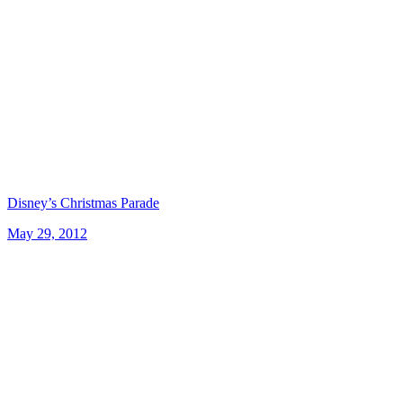
Disney’s Christmas Parade
May 29, 2012