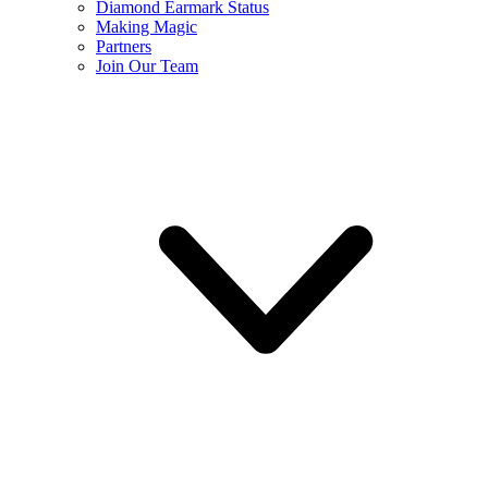
Diamond Earmark Status
Making Magic
Partners
Join Our Team