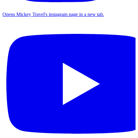
Opens Mickey Travel's instagram page in a new tab.