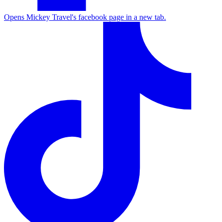
Opens Mickey Travel's facebook page in a new tab.