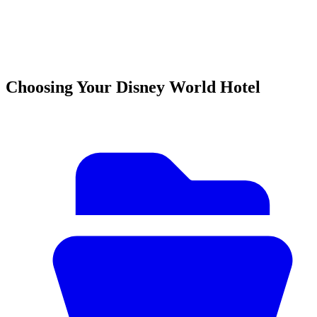
Choosing Your Disney World Hotel