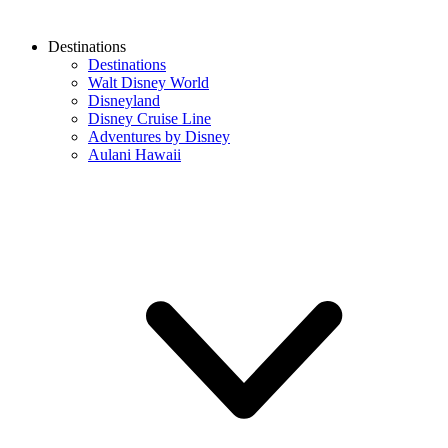
Destinations
Destinations
Walt Disney World
Disneyland
Disney Cruise Line
Adventures by Disney
Aulani Hawaii