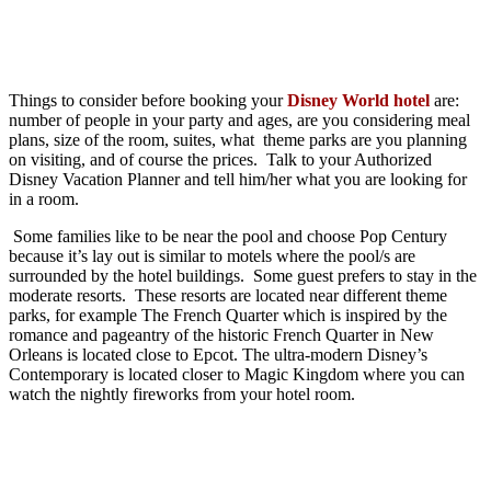
Things to consider before booking your
Disney World hotel
are:
number of people in your party and ages, are you considering meal
plans, size of the room, suites, what theme parks are you planning
on visiting, and of course the prices. Talk to your Authorized
Disney Vacation Planner and tell him/her what you are looking for
in a room.
Some families like to be near the pool and choose Pop Century
because it’s lay out is similar to motels where the pool/s are
surrounded by the hotel buildings. Some guest prefers to stay in the
moderate resorts. These resorts are located near different theme
parks, for example The French Quarter which is inspired by the
romance and pageantry of the historic French Quarter in New
Orleans is located close to Epcot. The ultra-modern Disney’s
Contemporary is located closer to Magic Kingdom where you can
watch the nightly fireworks from your hotel room.