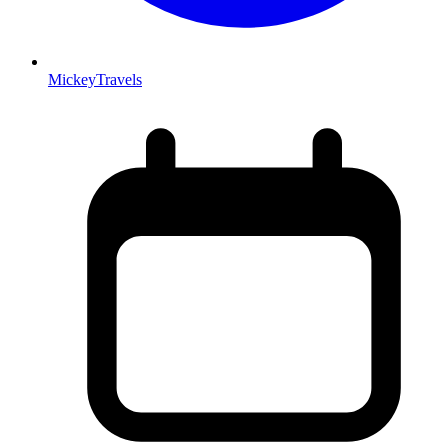
MickeyTravels