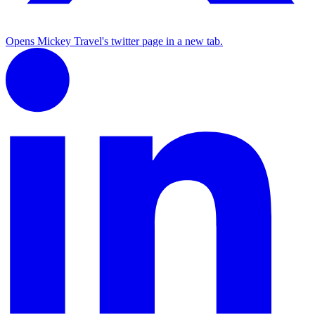
Opens Mickey Travel's twitter page in a new tab.