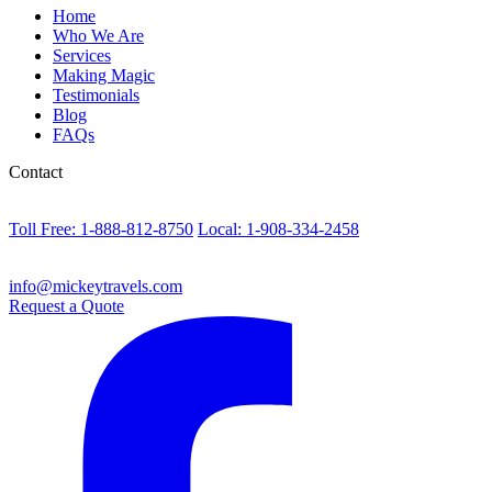
Home
Who We Are
Services
Making Magic
Testimonials
Blog
FAQs
Contact
Toll Free: 1-888-812-8750
Local: 1-908-334-2458
info@mickeytravels.com
Request a Quote