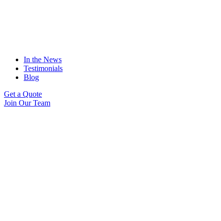
In the News
Testimonials
Blog
Get a Quote
Join Our Team