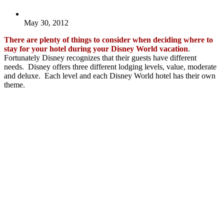
May 30, 2012
There are plenty of things to consider when deciding where to
stay for your hotel during your Disney World vacation
.
Fortunately Disney recognizes that their guests have different
needs. Disney offers three different lodging levels, value, moderate
and deluxe. Each level and each Disney World hotel has their own
theme.