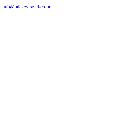
info@mickeytravels.com