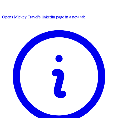
Opens Mickey Travel's linkedin page in a new tab.