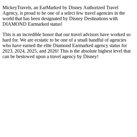
MickeyTravels, an EarMarked by Disney Authorized Travel
Agency, is proud to be one of a select few travel agencies in the
world that has been designated by Disney Destinations with
DIAMOND Earmarked status!
This is an incredible honor that our travel advisors have worked so
hard for. We are ecstatic to be one of a small handful of agencies
who have earned the elite Diamond Earmarked agency status for
2023, 2024, 2025, and 2026! This is the absolute highest level that
can be bestowed upon a travel agency by Disney!