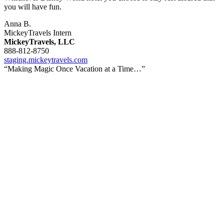
you will have fun.
Anna B.
MickeyTravels Intern
MickeyTravels, LLC
888-812-8750
staging.mickeytravels.com
“Making Magic Once Vacation at a Time…”