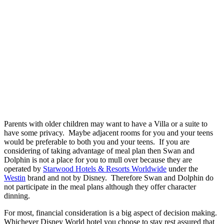
Parents with older children may want to have a Villa or a suite to
have some privacy. Maybe adjacent rooms for you and your teens
would be preferable to both you and your teens. If you are
considering of taking advantage of meal plan then Swan and
Dolphin is not a place for you to mull over because they are
operated by
Starwood Hotels & Resorts Worldwide
under the
Westin
brand and not by Disney. Therefore Swan and Dolphin do
not participate in the meal plans although they offer character
dinning.
For most, financial consideration is a big aspect of decision making.
Whichever Disney World hotel you choose to stay rest assured that