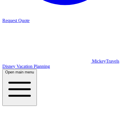
Request Quote
MickeyTravels
Disney Vacation Planning
Open main menu