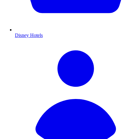
Disney Hotels