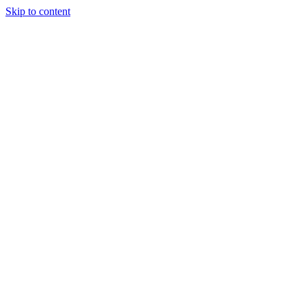
Skip to content