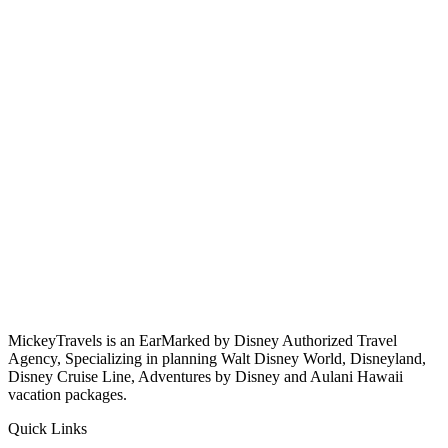
MickeyTravels is an EarMarked by Disney Authorized Travel
Agency, Specializing in planning Walt Disney World, Disneyland,
Disney Cruise Line, Adventures by Disney and Aulani Hawaii
vacation packages.
Quick Links