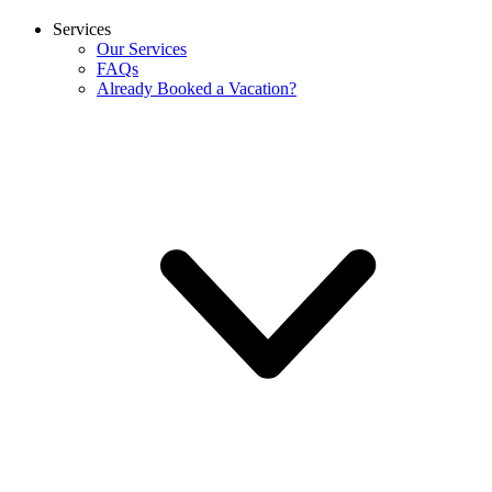
Services
Our Services
FAQs
Already Booked a Vacation?