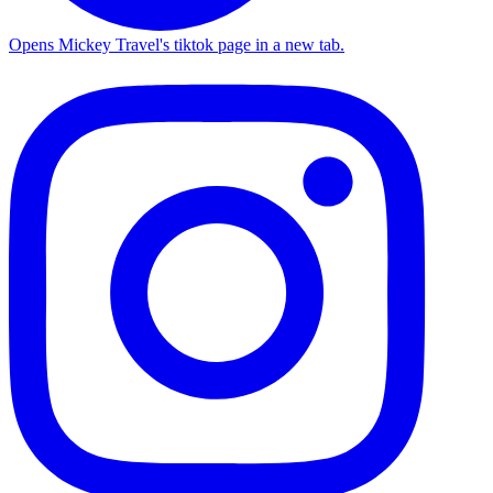
Opens Mickey Travel's tiktok page in a new tab.