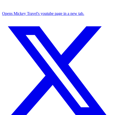
Opens Mickey Travel's youtube page in a new tab.