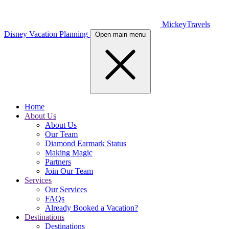
MickeyTravels
Disney Vacation Planning
Open main menu
Home
About Us
About Us
Our Team
Diamond Earmark Status
Making Magic
Partners
Join Our Team
Services
Our Services
FAQs
Already Booked a Vacation?
Destinations
Destinations