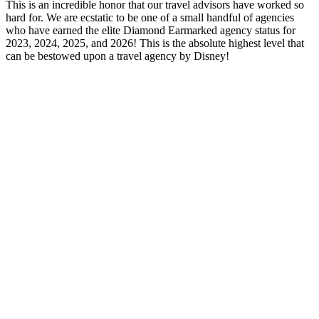
This is an incredible honor that our travel advisors have worked so
hard for. We are ecstatic to be one of a small handful of agencies
who have earned the elite Diamond Earmarked agency status for
2023, 2024, 2025, and 2026! This is the absolute highest level that
can be bestowed upon a travel agency by Disney!