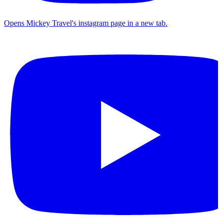
Opens Mickey Travel's instagram page in a new tab.