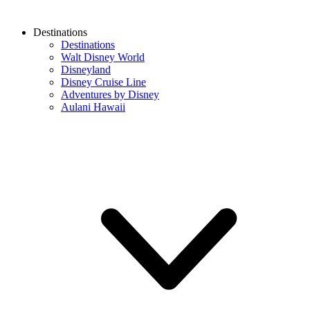
Destinations
Destinations
Walt Disney World
Disneyland
Disney Cruise Line
Adventures by Disney
Aulani Hawaii