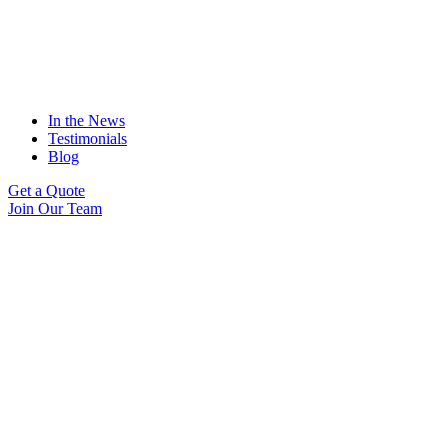
In the News
Testimonials
Blog
Get a Quote
Join Our Team