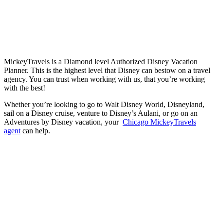
MickeyTravels is a Diamond level Authorized Disney Vacation
Planner. This is the highest level that Disney can bestow on a travel
agency. You can trust when working with us, that you’re working
with the best!
Whether you’re looking to go to Walt Disney World, Disneyland,
sail on a Disney cruise, venture to Disney’s Aulani, or go on an
Adventures by Disney vacation, your
Chicago MickeyTravels
agent
can help.