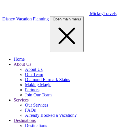
MickeyTravels
Disney Vacation Planning
Open main menu
Home
About Us
About Us
Our Team
Diamond Earmark Status
Making Magic
Partners
Join Our Team
Services
Our Services
FAQs
Already Booked a Vacation?
Destinations
Destinations