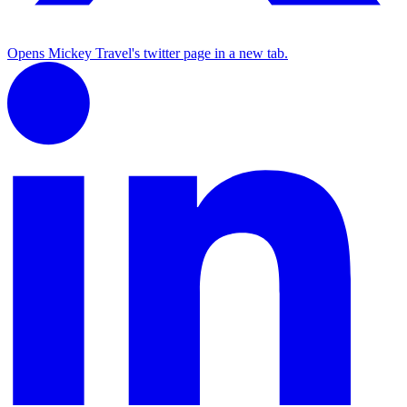
Opens Mickey Travel's twitter page in a new tab.