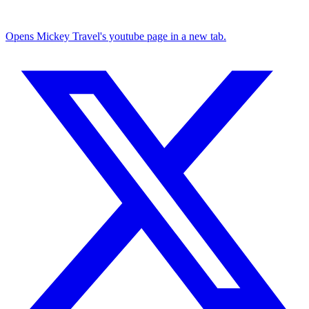
Opens Mickey Travel's youtube page in a new tab.