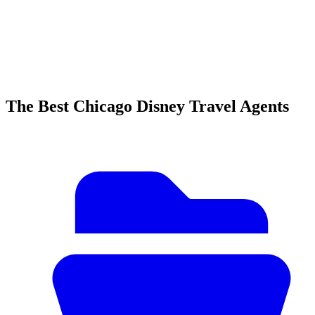
The Best Chicago Disney Travel Agents