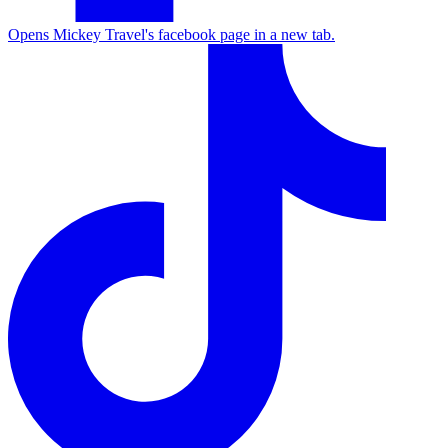
Opens Mickey Travel's facebook page in a new tab.