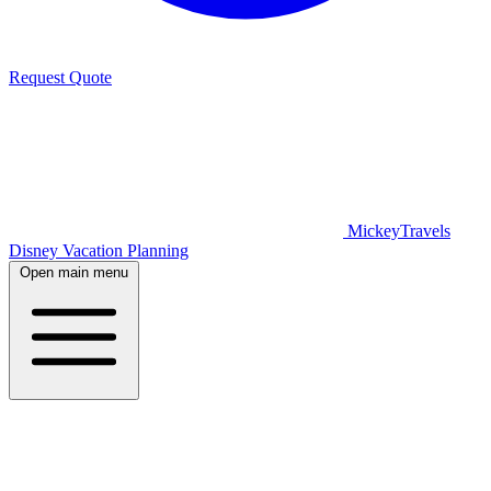
Request Quote
MickeyTravels
Disney Vacation Planning
Open main menu