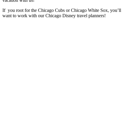
vacation with us!
If you root for the Chicago Cubs or Chicago White Sox, you’ll
want to work with our Chicago Disney travel planners!