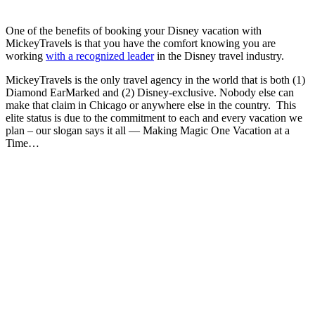
One of the benefits of booking your Disney vacation with
MickeyTravels is that you have the comfort knowing you are
working
with a recognized leader
in the Disney travel industry.
MickeyTravels is the only travel agency in the world that is both (1)
Diamond EarMarked and (2) Disney-exclusive. Nobody else can
make that claim in Chicago or anywhere else in the country. This
elite status is due to the commitment to each and every vacation we
plan – our slogan says it all — Making Magic One Vacation at a
Time…