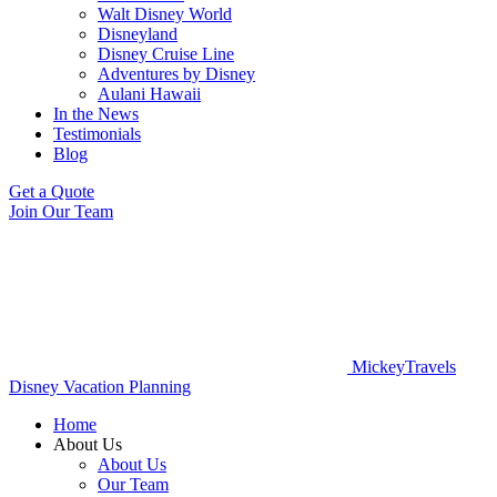
Walt Disney World
Disneyland
Disney Cruise Line
Adventures by Disney
Aulani Hawaii
In the News
Testimonials
Blog
Get a Quote
Join Our Team
MickeyTravels
Disney Vacation Planning
Home
About Us
About Us
Our Team