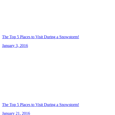
The Top 5 Places to Visit During a Snowstorm!
January 3, 2016
The Top 5 Places to Visit During a Snowstorm!
January 21, 2016