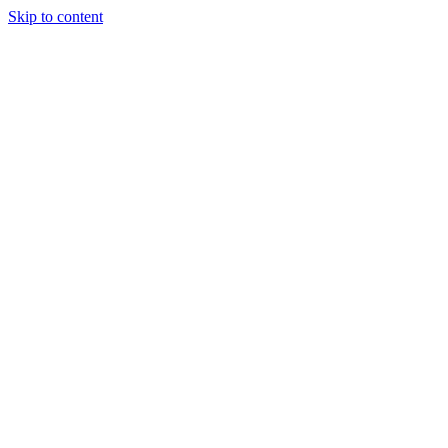
Skip to content