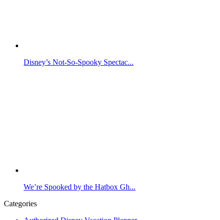
Disney’s Not-So-Spooky Spectac...
We’re Spooked by the Hatbox Gh...
Categories