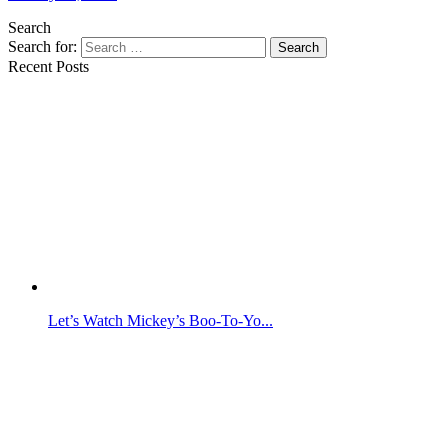
Search
Search for:
Search
Recent Posts
Let’s Watch Mickey’s Boo-To-Yo...