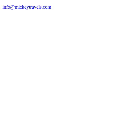
info@mickeytravels.com