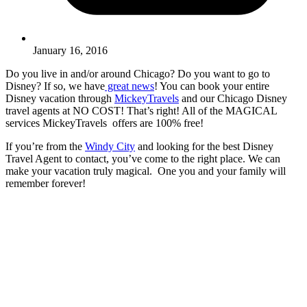
January 16, 2016
Do you live in and/or around Chicago? Do you want to go to
Disney? If so, we have
great news
! You can book your entire
Disney vacation through
MickeyTravels
and our Chicago Disney
travel agents at NO COST! That’s right! All of the MAGICAL
services MickeyTravels offers are 100% free!
If you’re from the
Windy City
and looking for the best Disney
Travel Agent to contact, you’ve come to the right place. We can
make your vacation truly magical. One you and your family will
remember forever!