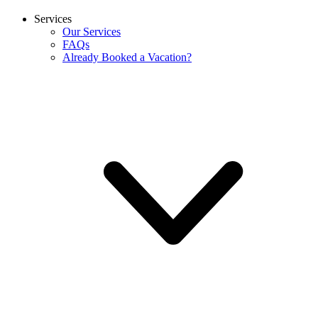
Services
Our Services
FAQs
Already Booked a Vacation?