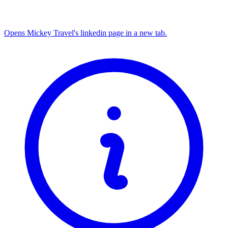
Opens Mickey Travel's linkedin page in a new tab.