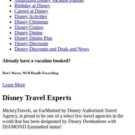
Authorized Disney Vacation Planner
Birthday at Disney
Careers at Disney
Disney Activities
Disney Christmas
Disney Cruises
Disney Dining
Disney Dining Plan
Disney Discounts
Disney Discounts and Deals and News
Already have a vacation booked?
Don't Worry, We'll Handle Everything
Learn More
Disney Travel Experts
MickeyTravels, an EarMarked by Disney Authorized Travel
Agency, is proud to be one of a select few travel agencies in the
world that has been designated by Disney Destinations with
DIAMOND Earmarked status!