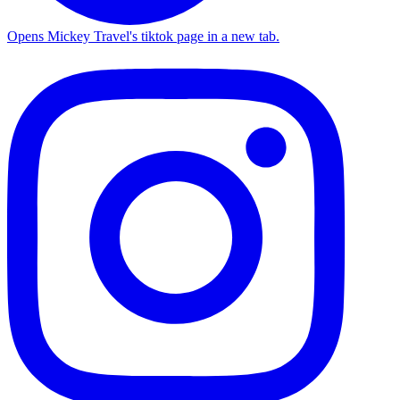
Opens Mickey Travel's tiktok page in a new tab.