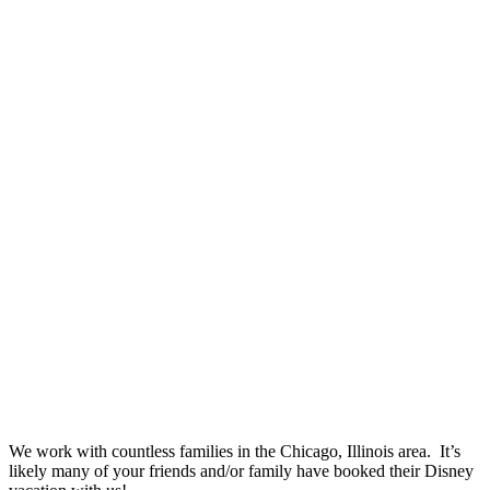
We work with countless families in the Chicago, Illinois area. It’s
likely many of your friends and/or family have booked their Disney