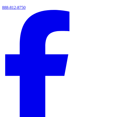
888-812-8750