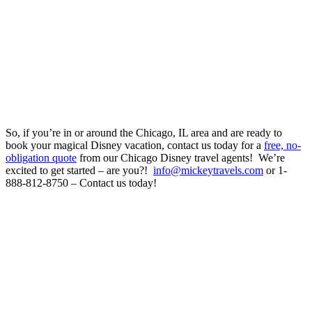
So, if you’re in or around the Chicago, IL area and are ready to
book your magical Disney vacation, contact us today for a
free, no-
obligation quote
from our Chicago Disney travel agents! We’re
excited to get started – are you?!
info@mickeytravels.com
or 1-
888-812-8750 – Contact us today!