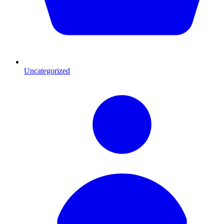
Uncategorized