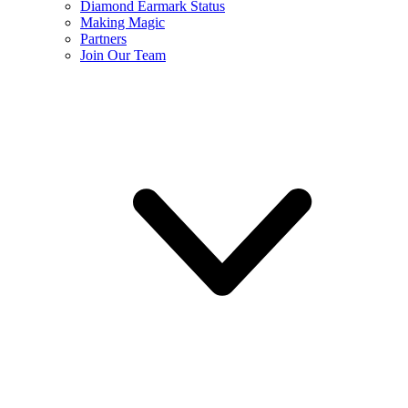
Diamond Earmark Status
Making Magic
Partners
Join Our Team