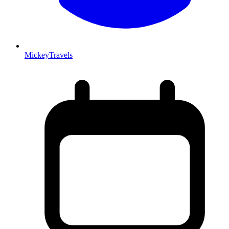
MickeyTravels