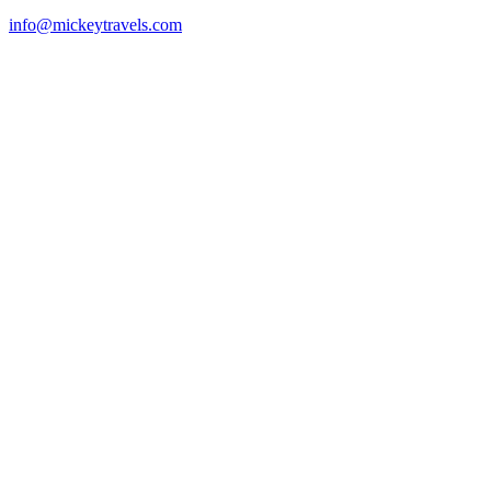
info@mickeytravels.com