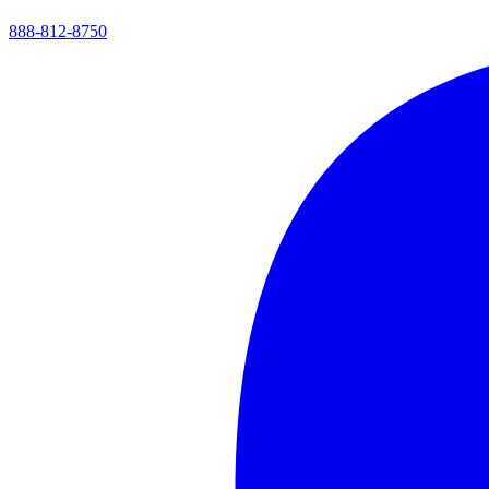
888-812-8750