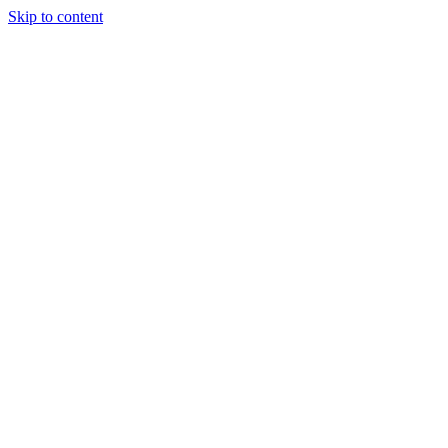
Skip to content