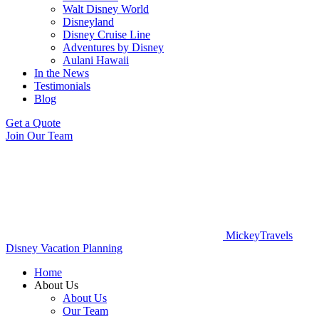
Walt Disney World
Disneyland
Disney Cruise Line
Adventures by Disney
Aulani Hawaii
In the News
Testimonials
Blog
Get a Quote
Join Our Team
MickeyTravels
Disney Vacation Planning
Home
About Us
About Us
Our Team