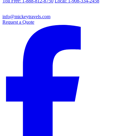
Toll Free: 1-888-812-8750
Local: 1-908-334-2458
info@mickeytravels.com
Request a Quote