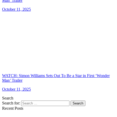
Man’ Trailer
October 11, 2025
WATCH: Simon Williams Sets Out To Be a Star in First ‘Wonder
Man’ Trailer
October 11, 2025
Search
Search for:
Search
Recent Posts