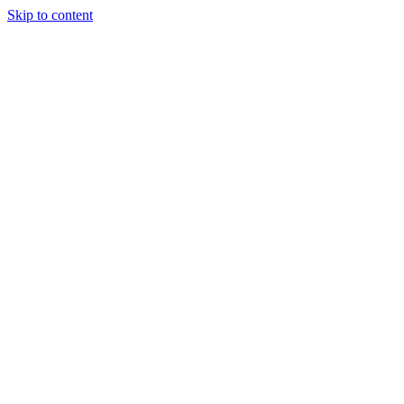
Skip to content