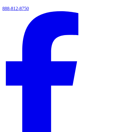
888-812-8750