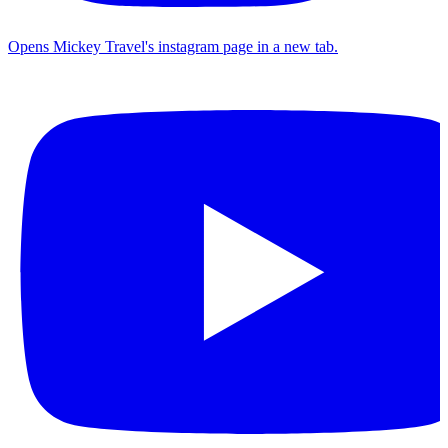
Opens Mickey Travel's instagram page in a new tab.