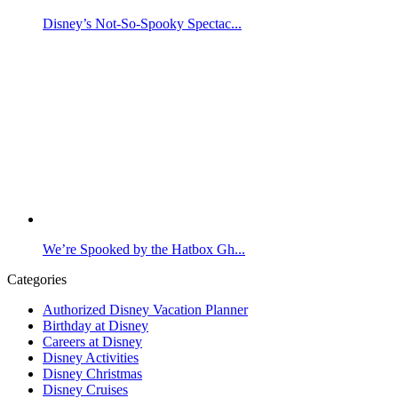
Disney’s Not-So-Spooky Spectac...
We’re Spooked by the Hatbox Gh...
Categories
Authorized Disney Vacation Planner
Birthday at Disney
Careers at Disney
Disney Activities
Disney Christmas
Disney Cruises