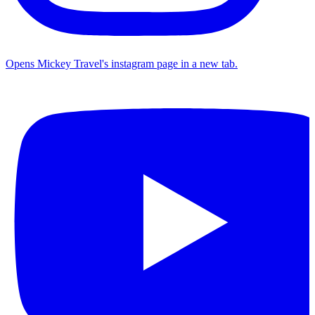
Opens Mickey Travel's instagram page in a new tab.