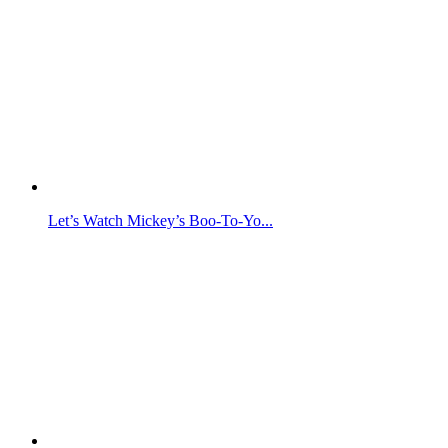
Let’s Watch Mickey’s Boo-To-Yo...