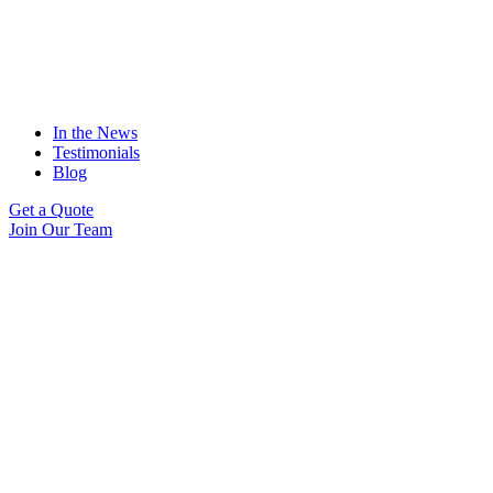
In the News
Testimonials
Blog
Get a Quote
Join Our Team