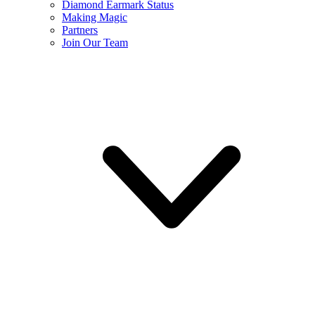
Diamond Earmark Status
Making Magic
Partners
Join Our Team