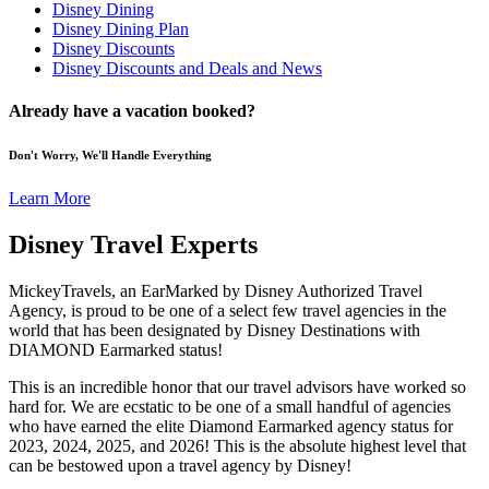
Disney Dining
Disney Dining Plan
Disney Discounts
Disney Discounts and Deals and News
Already have a vacation booked?
Don't Worry, We'll Handle Everything
Learn More
Disney Travel Experts
MickeyTravels, an EarMarked by Disney Authorized Travel
Agency, is proud to be one of a select few travel agencies in the
world that has been designated by Disney Destinations with
DIAMOND Earmarked status!
This is an incredible honor that our travel advisors have worked so
hard for. We are ecstatic to be one of a small handful of agencies
who have earned the elite Diamond Earmarked agency status for
2023, 2024, 2025, and 2026! This is the absolute highest level that
can be bestowed upon a travel agency by Disney!