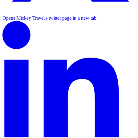
Opens Mickey Travel's twitter page in a new tab.