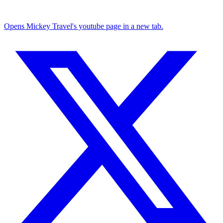
Opens Mickey Travel's youtube page in a new tab.