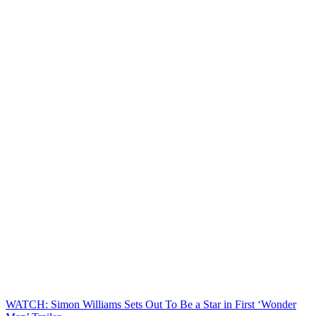
WATCH: Simon Williams Sets Out To Be a Star in First ‘Wonder