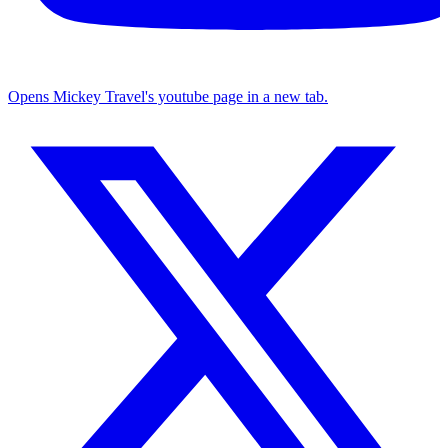
Opens Mickey Travel's youtube page in a new tab.