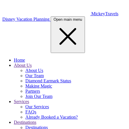
MickeyTravels
Disney Vacation Planning
Open main menu
Home
About Us
About Us
Our Team
Diamond Earmark Status
Making Magic
Partners
Join Our Team
Services
Our Services
FAQs
Already Booked a Vacation?
Destinations
Destinations