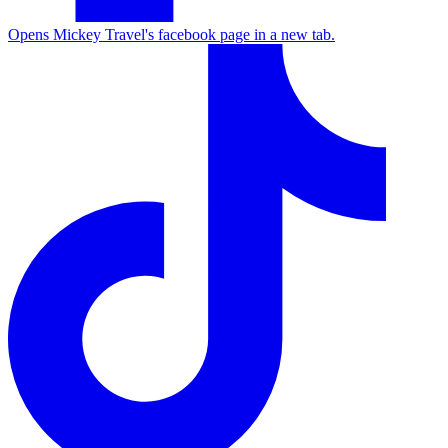
Opens Mickey Travel's facebook page in a new tab.