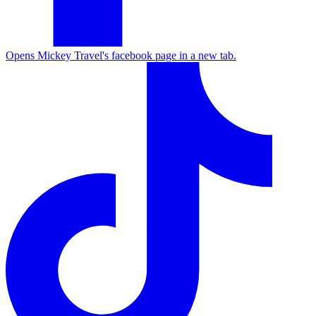
Opens Mickey Travel's facebook page in a new tab.