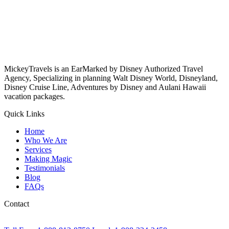
MickeyTravels is an EarMarked by Disney Authorized Travel
Agency, Specializing in planning Walt Disney World, Disneyland,
Disney Cruise Line, Adventures by Disney and Aulani Hawaii
vacation packages.
Quick Links
Home
Who We Are
Services
Making Magic
Testimonials
Blog
FAQs
Contact