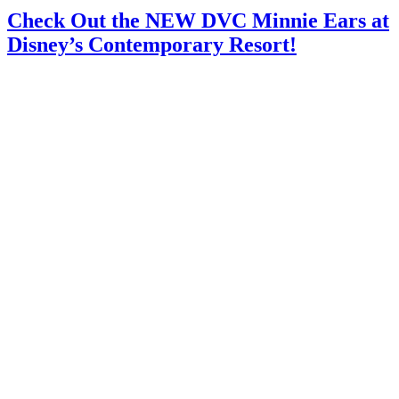
Check Out the NEW DVC Minnie Ears at
Disney’s Contemporary Resort!