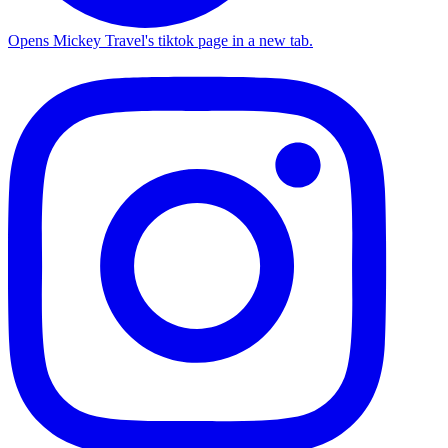
Opens Mickey Travel's tiktok page in a new tab.