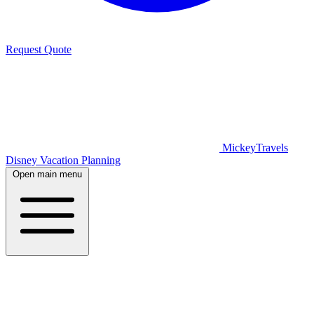
Request Quote
MickeyTravels
Disney Vacation Planning
Open main menu