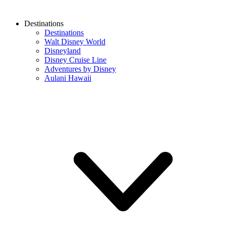
Destinations
Destinations
Walt Disney World
Disneyland
Disney Cruise Line
Adventures by Disney
Aulani Hawaii