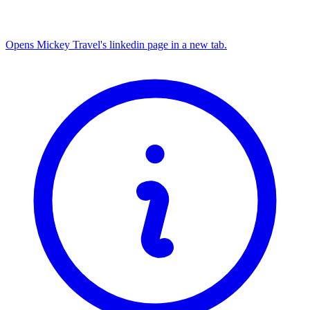
Opens Mickey Travel's linkedin page in a new tab.