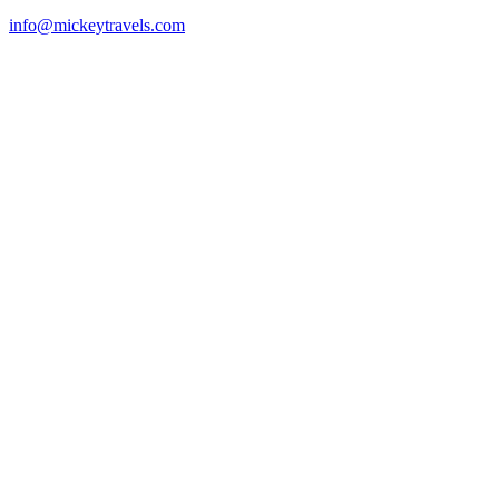
info@mickeytravels.com