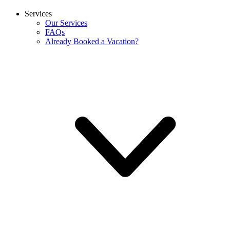
Services
Our Services
FAQs
Already Booked a Vacation?