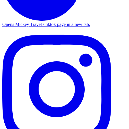
Opens Mickey Travel's tiktok page in a new tab.