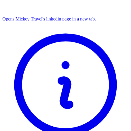
Opens Mickey Travel's linkedin page in a new tab.