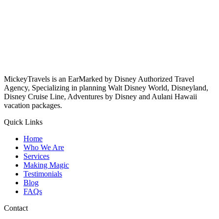
MickeyTravels is an EarMarked by Disney Authorized Travel
Agency, Specializing in planning Walt Disney World, Disneyland,
Disney Cruise Line, Adventures by Disney and Aulani Hawaii
vacation packages.
Quick Links
Home
Who We Are
Services
Making Magic
Testimonials
Blog
FAQs
Contact