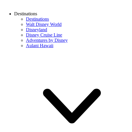
Destinations
Destinations
Walt Disney World
Disneyland
Disney Cruise Line
Adventures by Disney
Aulani Hawaii