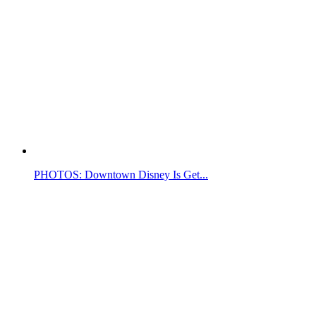
PHOTOS: Downtown Disney Is Get...