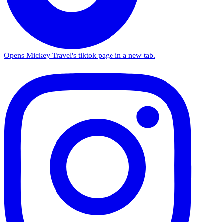
Opens Mickey Travel's tiktok page in a new tab.