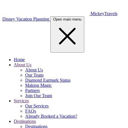
MickeyTravels
Disney Vacation Planning
Open main menu
Home
About Us
About Us
Our Team
Diamond Earmark Status
Making Magic
Partners
Join Our Team
Services
Our Services
FAQs
Already Booked a Vacation?
Destinations
Destinations