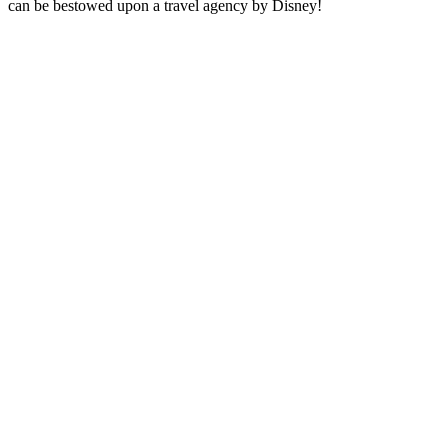
can be bestowed upon a travel agency by Disney!