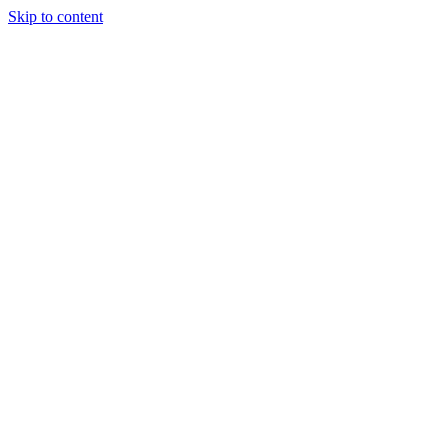
Skip to content