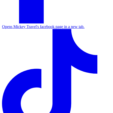
Opens Mickey Travel's facebook page in a new tab.