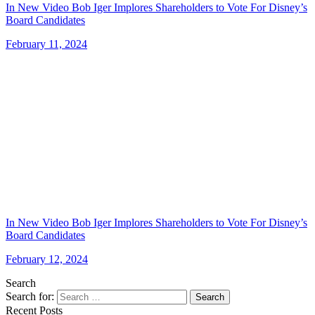
In New Video Bob Iger Implores Shareholders to Vote For Disney’s
Board Candidates
February 11, 2024
In New Video Bob Iger Implores Shareholders to Vote For Disney’s
Board Candidates
February 12, 2024
Search
Search for:
Search
Recent Posts