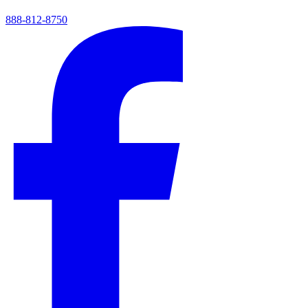
888-812-8750