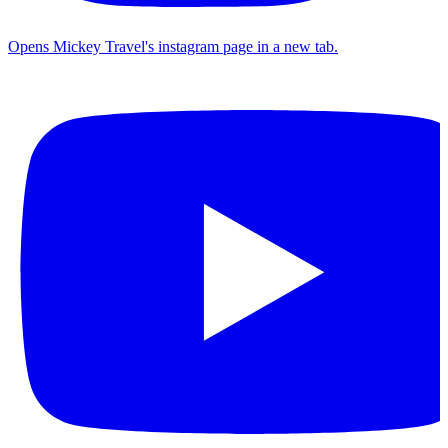
Opens Mickey Travel's instagram page in a new tab.