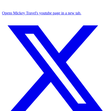
Opens Mickey Travel's youtube page in a new tab.