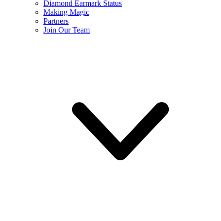
Diamond Earmark Status
Making Magic
Partners
Join Our Team