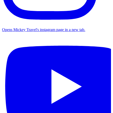
Opens Mickey Travel's instagram page in a new tab.