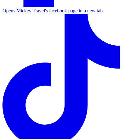
Opens Mickey Travel's facebook page in a new tab.