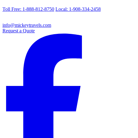
Toll Free: 1-888-812-8750
Local: 1-908-334-2458
info@mickeytravels.com
Request a Quote