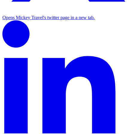
Opens Mickey Travel's twitter page in a new tab.