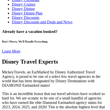
Disney Cruises
Disney Dining
Disney Dining Plan
Disney Discounts
Disney Discounts and Deals and News
Already have a vacation booked?
Don't Worry, We'll Handle Everything
Learn More
Disney Travel Experts
MickeyTravels, an EarMarked by Disney Authorized Travel
Agency, is proud to be one of a select few travel agencies in the
world that has been designated by Disney Destinations with
DIAMOND Earmarked status!
This is an incredible honor that our travel advisors have worked so
hard for. We are ecstatic to be one of a small handful of agencies
who have earned the elite Diamond Earmarked agency status for
2023, 2024, 2025, and 2026! This is the absolute highest level that