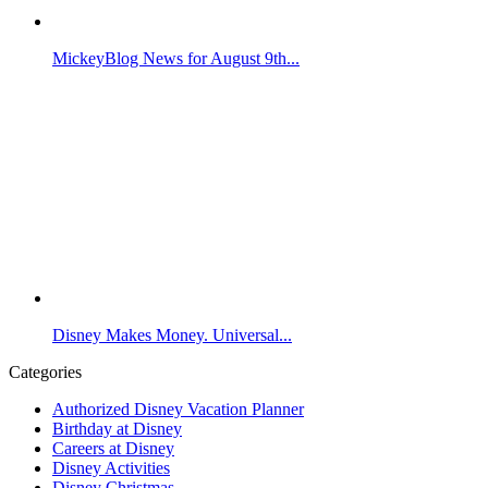
MickeyBlog News for August 9th...
Disney Makes Money. Universal...
Categories
Authorized Disney Vacation Planner
Birthday at Disney
Careers at Disney
Disney Activities
Disney Christmas