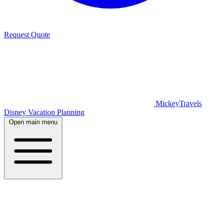
Request Quote
MickeyTravels
Disney Vacation Planning
Open main menu