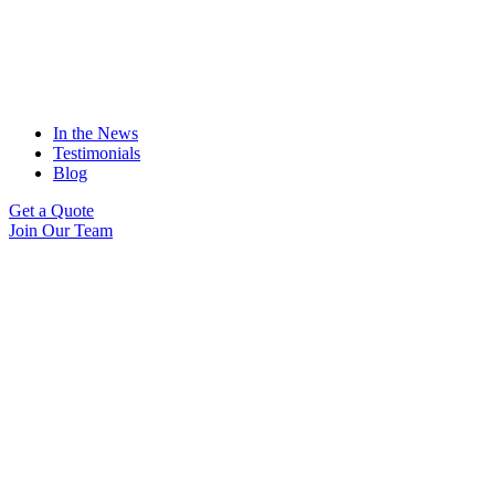
In the News
Testimonials
Blog
Get a Quote
Join Our Team