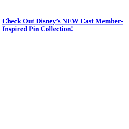
Check Out Disney’s NEW Cast Member-
Inspired Pin Collection!