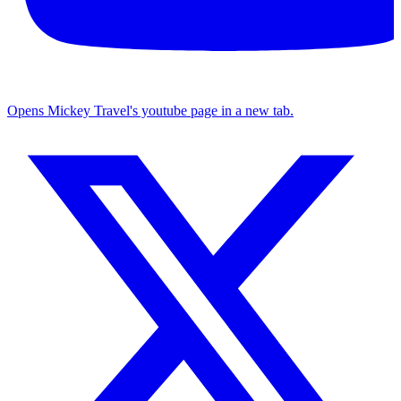
Opens Mickey Travel's youtube page in a new tab.