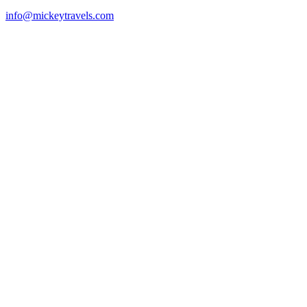
info@mickeytravels.com