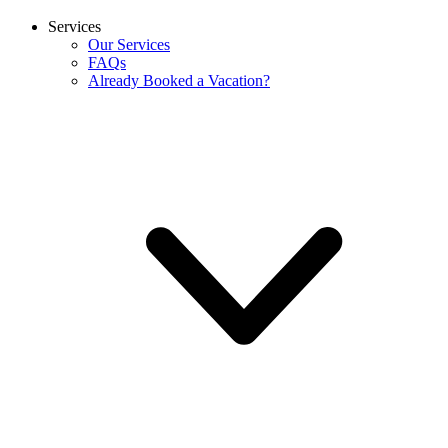
Services
Our Services
FAQs
Already Booked a Vacation?