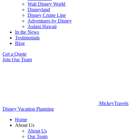
Walt Disney World
Disneyland
Disney Cruise Line
Adventures by Disney
Aulani Hawaii
In the News
Testimonials
Blog
Get a Quote
Join Our Team
MickeyTravels
Disney Vacation Planning
Home
About Us
About Us
Our Team