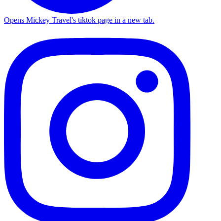
Opens Mickey Travel's tiktok page in a new tab.