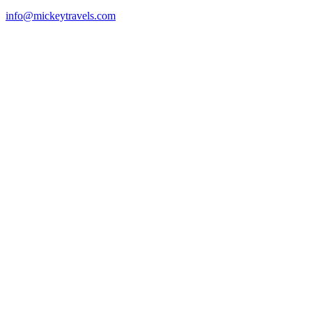
info@mickeytravels.com