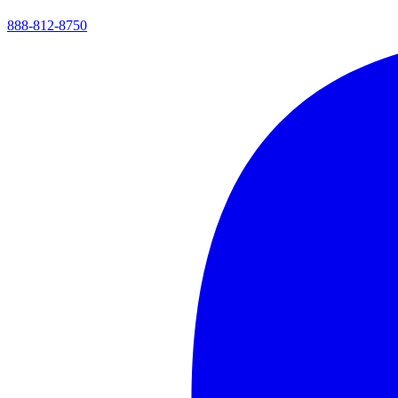
888-812-8750