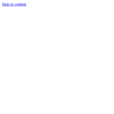
Skip to content