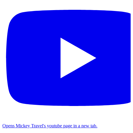
Opens Mickey Travel's youtube page in a new tab.