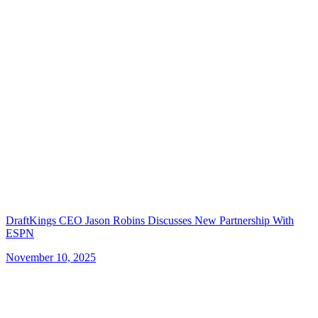
DraftKings CEO Jason Robins Discusses New Partnership With
ESPN
November 10, 2025