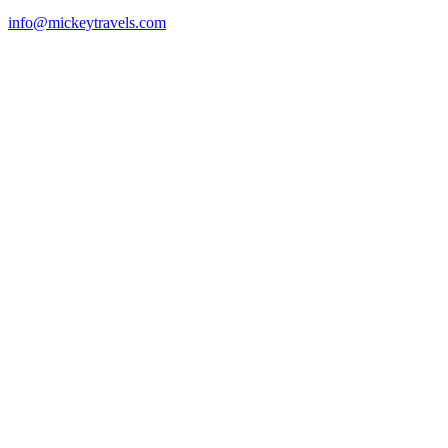
info@mickeytravels.com