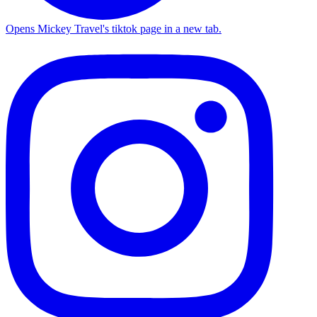
Opens Mickey Travel's tiktok page in a new tab.