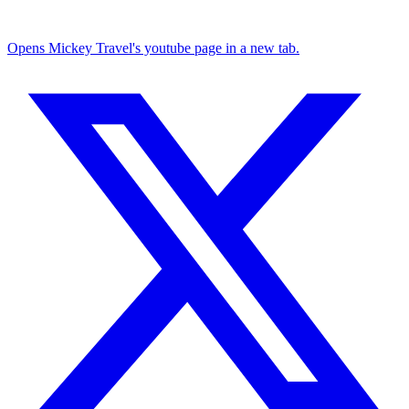
Opens Mickey Travel's youtube page in a new tab.