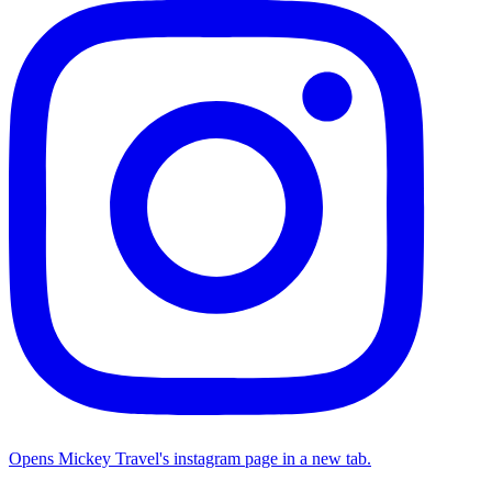
Opens Mickey Travel's instagram page in a new tab.