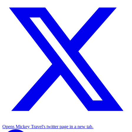
Opens Mickey Travel's twitter page in a new tab.