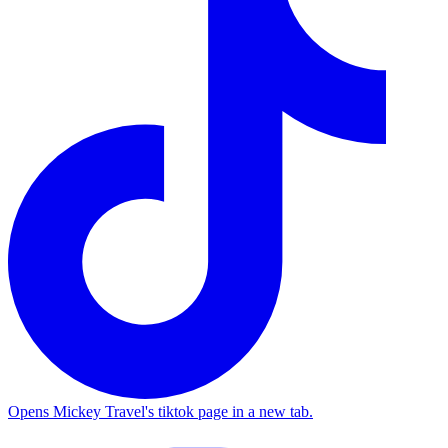
Opens Mickey Travel's tiktok page in a new tab.