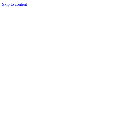
Skip to content