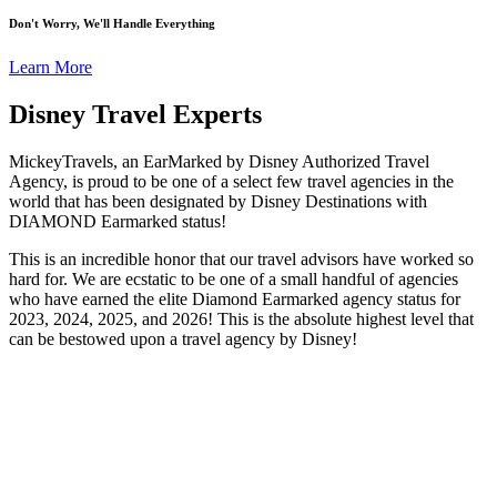
Don't Worry, We'll Handle Everything
Learn More
Disney Travel Experts
MickeyTravels, an EarMarked by Disney Authorized Travel
Agency, is proud to be one of a select few travel agencies in the
world that has been designated by Disney Destinations with
DIAMOND Earmarked status!
This is an incredible honor that our travel advisors have worked so
hard for. We are ecstatic to be one of a small handful of agencies
who have earned the elite Diamond Earmarked agency status for
2023, 2024, 2025, and 2026! This is the absolute highest level that
can be bestowed upon a travel agency by Disney!