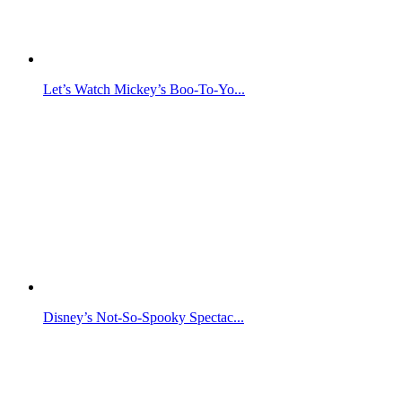
Let’s Watch Mickey’s Boo-To-Yo...
Disney’s Not-So-Spooky Spectac...