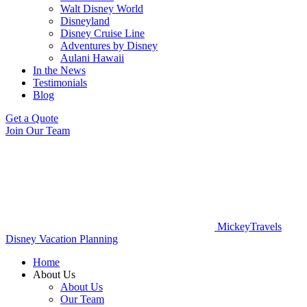
Walt Disney World
Disneyland
Disney Cruise Line
Adventures by Disney
Aulani Hawaii
In the News
Testimonials
Blog
Get a Quote
Join Our Team
MickeyTravels
Disney Vacation Planning
Home
About Us
About Us
Our Team