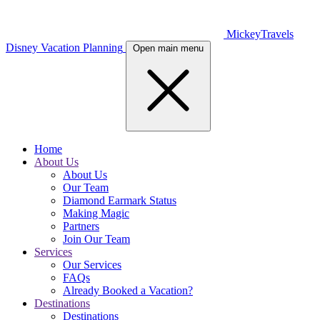
MickeyTravels
Disney Vacation Planning
Open main menu
Home
About Us
About Us
Our Team
Diamond Earmark Status
Making Magic
Partners
Join Our Team
Services
Our Services
FAQs
Already Booked a Vacation?
Destinations
Destinations