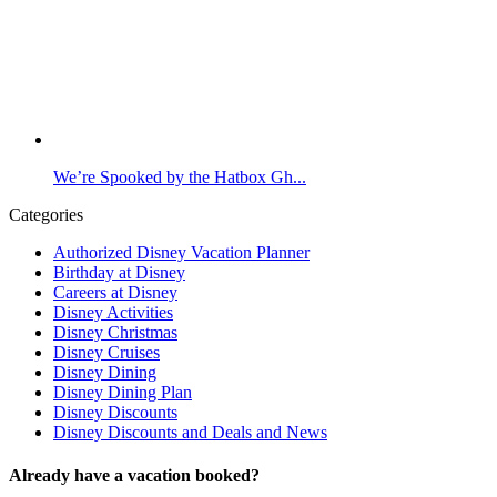
We’re Spooked by the Hatbox Gh...
Categories
Authorized Disney Vacation Planner
Birthday at Disney
Careers at Disney
Disney Activities
Disney Christmas
Disney Cruises
Disney Dining
Disney Dining Plan
Disney Discounts
Disney Discounts and Deals and News
Already have a vacation booked?