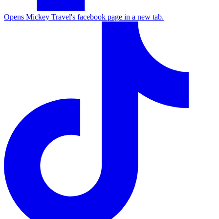
Opens Mickey Travel's facebook page in a new tab.