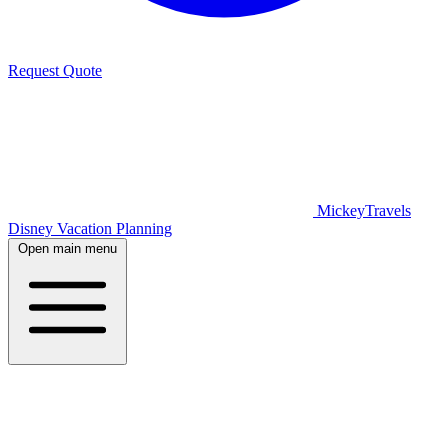
Request Quote
MickeyTravels
Disney Vacation Planning
Open main menu