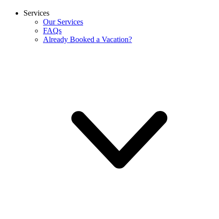
Services
Our Services
FAQs
Already Booked a Vacation?