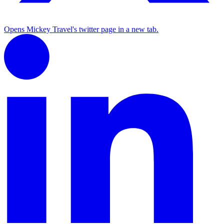
Opens Mickey Travel's twitter page in a new tab.