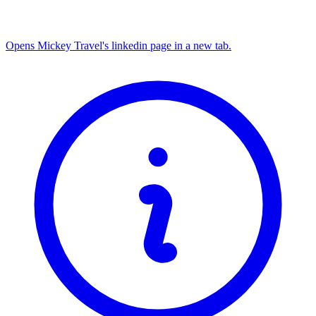
Opens Mickey Travel's linkedin page in a new tab.