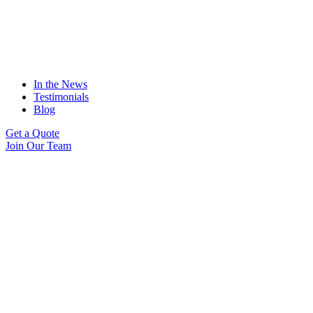
In the News
Testimonials
Blog
Get a Quote
Join Our Team