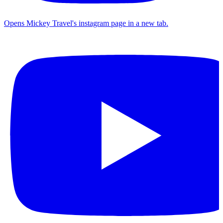
Opens Mickey Travel's instagram page in a new tab.