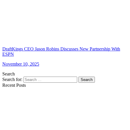
DraftKings CEO Jason Robins Discusses New Partnership With
ESPN
November 10, 2025
Search
Search for:
Search
Recent Posts