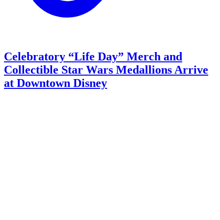
Celebratory “Life Day” Merch and
Collectible Star Wars Medallions Arrive
at Downtown Disney