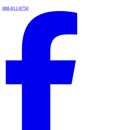
888-812-8750