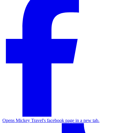
Opens Mickey Travel's facebook page in a new tab.