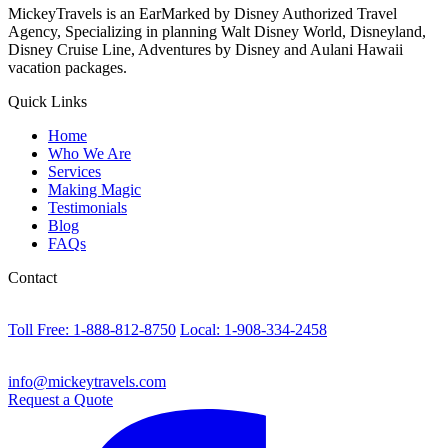
MickeyTravels is an EarMarked by Disney Authorized Travel
Agency, Specializing in planning Walt Disney World, Disneyland,
Disney Cruise Line, Adventures by Disney and Aulani Hawaii
vacation packages.
Quick Links
Home
Who We Are
Services
Making Magic
Testimonials
Blog
FAQs
Contact
Toll Free: 1-888-812-8750
Local: 1-908-334-2458
info@mickeytravels.com
Request a Quote