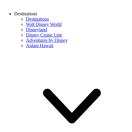
Destinations
Destinations
Walt Disney World
Disneyland
Disney Cruise Line
Adventures by Disney
Aulani Hawaii