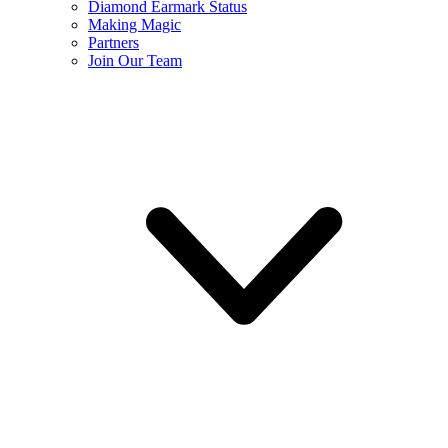
Diamond Earmark Status
Making Magic
Partners
Join Our Team