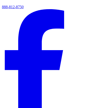
888-812-8750