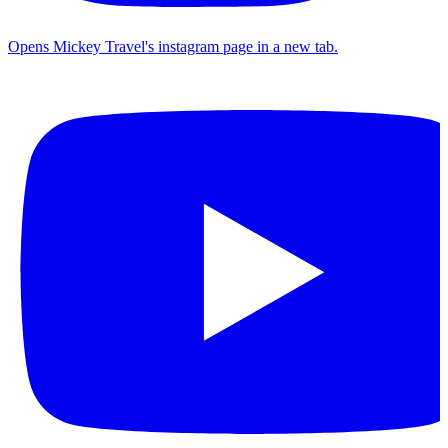
Opens Mickey Travel's instagram page in a new tab.