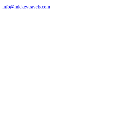
info@mickeytravels.com