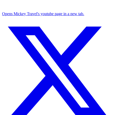
Opens Mickey Travel's youtube page in a new tab.