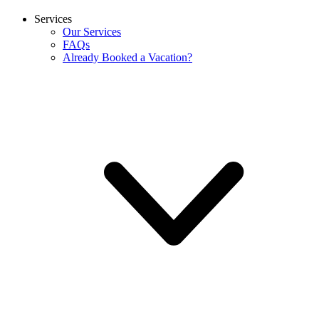
Services
Our Services
FAQs
Already Booked a Vacation?