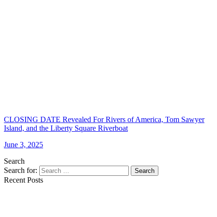
CLOSING DATE Revealed For Rivers of America, Tom Sawyer
Island, and the Liberty Square Riverboat
June 3, 2025
Search
Search for:
Search
Recent Posts