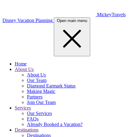
MickeyTravels
Disney Vacation Planning
Open main menu
Home
About Us
About Us
Our Team
Diamond Earmark Status
Making Magic
Partners
Join Our Team
Services
Our Services
FAQs
Already Booked a Vacation?
Destinations
Destinations