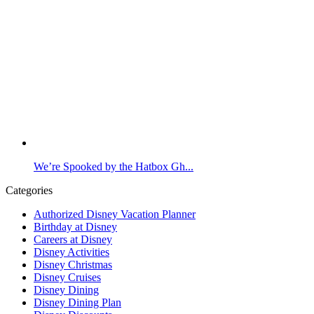
We’re Spooked by the Hatbox Gh...
Categories
Authorized Disney Vacation Planner
Birthday at Disney
Careers at Disney
Disney Activities
Disney Christmas
Disney Cruises
Disney Dining
Disney Dining Plan