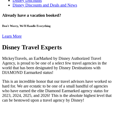
Disney Discounts
Disney Discounts and Deals and News
Already have a vacation booked?
Don't Worry, We'll Handle Everything
Learn More
Disney Travel Experts
MickeyTravels, an EarMarked by Disney Authorized Travel
Agency, is proud to be one of a select few travel agencies in the
world that has been designated by Disney Destinations with
DIAMOND Earmarked status!
This is an incredible honor that our travel advisors have worked so
hard for. We are ecstatic to be one of a small handful of agencies
who have earned the elite Diamond Earmarked agency status for
2023, 2024, 2025, and 2026! This is the absolute highest level that
can be bestowed upon a travel agency by Disney!