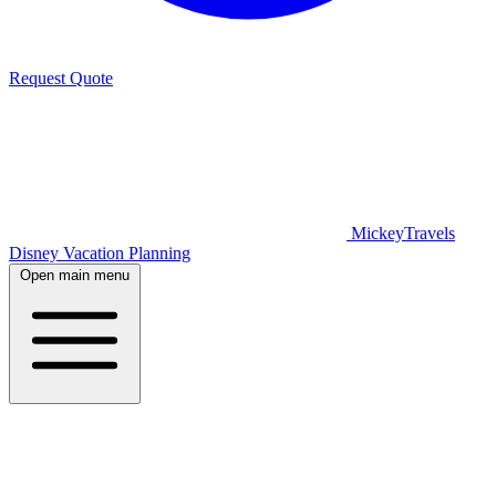
Request Quote
MickeyTravels
Disney Vacation Planning
Open main menu