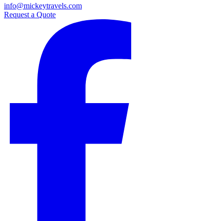
info@mickeytravels.com
Request a Quote