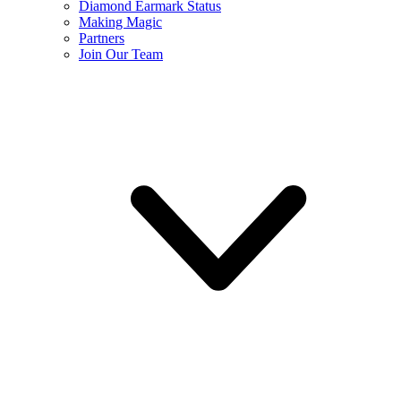
Diamond Earmark Status
Making Magic
Partners
Join Our Team