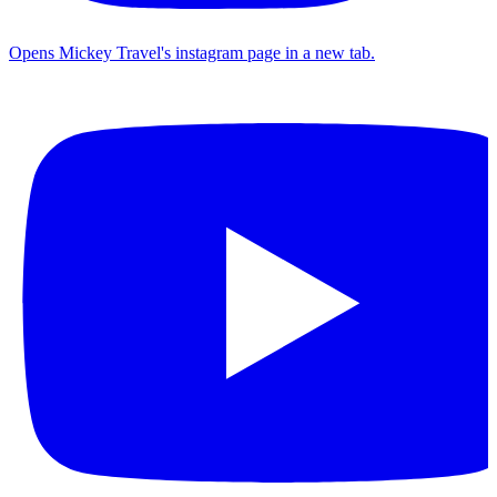
Opens Mickey Travel's instagram page in a new tab.