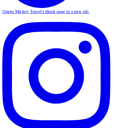
Opens Mickey Travel's tiktok page in a new tab.