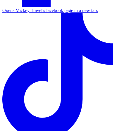
Opens Mickey Travel's facebook page in a new tab.