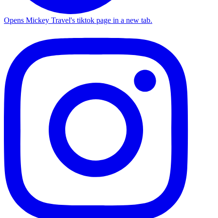
Opens Mickey Travel's tiktok page in a new tab.