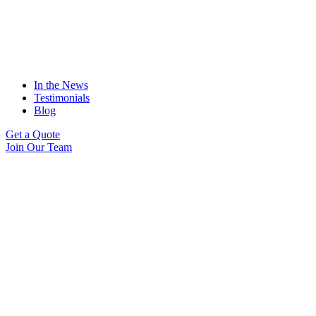
In the News
Testimonials
Blog
Get a Quote
Join Our Team