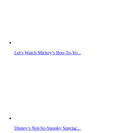
Let’s Watch Mickey’s Boo-To-Yo...
Disney’s Not-So-Spooky Spectac...