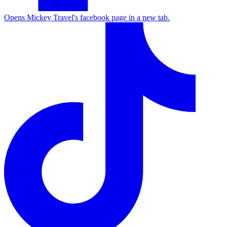
Opens Mickey Travel's facebook page in a new tab.