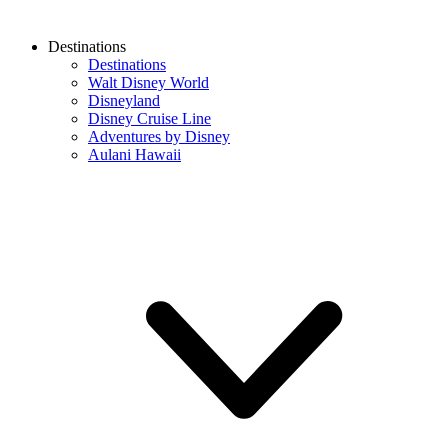
Destinations
Destinations
Walt Disney World
Disneyland
Disney Cruise Line
Adventures by Disney
Aulani Hawaii