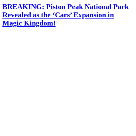
BREAKING: Piston Peak National Park
Revealed as the ‘Cars’ Expansion in
Magic Kingdom!