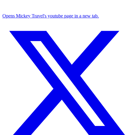
Opens Mickey Travel's youtube page in a new tab.