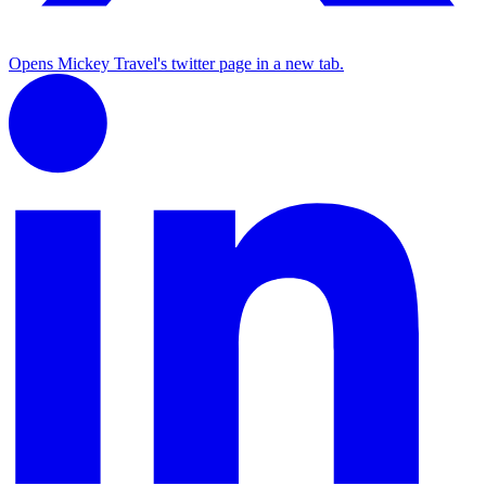
Opens Mickey Travel's twitter page in a new tab.