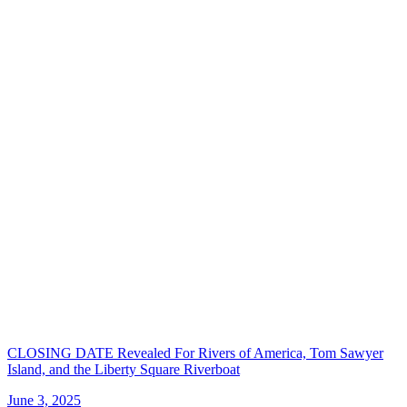
CLOSING DATE Revealed For Rivers of America, Tom Sawyer
Island, and the Liberty Square Riverboat
June 3, 2025