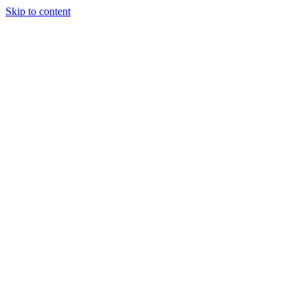
Skip to content