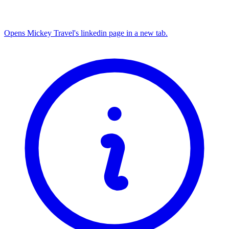
Opens Mickey Travel's linkedin page in a new tab.