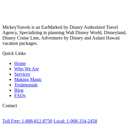
MickeyTravels is an EarMarked by Disney Authorized Travel
Agency, Specializing in planning Walt Disney World, Disneyland,
Disney Cruise Line, Adventures by Disney and Aulani Hawaii
vacation packages.
Quick Links
Home
Who We Are
Services
Making Magic
Testimonials
Blog
FAQs
Contact
Toll Free: 1-888-812-8750
Local: 1-908-334-2458