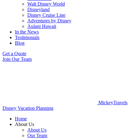
Walt Disney World
Disneyland
Disney Cruise Line
Adventures by Disney
Aulani Hawaii
In the News
Testimonials
Blog
Get a Quote
Join Our Team
MickeyTravels
Disney Vacation Planning
Home
About Us
About Us
Our Team