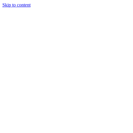
Skip to content