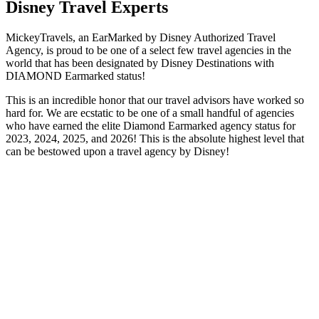
Disney Travel Experts
MickeyTravels, an EarMarked by Disney Authorized Travel
Agency, is proud to be one of a select few travel agencies in the
world that has been designated by Disney Destinations with
DIAMOND Earmarked status!
This is an incredible honor that our travel advisors have worked so
hard for. We are ecstatic to be one of a small handful of agencies
who have earned the elite Diamond Earmarked agency status for
2023, 2024, 2025, and 2026! This is the absolute highest level that
can be bestowed upon a travel agency by Disney!