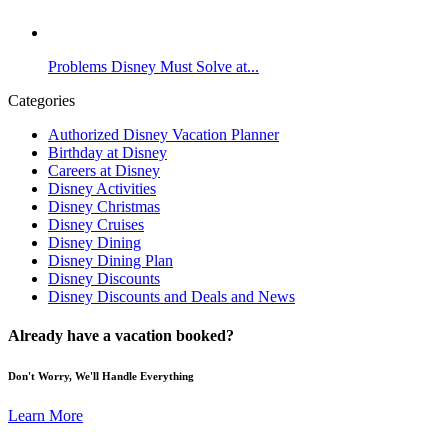
Problems Disney Must Solve at...
Categories
Authorized Disney Vacation Planner
Birthday at Disney
Careers at Disney
Disney Activities
Disney Christmas
Disney Cruises
Disney Dining
Disney Dining Plan
Disney Discounts
Disney Discounts and Deals and News
Already have a vacation booked?
Don't Worry, We'll Handle Everything
Learn More