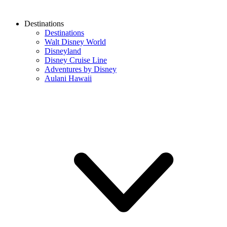
Destinations
Destinations
Walt Disney World
Disneyland
Disney Cruise Line
Adventures by Disney
Aulani Hawaii