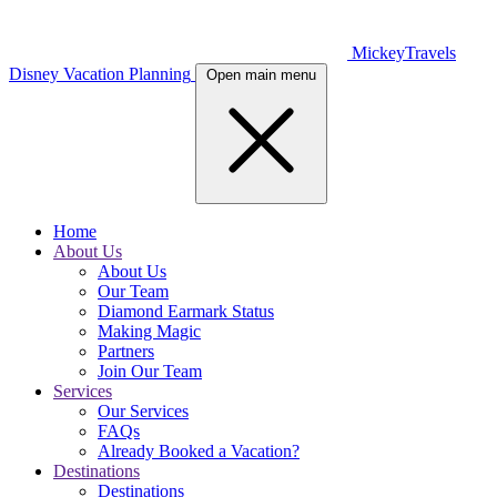
MickeyTravels
Disney Vacation Planning
Open main menu
Home
About Us
About Us
Our Team
Diamond Earmark Status
Making Magic
Partners
Join Our Team
Services
Our Services
FAQs
Already Booked a Vacation?
Destinations
Destinations