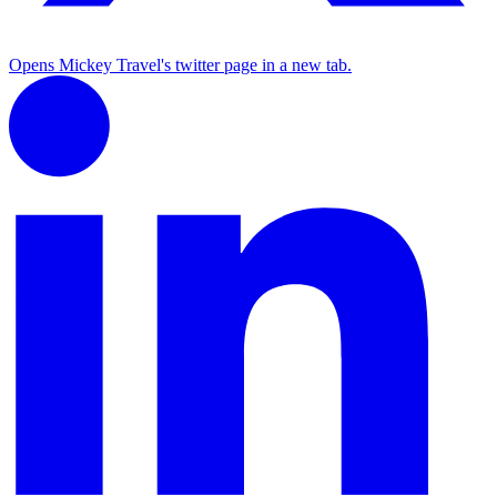
Opens Mickey Travel's twitter page in a new tab.