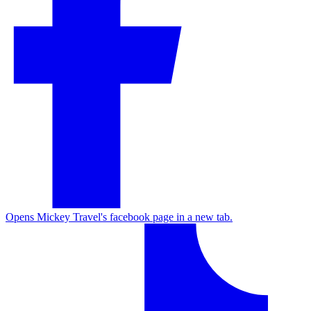
Opens Mickey Travel's facebook page in a new tab.