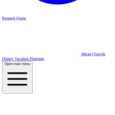
Request Quote
MickeyTravels
Disney Vacation Planning
Open main menu