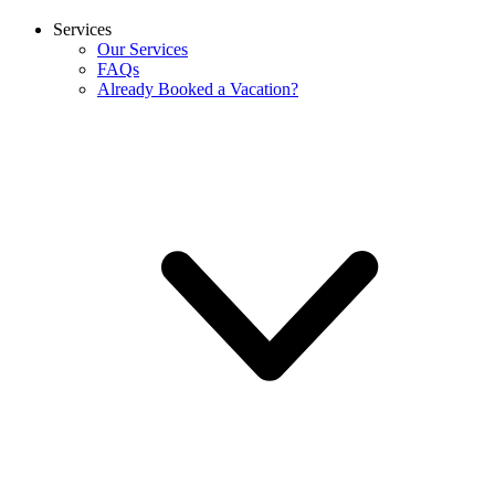
Services
Our Services
FAQs
Already Booked a Vacation?