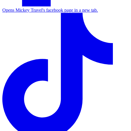
Opens Mickey Travel's facebook page in a new tab.