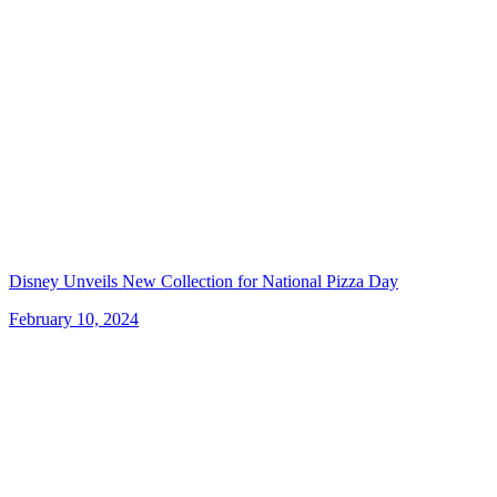
Disney Unveils New Collection for National Pizza Day
February 10, 2024