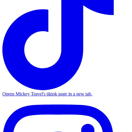
Opens Mickey Travel's tiktok page in a new tab.