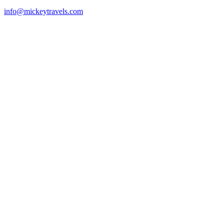
info@mickeytravels.com