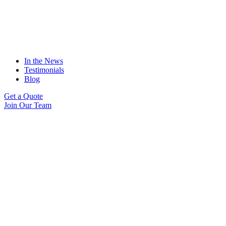
In the News
Testimonials
Blog
Get a Quote
Join Our Team