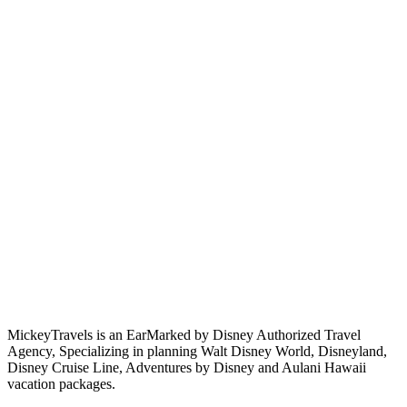
MickeyTravels is an EarMarked by Disney Authorized Travel
Agency, Specializing in planning Walt Disney World, Disneyland,
Disney Cruise Line, Adventures by Disney and Aulani Hawaii
vacation packages.