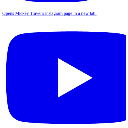
Opens Mickey Travel's instagram page in a new tab.