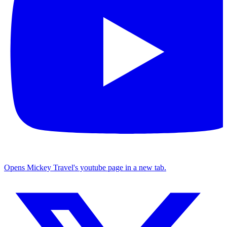
Opens Mickey Travel's youtube page in a new tab.