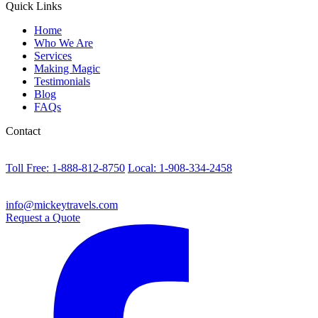
Quick Links
Home
Who We Are
Services
Making Magic
Testimonials
Blog
FAQs
Contact
Toll Free: 1-888-812-8750
Local: 1-908-334-2458
info@mickeytravels.com
Request a Quote