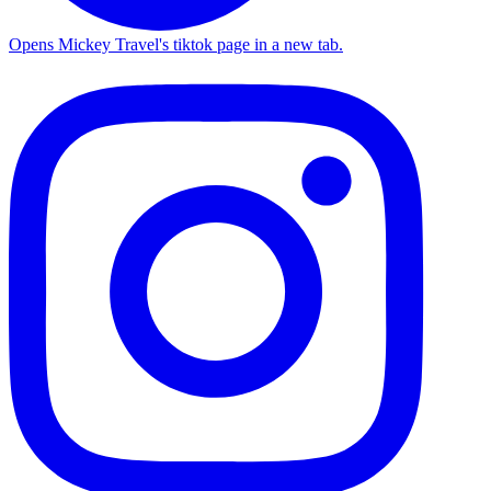
Opens Mickey Travel's tiktok page in a new tab.