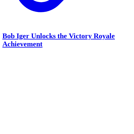
Bob Iger Unlocks the Victory Royale
Achievement