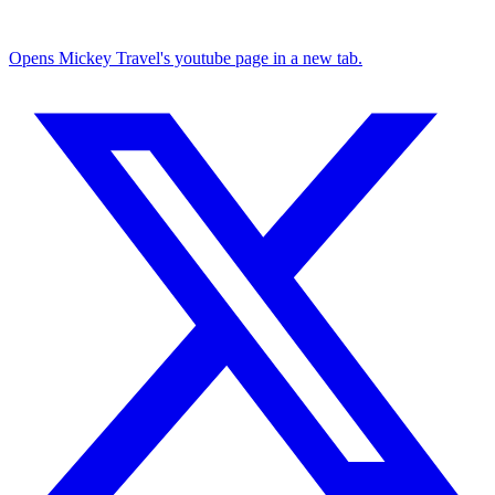
Opens Mickey Travel's youtube page in a new tab.