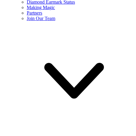
Diamond Earmark Status
Making Magic
Partners
Join Our Team