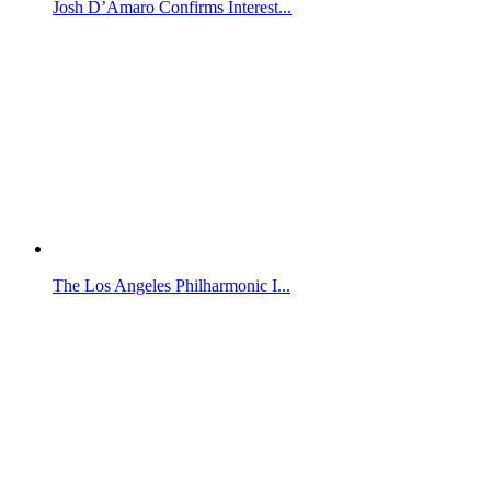
Josh D’Amaro Confirms Interest...
The Los Angeles Philharmonic I...