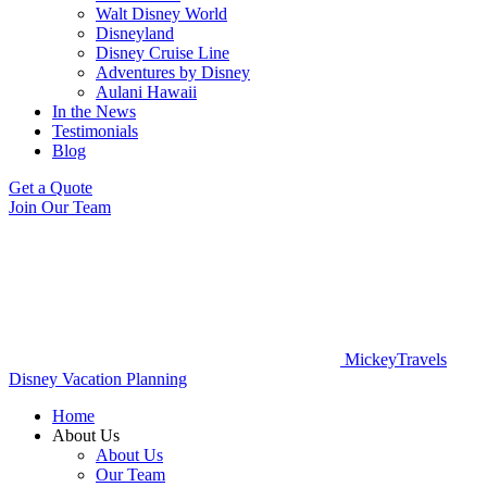
Walt Disney World
Disneyland
Disney Cruise Line
Adventures by Disney
Aulani Hawaii
In the News
Testimonials
Blog
Get a Quote
Join Our Team
MickeyTravels
Disney Vacation Planning
Home
About Us
About Us
Our Team