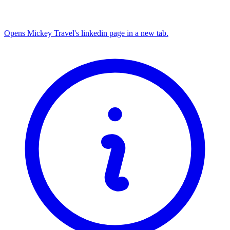
Opens Mickey Travel's linkedin page in a new tab.