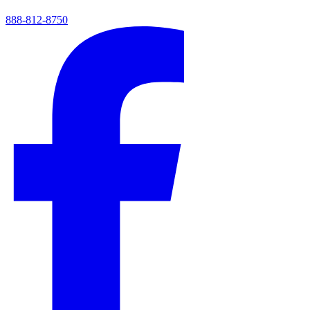
888-812-8750