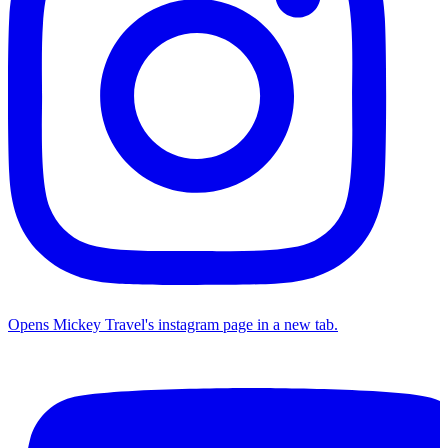
Opens Mickey Travel's instagram page in a new tab.