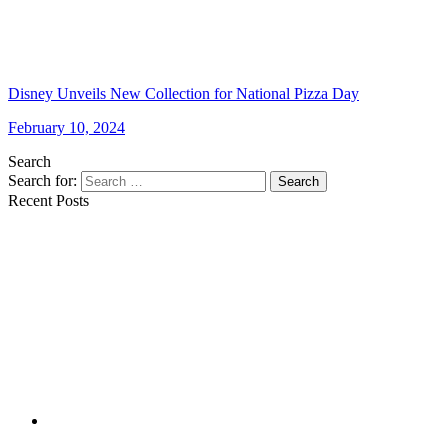
Disney Unveils New Collection for National Pizza Day
February 10, 2024
Search
Search for:
Search
Recent Posts