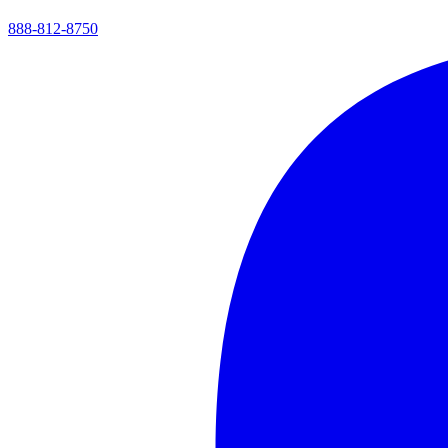
888-812-8750