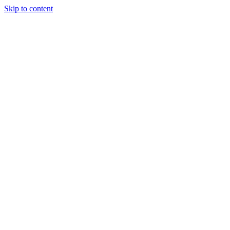
Skip to content