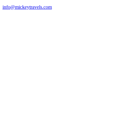
info@mickeytravels.com