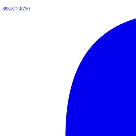
888-812-8750