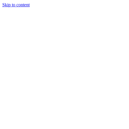
Skip to content