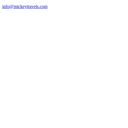
info@mickeytravels.com