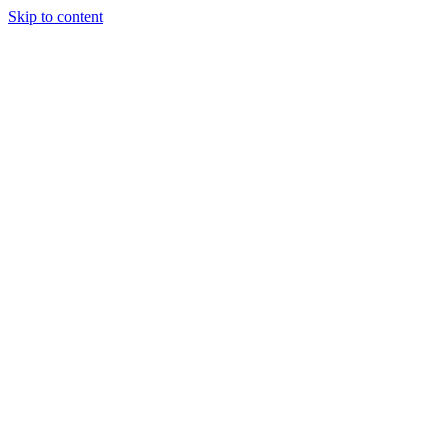
Skip to content