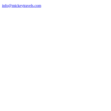
info@mickeytravels.com