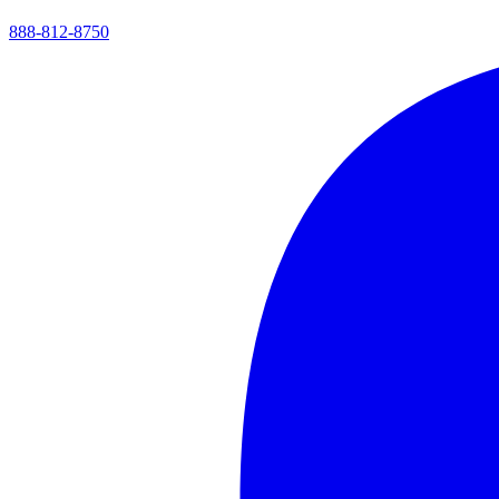
888-812-8750