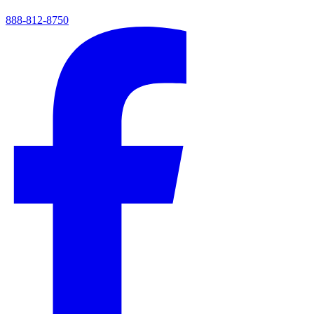
888-812-8750