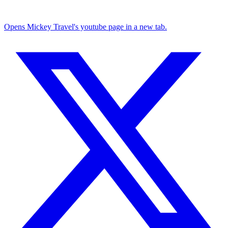
Opens Mickey Travel's youtube page in a new tab.