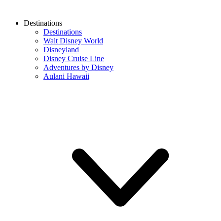
Destinations
Destinations
Walt Disney World
Disneyland
Disney Cruise Line
Adventures by Disney
Aulani Hawaii