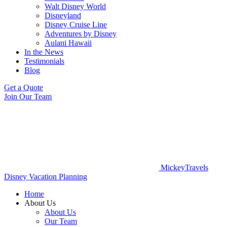
Walt Disney World
Disneyland
Disney Cruise Line
Adventures by Disney
Aulani Hawaii
In the News
Testimonials
Blog
Get a Quote
Join Our Team
MickeyTravels
Disney Vacation Planning
Home
About Us
About Us
Our Team