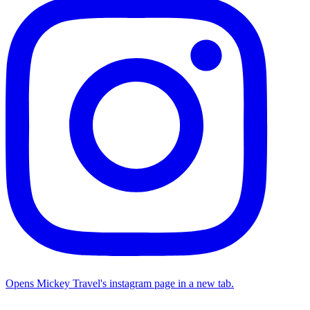
Opens Mickey Travel's instagram page in a new tab.