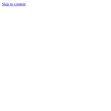
Skip to content