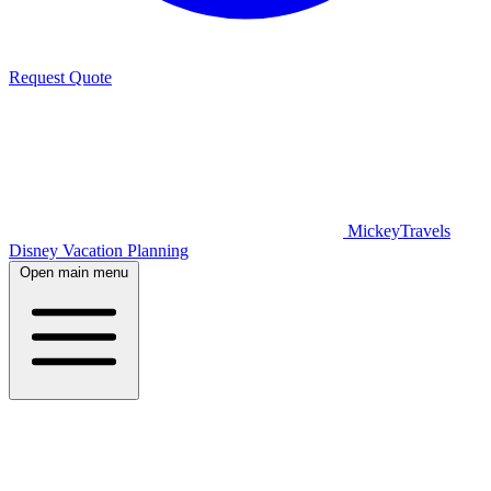
Request Quote
MickeyTravels
Disney Vacation Planning
Open main menu