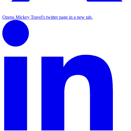
Opens Mickey Travel's twitter page in a new tab.