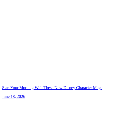
Start Your Morning With These New Disney Character Mugs
June 18, 2026