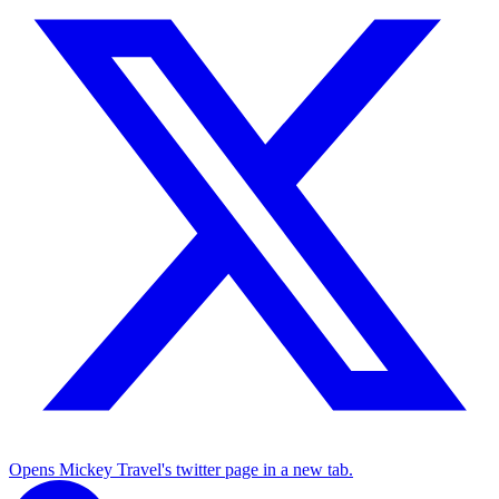
Opens Mickey Travel's twitter page in a new tab.