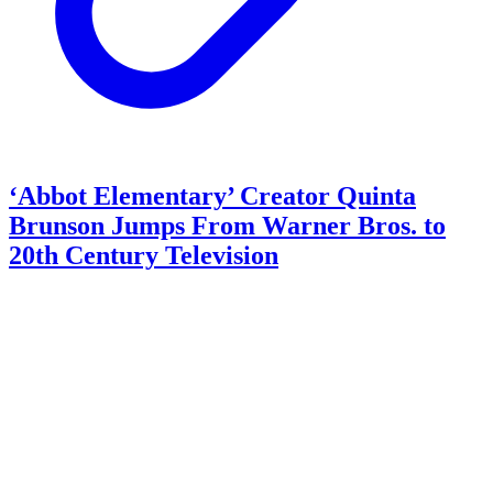
‘Abbot Elementary’ Creator Quinta
Brunson Jumps From Warner Bros. to
20th Century Television