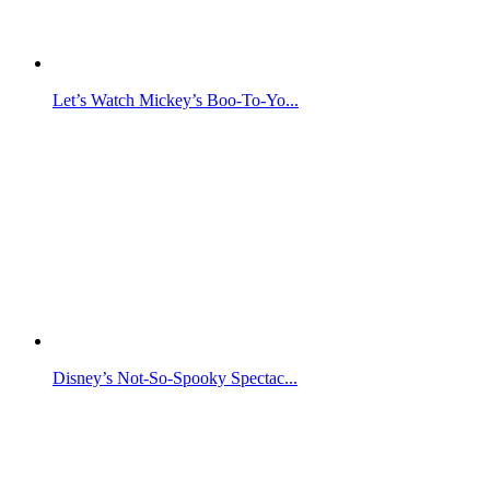
Let’s Watch Mickey’s Boo-To-Yo...
Disney’s Not-So-Spooky Spectac...