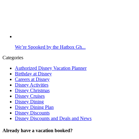
We’re Spooked by the Hatbox Gh...
Categories
Authorized Disney Vacation Planner
Birthday at Disney
Careers at Disney
Disney Activities
Disney Christmas
Disney Cruises
Disney Dining
Disney Dining Plan
Disney Discounts
Disney Discounts and Deals and News
Already have a vacation booked?