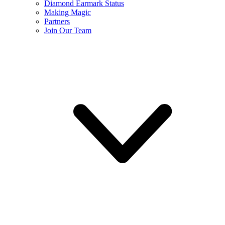
Diamond Earmark Status
Making Magic
Partners
Join Our Team