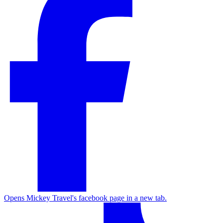
Opens Mickey Travel's facebook page in a new tab.