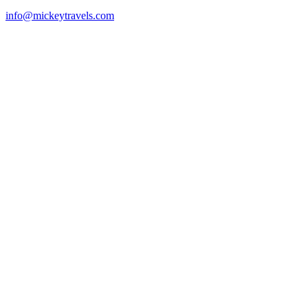
info@mickeytravels.com