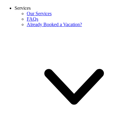
Services
Our Services
FAQs
Already Booked a Vacation?