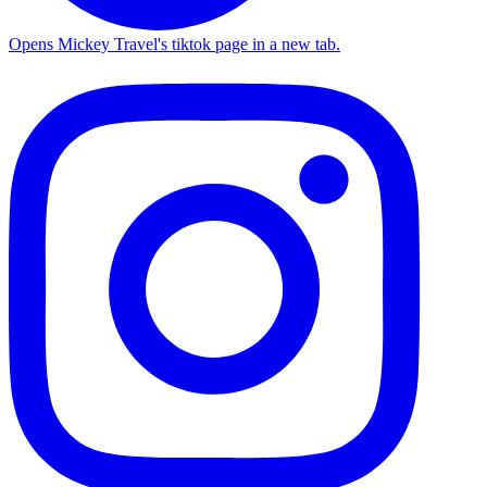
Opens Mickey Travel's tiktok page in a new tab.