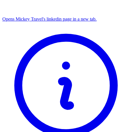
Opens Mickey Travel's linkedin page in a new tab.