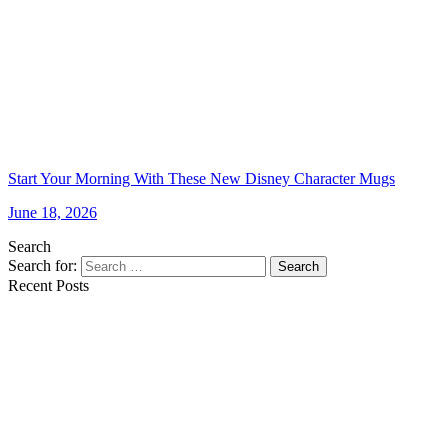
Start Your Morning With These New Disney Character Mugs
June 18, 2026
Search
Search for:
Search
Recent Posts