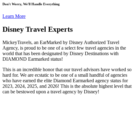
Don't Worry, We'll Handle Everything
Learn More
Disney Travel Experts
MickeyTravels, an EarMarked by Disney Authorized Travel
Agency, is proud to be one of a select few travel agencies in the
world that has been designated by Disney Destinations with
DIAMOND Earmarked status!
This is an incredible honor that our travel advisors have worked so
hard for. We are ecstatic to be one of a small handful of agencies
who have earned the elite Diamond Earmarked agency status for
2023, 2024, 2025, and 2026! This is the absolute highest level that
can be bestowed upon a travel agency by Disney!