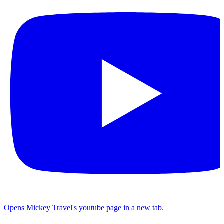
Opens Mickey Travel's youtube page in a new tab.