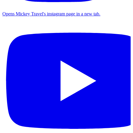
Opens Mickey Travel's instagram page in a new tab.