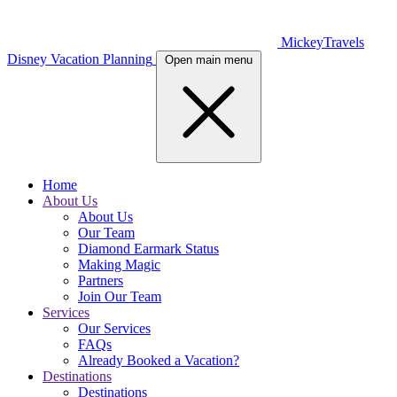
MickeyTravels
Disney Vacation Planning
Open main menu
Home
About Us
About Us
Our Team
Diamond Earmark Status
Making Magic
Partners
Join Our Team
Services
Our Services
FAQs
Already Booked a Vacation?
Destinations
Destinations