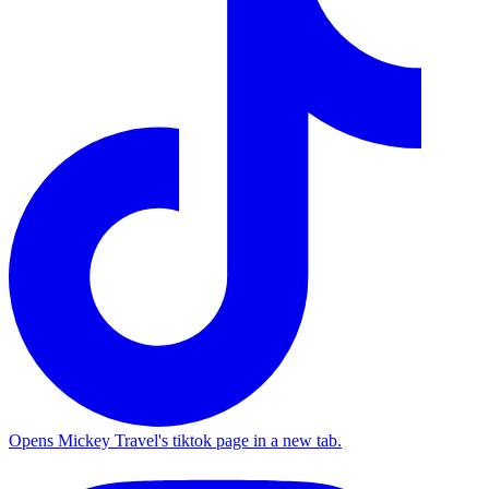
Opens Mickey Travel's tiktok page in a new tab.