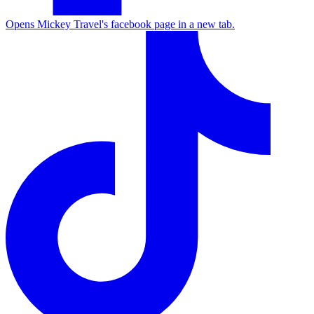
Opens Mickey Travel's facebook page in a new tab.