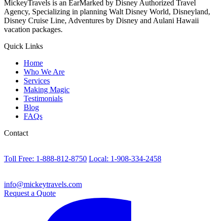
MickeyTravels is an EarMarked by Disney Authorized Travel
Agency, Specializing in planning Walt Disney World, Disneyland,
Disney Cruise Line, Adventures by Disney and Aulani Hawaii
vacation packages.
Quick Links
Home
Who We Are
Services
Making Magic
Testimonials
Blog
FAQs
Contact
Toll Free: 1-888-812-8750
Local: 1-908-334-2458
info@mickeytravels.com
Request a Quote