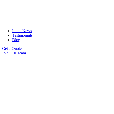
In the News
Testimonials
Blog
Get a Quote
Join Our Team