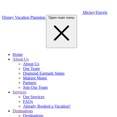
MickeyTravels
Disney Vacation Planning
Open main menu
Home
About Us
About Us
Our Team
Diamond Earmark Status
Making Magic
Partners
Join Our Team
Services
Our Services
FAQs
Already Booked a Vacation?
Destinations
Destinations