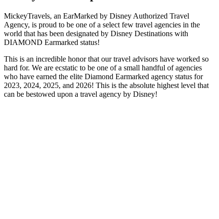
MickeyTravels, an EarMarked by Disney Authorized Travel
Agency, is proud to be one of a select few travel agencies in the
world that has been designated by Disney Destinations with
DIAMOND Earmarked status!
This is an incredible honor that our travel advisors have worked so
hard for. We are ecstatic to be one of a small handful of agencies
who have earned the elite Diamond Earmarked agency status for
2023, 2024, 2025, and 2026! This is the absolute highest level that
can be bestowed upon a travel agency by Disney!