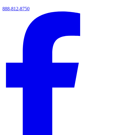
888-812-8750