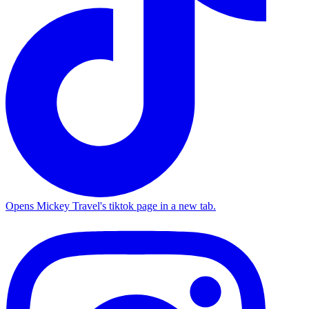
Opens Mickey Travel's tiktok page in a new tab.