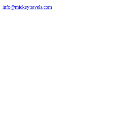
info@mickeytravels.com