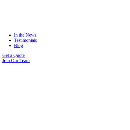
In the News
Testimonials
Blog
Get a Quote
Join Our Team