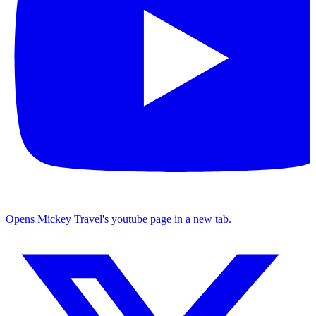
Opens Mickey Travel's youtube page in a new tab.