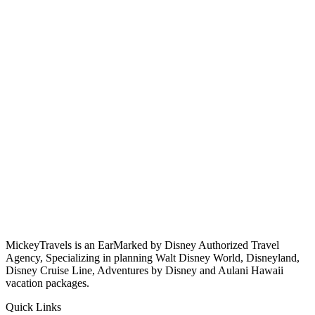
MickeyTravels is an EarMarked by Disney Authorized Travel
Agency, Specializing in planning Walt Disney World, Disneyland,
Disney Cruise Line, Adventures by Disney and Aulani Hawaii
vacation packages.
Quick Links