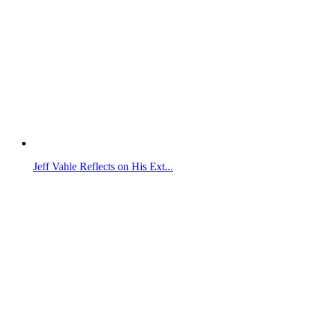
Jeff Vahle Reflects on His Ext...