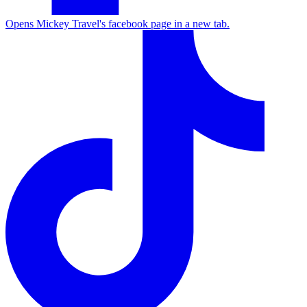
Opens Mickey Travel's facebook page in a new tab.