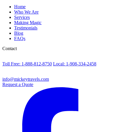
Home
Who We Are
Services
Making Magic
Testimonials
Blog
FAQs
Contact
Toll Free: 1-888-812-8750
Local: 1-908-334-2458
info@mickeytravels.com
Request a Quote