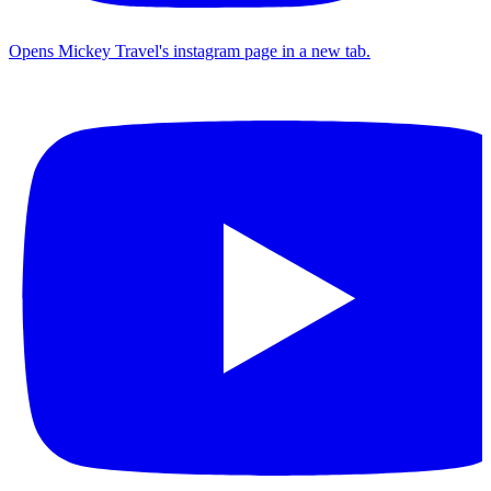
Opens Mickey Travel's instagram page in a new tab.