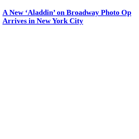
A New ‘Aladdin’ on Broadway Photo Op
Arrives in New York City