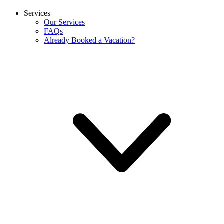
Services
Our Services
FAQs
Already Booked a Vacation?