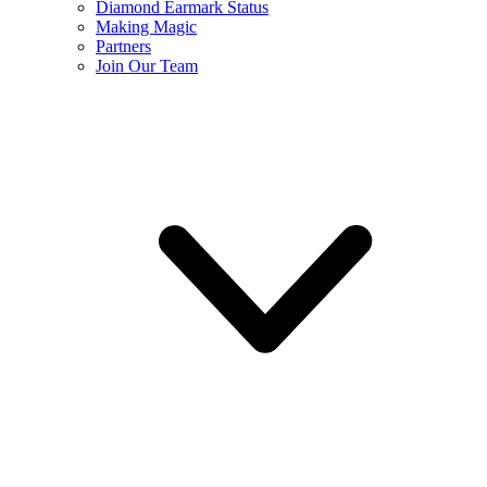
Diamond Earmark Status
Making Magic
Partners
Join Our Team