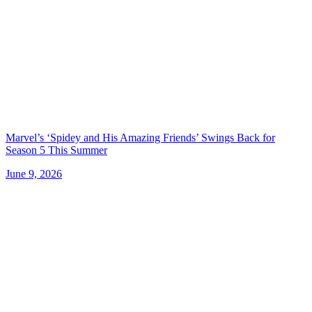
Marvel’s ‘Spidey and His Amazing Friends’ Swings Back for
Season 5 This Summer
June 9, 2026