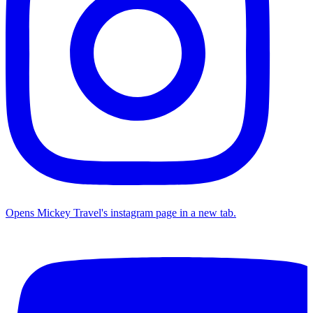
Opens Mickey Travel's instagram page in a new tab.