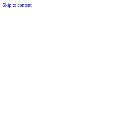
Skip to content