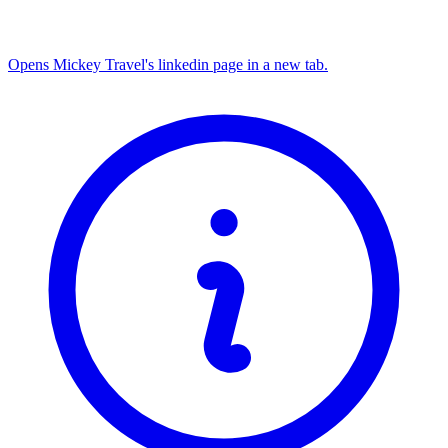
Opens Mickey Travel's linkedin page in a new tab.