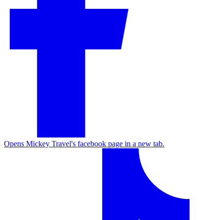
Opens Mickey Travel's facebook page in a new tab.