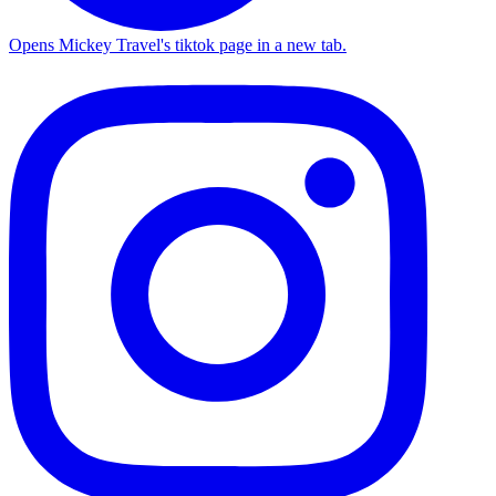
Opens Mickey Travel's tiktok page in a new tab.