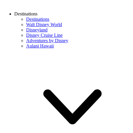
Destinations
Destinations
Walt Disney World
Disneyland
Disney Cruise Line
Adventures by Disney
Aulani Hawaii