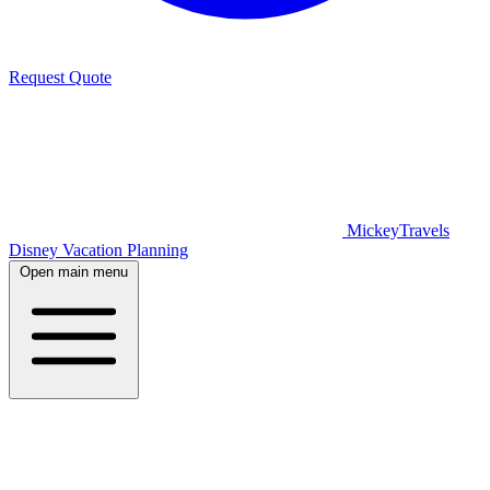
Request Quote
MickeyTravels
Disney Vacation Planning
Open main menu