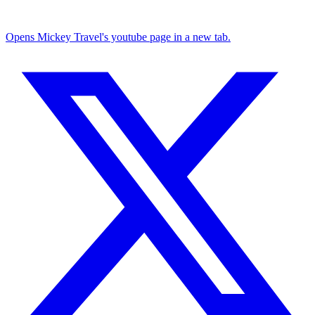
Opens Mickey Travel's youtube page in a new tab.