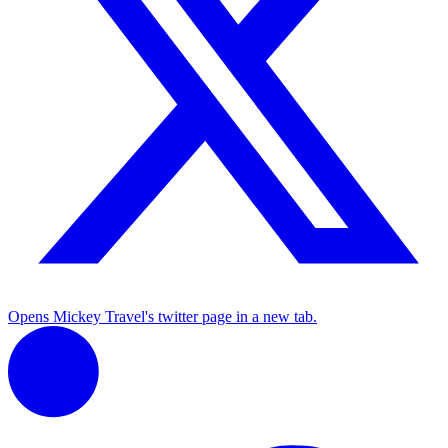
Opens Mickey Travel's twitter page in a new tab.