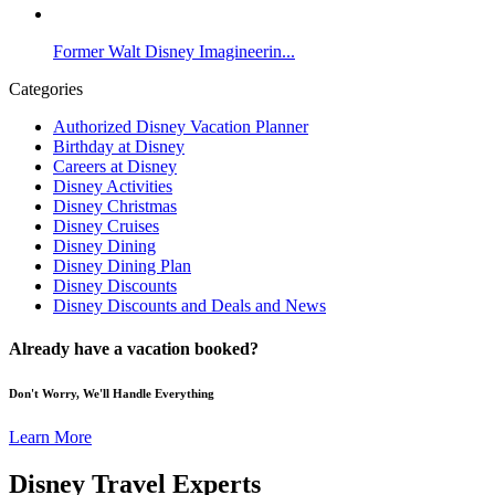
Former Walt Disney Imagineerin...
Categories
Authorized Disney Vacation Planner
Birthday at Disney
Careers at Disney
Disney Activities
Disney Christmas
Disney Cruises
Disney Dining
Disney Dining Plan
Disney Discounts
Disney Discounts and Deals and News
Already have a vacation booked?
Don't Worry, We'll Handle Everything
Learn More
Disney Travel Experts