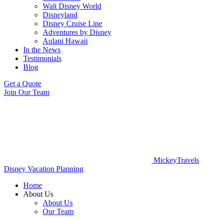
Walt Disney World
Disneyland
Disney Cruise Line
Adventures by Disney
Aulani Hawaii
In the News
Testimonials
Blog
Get a Quote
Join Our Team
MickeyTravels
Disney Vacation Planning
Home
About Us
About Us
Our Team