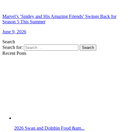
Marvel’s ‘Spidey and His Amazing Friends’ Swings Back for
Season 5 This Summer
June 9, 2026
Search
Search for:
Search
Recent Posts
2026 Swan and Dolphin Food &am...