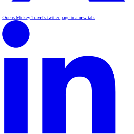
Opens Mickey Travel's twitter page in a new tab.