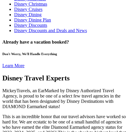
Disney Christmas
Disney Cruises
Disney Dining
Disney Dining Plan
Disney Discounts
Disney Discounts and Deals and News
Already have a vacation booked?
Don't Worry, We'll Handle Everything
Learn More
Disney Travel Experts
MickeyTravels, an EarMarked by Disney Authorized Travel
Agency, is proud to be one of a select few travel agencies in the
world that has been designated by Disney Destinations with
DIAMOND Earmarked status!
This is an incredible honor that our travel advisors have worked so
hard for. We are ecstatic to be one of a small handful of agencies
who have earned the elite Diamond Earmarked agency status for