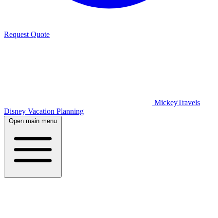
Request Quote
MickeyTravels
Disney Vacation Planning
Open main menu