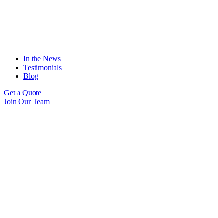
In the News
Testimonials
Blog
Get a Quote
Join Our Team