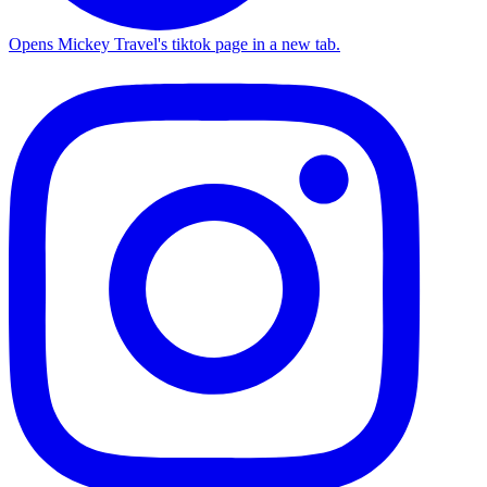
Opens Mickey Travel's tiktok page in a new tab.