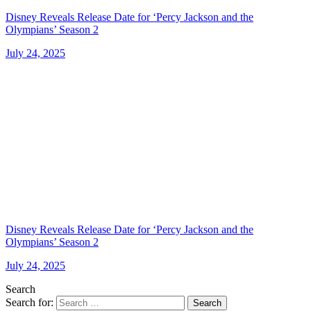
Disney Reveals Release Date for ‘Percy Jackson and the
Olympians’ Season 2
July 24, 2025
Disney Reveals Release Date for ‘Percy Jackson and the
Olympians’ Season 2
July 24, 2025
Search
Search for:
Search