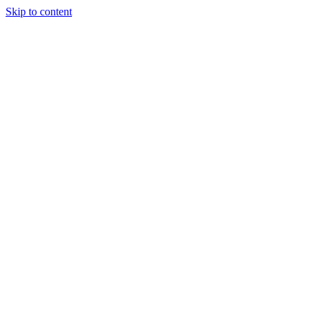
Skip to content