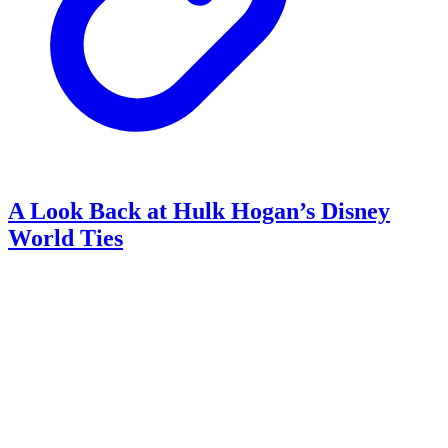
A Look Back at Hulk Hogan’s Disney
World Ties