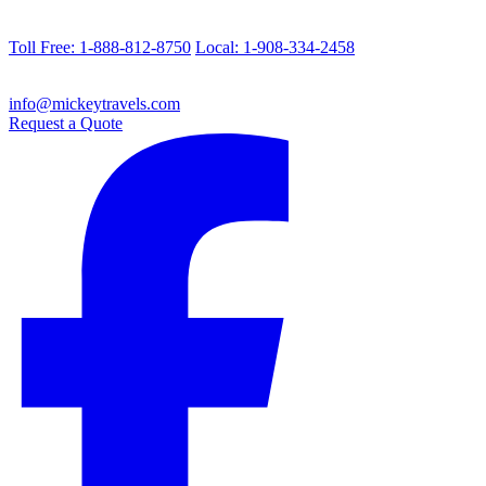
Toll Free: 1-888-812-8750
Local: 1-908-334-2458
info@mickeytravels.com
Request a Quote