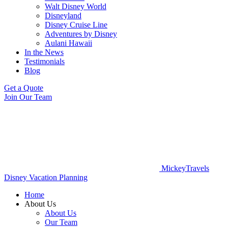
Walt Disney World
Disneyland
Disney Cruise Line
Adventures by Disney
Aulani Hawaii
In the News
Testimonials
Blog
Get a Quote
Join Our Team
MickeyTravels
Disney Vacation Planning
Home
About Us
About Us
Our Team