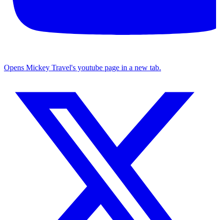
Opens Mickey Travel's youtube page in a new tab.