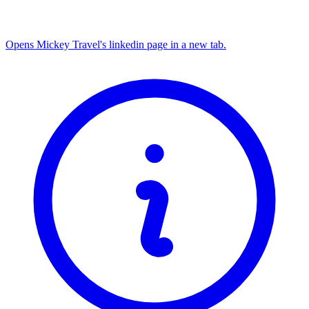
Opens Mickey Travel's linkedin page in a new tab.