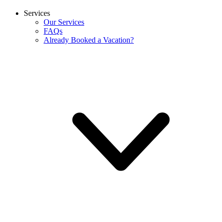
Services
Our Services
FAQs
Already Booked a Vacation?