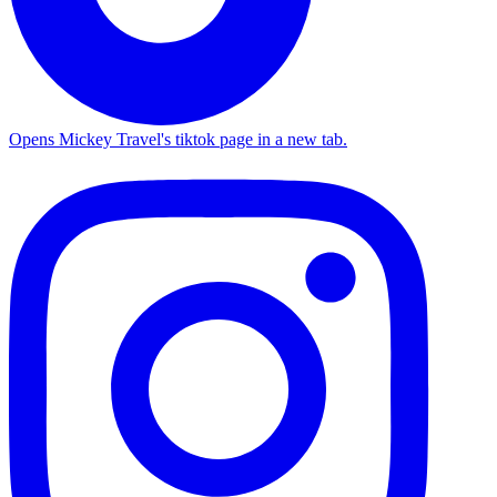
Opens Mickey Travel's tiktok page in a new tab.