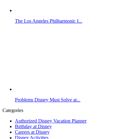
The Los Angeles Philharmonic I...
Problems Disney Must Solve at...
Categories
Authorized Disney Vacation Planner
Birthday at Disney
Careers at Disney
Disney Activities