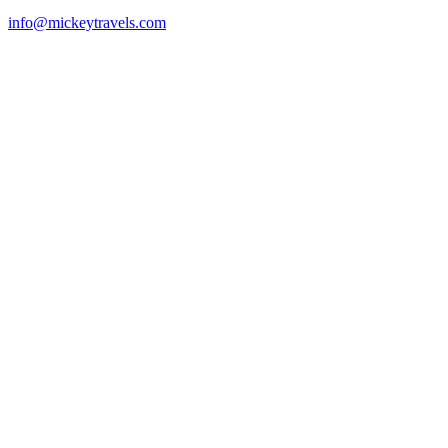
info@mickeytravels.com