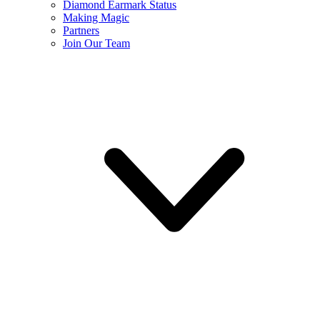
Diamond Earmark Status
Making Magic
Partners
Join Our Team