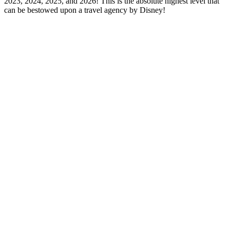
2023, 2024, 2025, and 2026! This is the absolute highest level that
can be bestowed upon a travel agency by Disney!