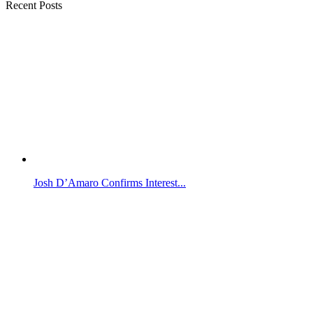
Recent Posts
Josh D’Amaro Confirms Interest...