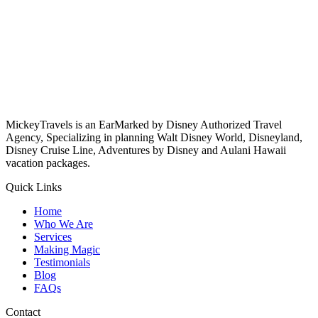
MickeyTravels is an EarMarked by Disney Authorized Travel
Agency, Specializing in planning Walt Disney World, Disneyland,
Disney Cruise Line, Adventures by Disney and Aulani Hawaii
vacation packages.
Quick Links
Home
Who We Are
Services
Making Magic
Testimonials
Blog
FAQs
Contact