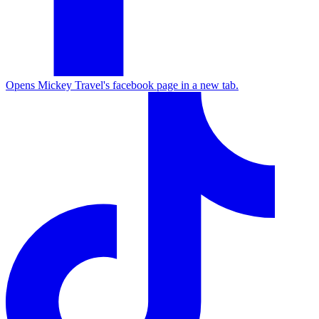
Opens Mickey Travel's facebook page in a new tab.