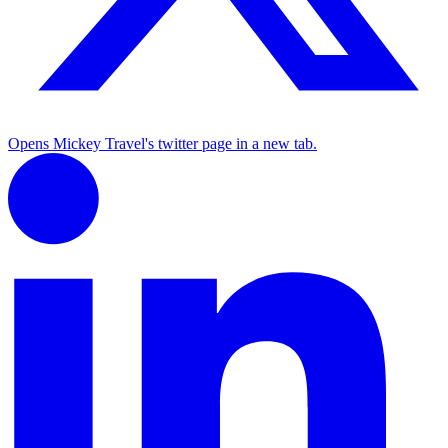
Opens Mickey Travel's twitter page in a new tab.