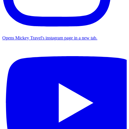
Opens Mickey Travel's instagram page in a new tab.