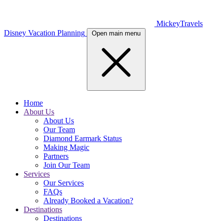
MickeyTravels
Disney Vacation Planning
Open main menu
Home
About Us
About Us
Our Team
Diamond Earmark Status
Making Magic
Partners
Join Our Team
Services
Our Services
FAQs
Already Booked a Vacation?
Destinations
Destinations