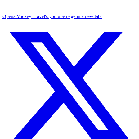
Opens Mickey Travel's youtube page in a new tab.