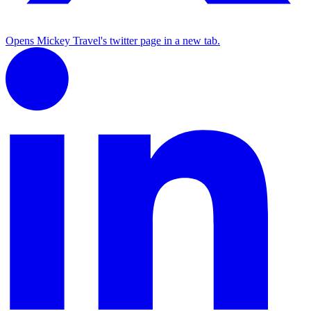
Opens Mickey Travel's twitter page in a new tab.