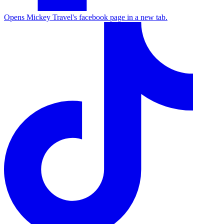
Opens Mickey Travel's facebook page in a new tab.