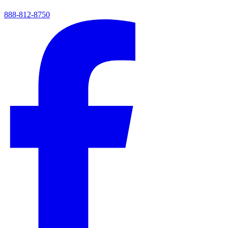
888-812-8750