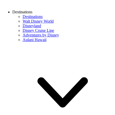
Destinations
Destinations
Walt Disney World
Disneyland
Disney Cruise Line
Adventures by Disney
Aulani Hawaii