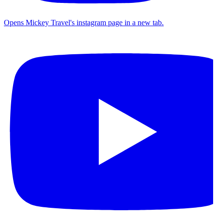
Opens Mickey Travel's instagram page in a new tab.