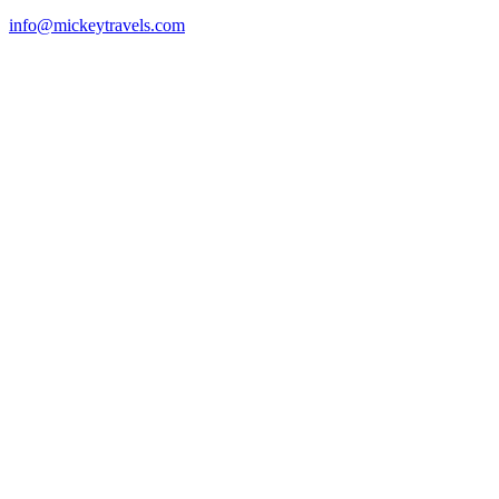
info@mickeytravels.com