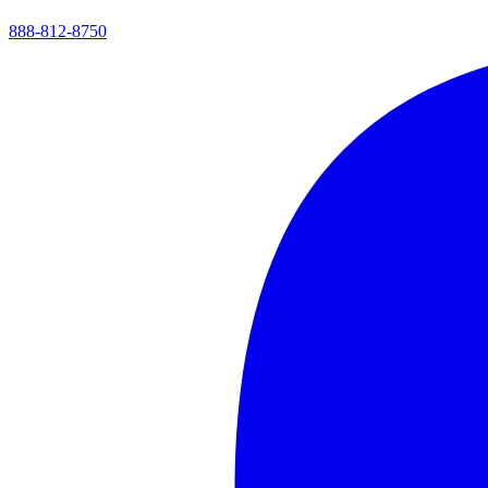
888-812-8750