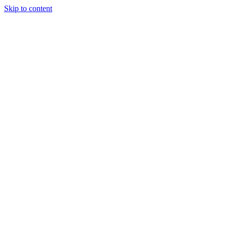
Skip to content