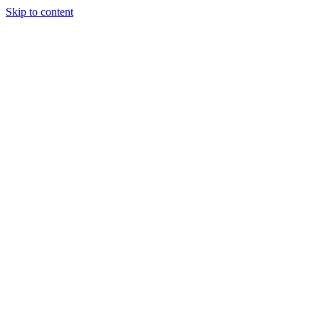
Skip to content