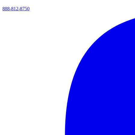
888-812-8750