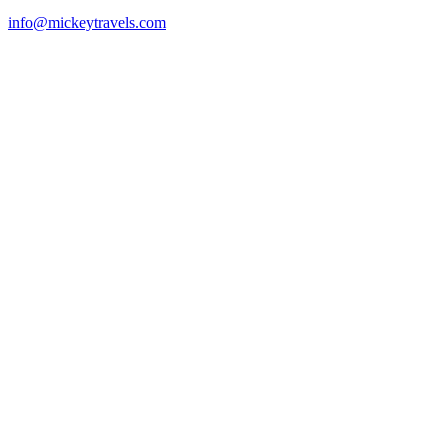
info@mickeytravels.com