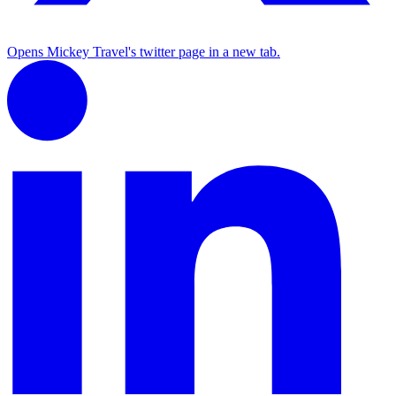
Opens Mickey Travel's twitter page in a new tab.