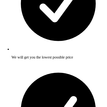
We will get you the lowest possible price