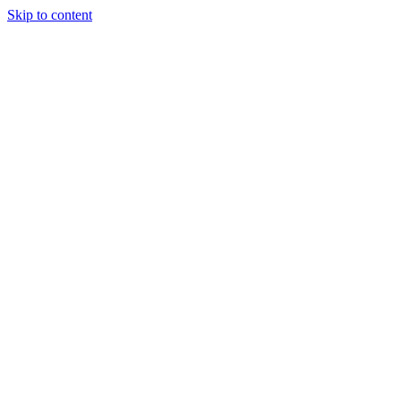
Skip to content