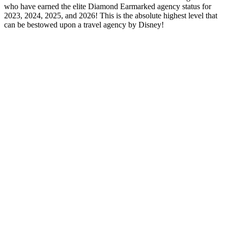
who have earned the elite Diamond Earmarked agency status for
2023, 2024, 2025, and 2026! This is the absolute highest level that
can be bestowed upon a travel agency by Disney!