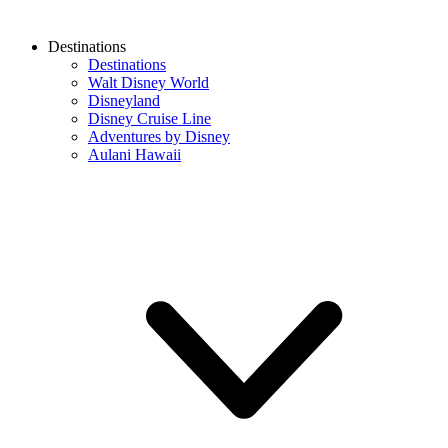
Destinations
Destinations
Walt Disney World
Disneyland
Disney Cruise Line
Adventures by Disney
Aulani Hawaii