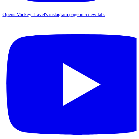
Opens Mickey Travel's instagram page in a new tab.