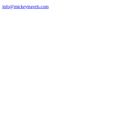
info@mickeytravels.com