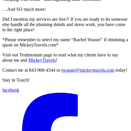
…And SO much more!
Did I mention my services are free?! If you are ready to let someone
else handle all the planning details and stress work, you have come
to the right place!
*Please remember to select my name “Rachel Wasser” if obtaining a
quote on MickeyTravels.com*
Visit our Testimonials page to read what my clients have to say
about me and
MickeyTravels
!
Contact me at 843-900-4544 or
rwasser@mickeytravels.com
today!
Stay in Touch!
facebook