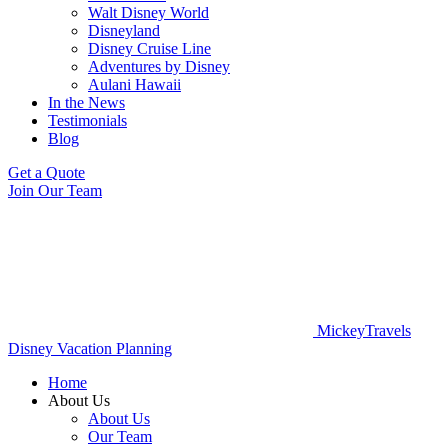
Walt Disney World
Disneyland
Disney Cruise Line
Adventures by Disney
Aulani Hawaii
In the News
Testimonials
Blog
Get a Quote
Join Our Team
MickeyTravels
Disney Vacation Planning
Home
About Us
About Us
Our Team