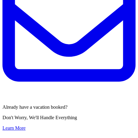
Already have a vacation booked?
Don't Worry, We'll Handle Everything
Learn More