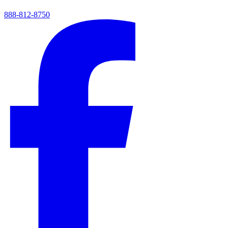
888-812-8750