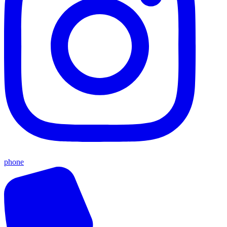
phone