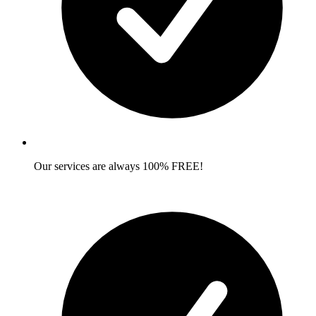
Our services are always 100% FREE!