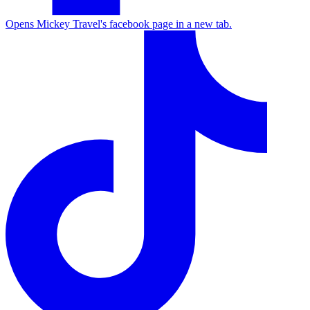
Opens Mickey Travel's facebook page in a new tab.