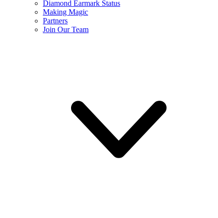
Diamond Earmark Status
Making Magic
Partners
Join Our Team