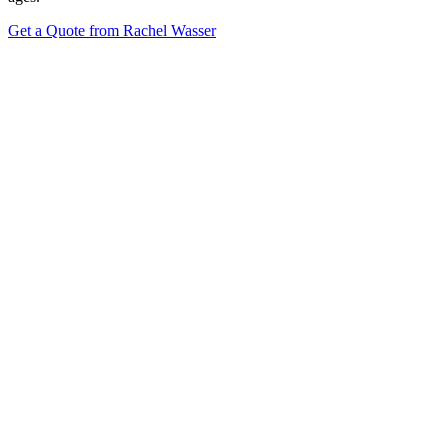
Get a Quote from Rachel Wasser