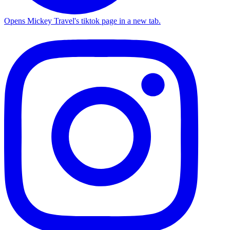
Opens Mickey Travel's tiktok page in a new tab.