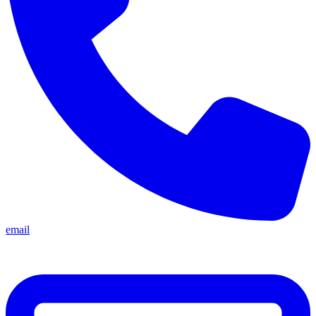
email