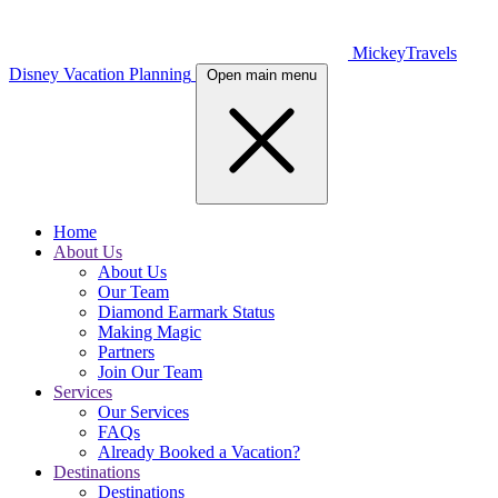
MickeyTravels
Disney Vacation Planning
Open main menu
Home
About Us
About Us
Our Team
Diamond Earmark Status
Making Magic
Partners
Join Our Team
Services
Our Services
FAQs
Already Booked a Vacation?
Destinations
Destinations