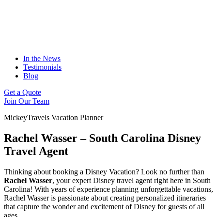
In the News
Testimonials
Blog
Get a Quote
Join Our Team
MickeyTravels Vacation Planner
Rachel Wasser – South Carolina Disney
Travel Agent
Thinking about booking a Disney Vacation? Look no further than
Rachel Wasser
, your expert Disney travel agent right here in South
Carolina! With years of experience planning unforgettable vacations,
Rachel Wasser is passionate about creating personalized itineraries
that capture the wonder and excitement of Disney for guests of all
ages.