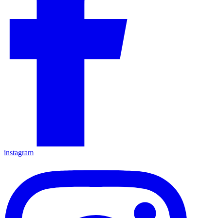
instagram