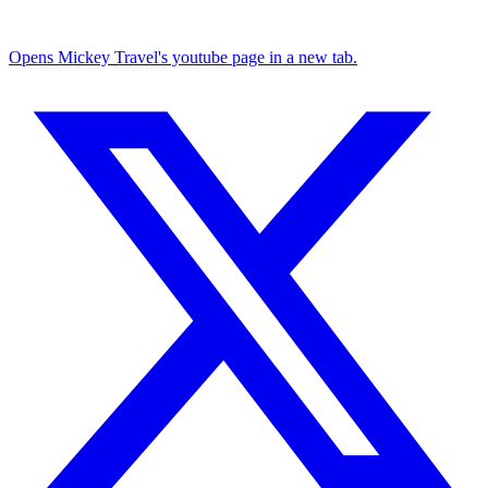
Opens Mickey Travel's youtube page in a new tab.