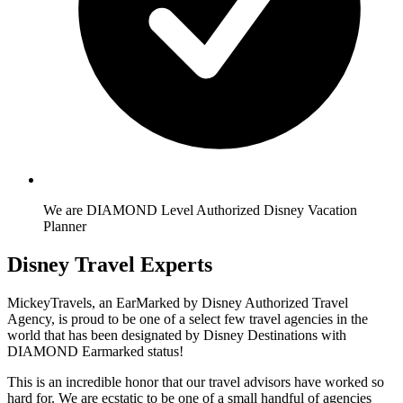
We are DIAMOND Level Authorized Disney Vacation
Planner
Disney Travel Experts
MickeyTravels, an EarMarked by Disney Authorized Travel
Agency, is proud to be one of a select few travel agencies in the
world that has been designated by Disney Destinations with
DIAMOND Earmarked status!
This is an incredible honor that our travel advisors have worked so
hard for. We are ecstatic to be one of a small handful of agencies