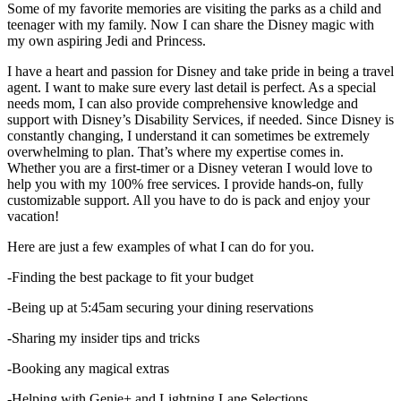
Some of my favorite memories are visiting the parks as a child and
teenager with my family. Now I can share the Disney magic with
my own aspiring Jedi and Princess.
I have a heart and passion for Disney and take pride in being a travel
agent. I want to make sure every last detail is perfect. As a special
needs mom, I can also provide comprehensive knowledge and
support with Disney’s Disability Services, if needed. Since Disney is
constantly changing, I understand it can sometimes be extremely
overwhelming to plan. That’s where my expertise comes in.
Whether you are a first-timer or a Disney veteran I would love to
help you with my 100% free services. I provide hands-on, fully
customizable support. All you have to do is pack and enjoy your
vacation!
Here are just a few examples of what I can do for you.
-Finding the best package to fit your budget
-Being up at 5:45am securing your dining reservations
-Sharing my insider tips and tricks
-Booking any magical extras
-Helping with Genie+ and Lightning Lane Selections