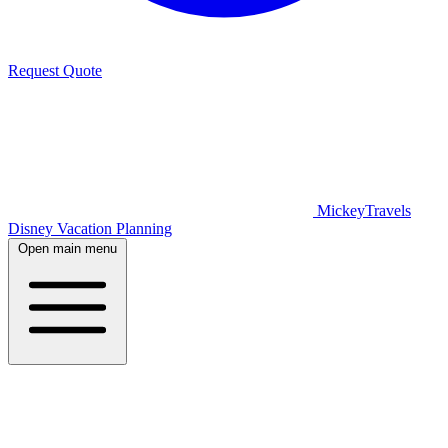
Request Quote
MickeyTravels
Disney Vacation Planning
Open main menu