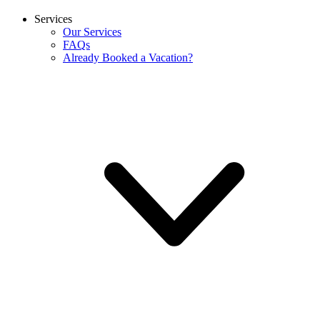
Services
Our Services
FAQs
Already Booked a Vacation?