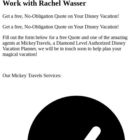
Work with Rachel Wasser
Get a free, No-Obligation Quote on Your Disney Vacation!
Get a free, No-Obligation Quote on Your Disney Vacation!
Fill out the form below for a free Quote and one of the amazing
agents at MickeyTravels, a Diamond Level Authorized Disney
Vacation Planner, we will be in touch soon to help plan your
magical vacation!
Our Mickey Travels Services: