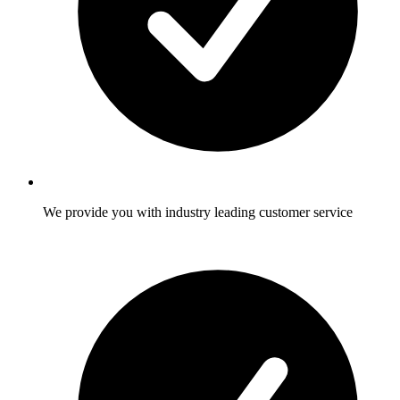
We provide you with industry leading customer service