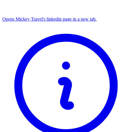
Opens Mickey Travel's linkedin page in a new tab.