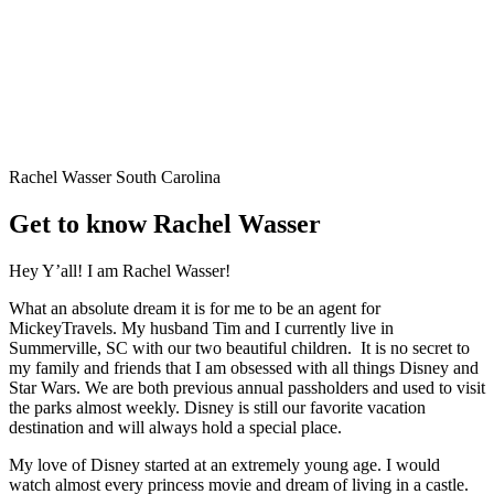
Rachel Wasser
South Carolina
Get to know Rachel Wasser
Hey Y’all! I am Rachel Wasser!
What an absolute dream it is for me to be an agent for
MickeyTravels. My husband Tim and I currently live in
Summerville, SC with our two beautiful children. It is no secret to
my family and friends that I am obsessed with all things Disney and
Star Wars. We are both previous annual passholders and used to visit
the parks almost weekly. Disney is still our favorite vacation
destination and will always hold a special place.
My love of Disney started at an extremely young age. I would
watch almost every princess movie and dream of living in a castle.