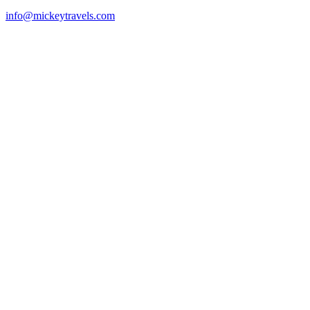
info@mickeytravels.com