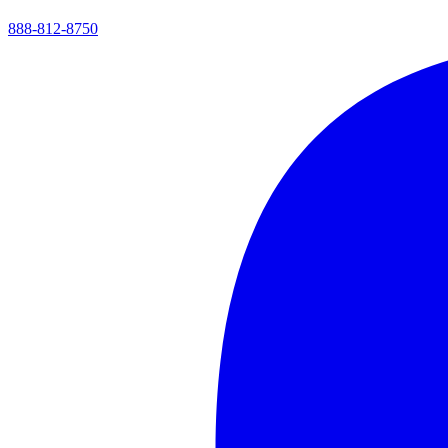
888-812-8750