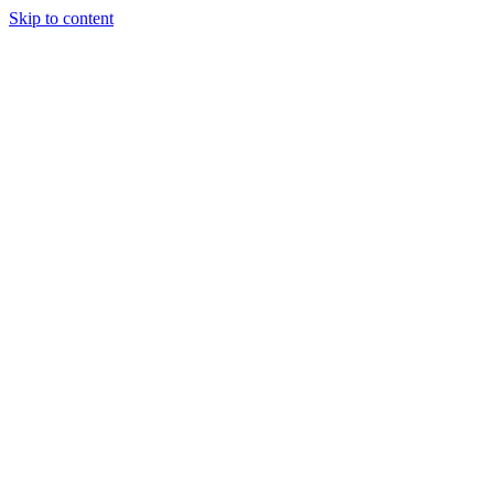
Skip to content