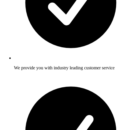
We provide you with industry leading customer service