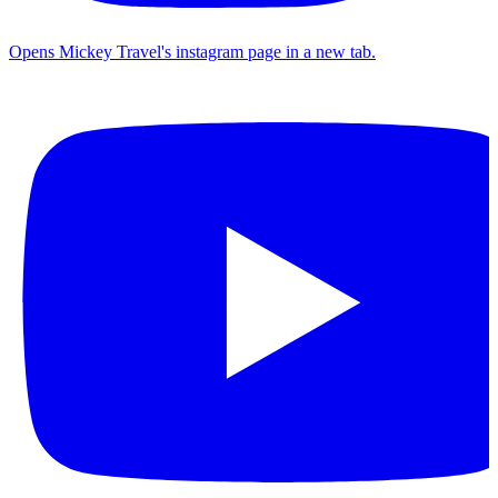
Opens Mickey Travel's instagram page in a new tab.