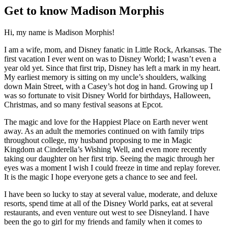
Get to know Madison Morphis
Hi, my name is Madison Morphis!
I am a wife, mom, and Disney fanatic in Little Rock, Arkansas. The
first vacation I ever went on was to Disney World; I wasn’t even a
year old yet. Since that first trip, Disney has left a mark in my heart.
My earliest memory is sitting on my uncle’s shoulders, walking
down Main Street, with a Casey’s hot dog in hand. Growing up I
was so fortunate to visit Disney World for birthdays, Halloween,
Christmas, and so many festival seasons at Epcot.
The magic and love for the Happiest Place on Earth never went
away. As an adult the memories continued on with family trips
throughout college, my husband proposing to me in Magic
Kingdom at Cinderella’s Wishing Well, and even more recently
taking our daughter on her first trip. Seeing the magic through her
eyes was a moment I wish I could freeze in time and replay forever.
It is the magic I hope everyone gets a chance to see and feel.
I have been so lucky to stay at several value, moderate, and deluxe
resorts, spend time at all of the Disney World parks, eat at several
restaurants, and even venture out west to see Disneyland. I have
been the go to girl for my friends and family when it comes to