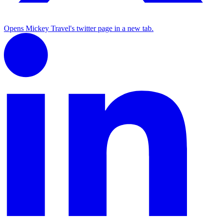
Opens Mickey Travel's twitter page in a new tab.