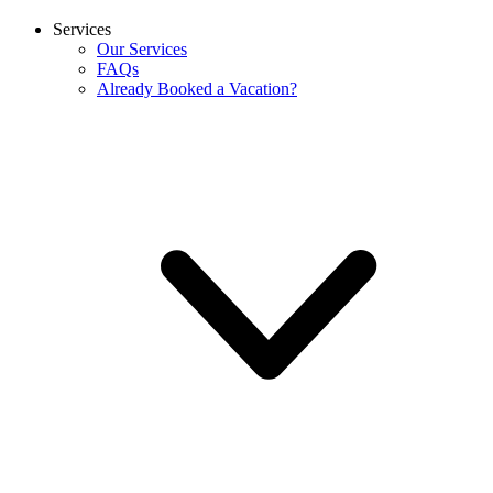
Services
Our Services
FAQs
Already Booked a Vacation?