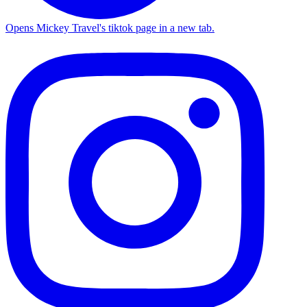
Opens Mickey Travel's tiktok page in a new tab.