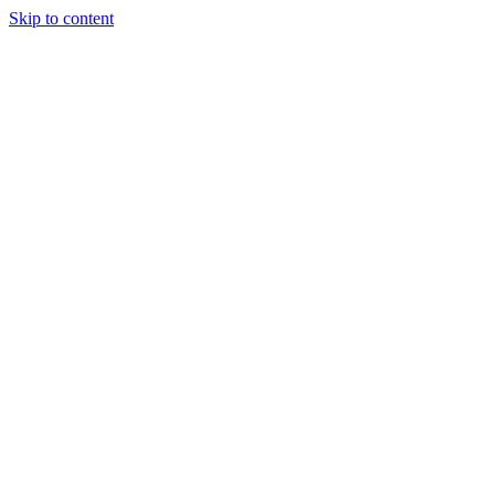
Skip to content