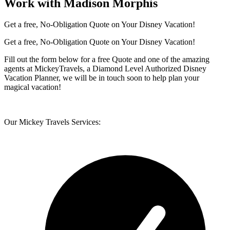
Work with Madison Morphis
Get a free, No-Obligation Quote on Your Disney Vacation!
Get a free, No-Obligation Quote on Your Disney Vacation!
Fill out the form below for a free Quote and one of the amazing
agents at MickeyTravels, a Diamond Level Authorized Disney
Vacation Planner, we will be in touch soon to help plan your
magical vacation!
Our Mickey Travels Services: