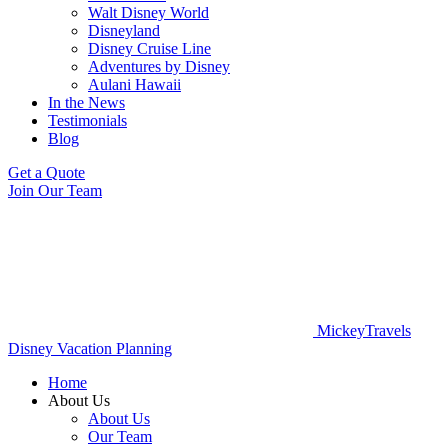
Walt Disney World
Disneyland
Disney Cruise Line
Adventures by Disney
Aulani Hawaii
In the News
Testimonials
Blog
Get a Quote
Join Our Team
MickeyTravels
Disney Vacation Planning
Home
About Us
About Us
Our Team