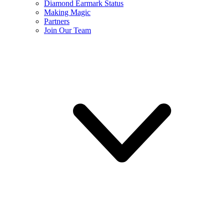
Diamond Earmark Status
Making Magic
Partners
Join Our Team