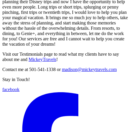
planning their Disney trips and now I have the opportunity to help
even more people. Long trips or short trips, splurging or penny
pinching, first trips or twentieth trips, I would love to help you plan
your magical vacation. It brings me so much joy to help others, take
away the stress of planning, and start making those memories
without the hassle of the overwhelming details. From resorts, to
dining, to Genie+, and everything in between, let me do the work
for you! Our services are free and I cannot wait to help you create
the vacation of your dreams!
Visit our Testimonials page to read what my clients have to say
about me and
MickeyTravels
!
Contact me at 501-541-1338 or
madison@mickeytravels.com
Stay in Touch!
facebook