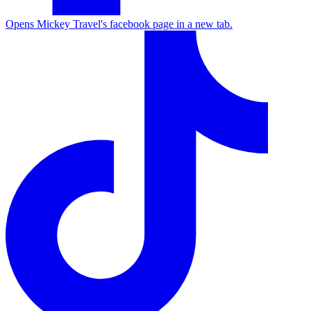
Opens Mickey Travel's facebook page in a new tab.