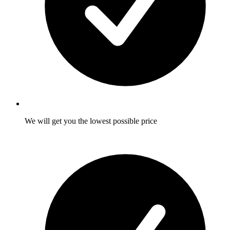
We will get you the lowest possible price