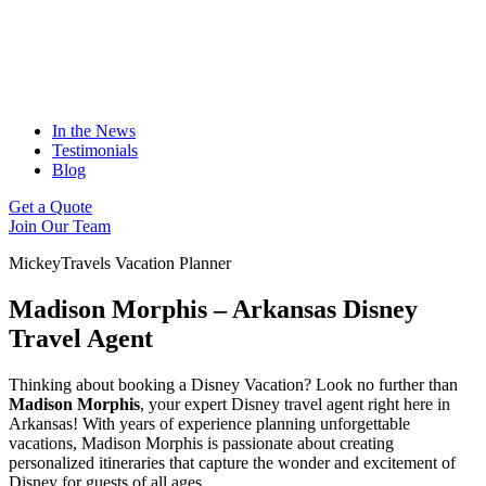
In the News
Testimonials
Blog
Get a Quote
Join Our Team
MickeyTravels Vacation Planner
Madison Morphis – Arkansas Disney
Travel Agent
Thinking about booking a Disney Vacation? Look no further than
Madison Morphis
, your expert Disney travel agent right here in
Arkansas! With years of experience planning unforgettable
vacations, Madison Morphis is passionate about creating
personalized itineraries that capture the wonder and excitement of
Disney for guests of all ages.