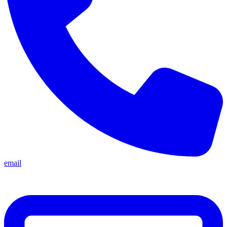
email