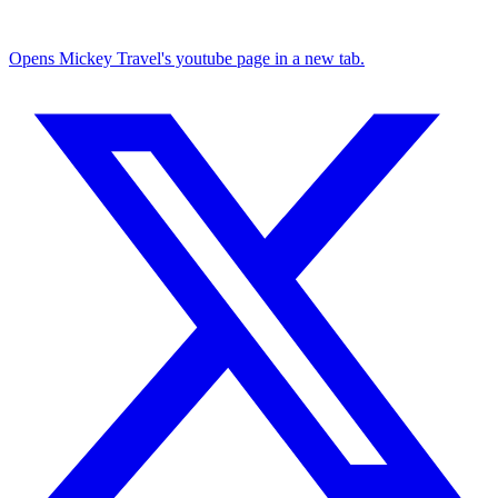
Opens Mickey Travel's youtube page in a new tab.