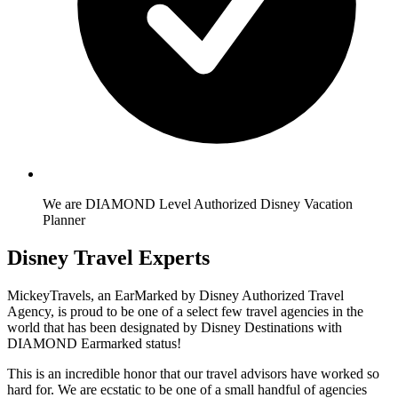
We are DIAMOND Level Authorized Disney Vacation
Planner
Disney Travel Experts
MickeyTravels, an EarMarked by Disney Authorized Travel
Agency, is proud to be one of a select few travel agencies in the
world that has been designated by Disney Destinations with
DIAMOND Earmarked status!
This is an incredible honor that our travel advisors have worked so
hard for. We are ecstatic to be one of a small handful of agencies