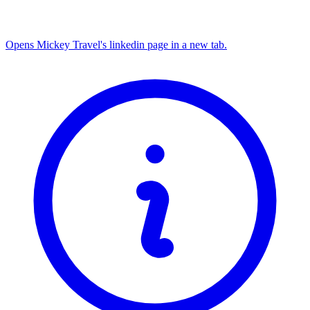
Opens Mickey Travel's linkedin page in a new tab.