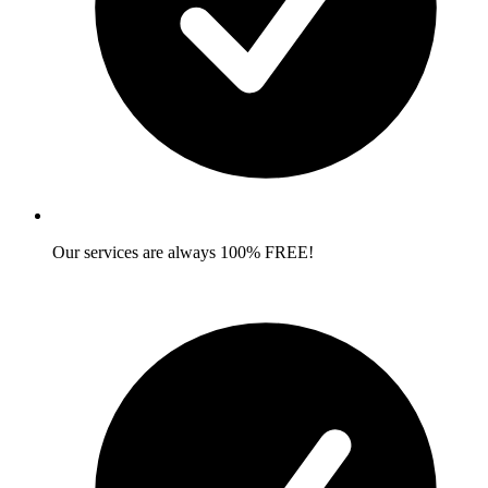
Our services are always 100% FREE!