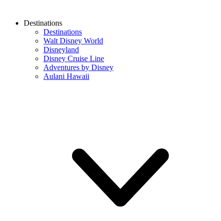
Destinations
Destinations
Walt Disney World
Disneyland
Disney Cruise Line
Adventures by Disney
Aulani Hawaii