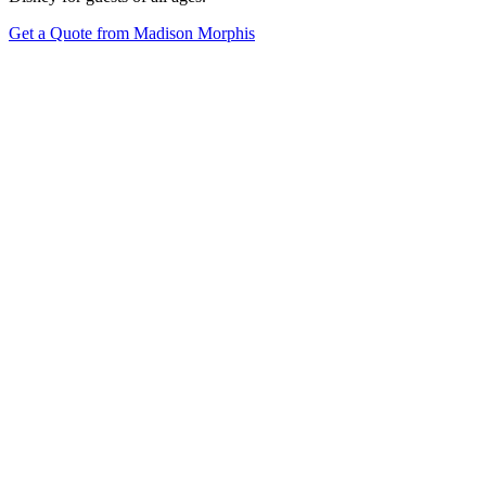
Get a Quote from Madison Morphis