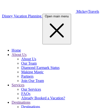
MickeyTravels
Disney Vacation Planning
Open main menu
Home
About Us
About Us
Our Team
Diamond Earmark Status
Making Magic
Partners
Join Our Team
Services
Our Services
FAQs
Already Booked a Vacation?
Destinations
Destinations