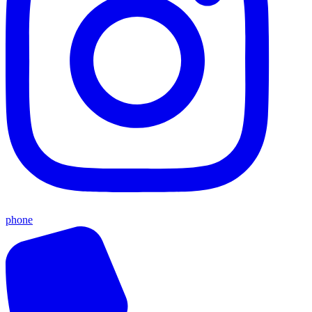
phone