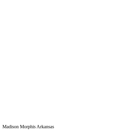
Madison Morphis
Arkansas