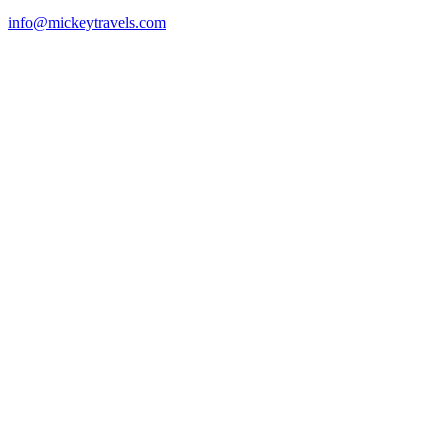
info@mickeytravels.com