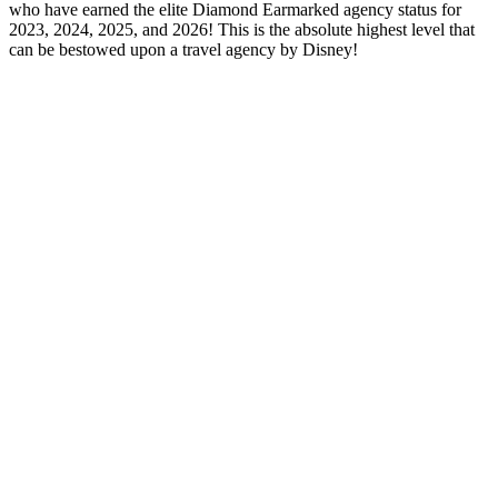
who have earned the elite Diamond Earmarked agency status for
2023, 2024, 2025, and 2026! This is the absolute highest level that
can be bestowed upon a travel agency by Disney!