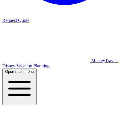
Request Quote
MickeyTravels
Disney Vacation Planning
Open main menu