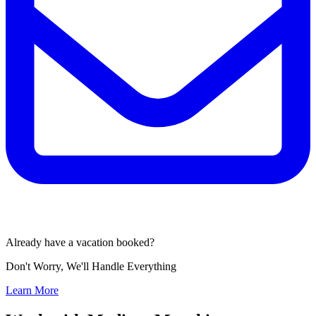
Already have a vacation booked?
Don't Worry, We'll Handle Everything
Learn More