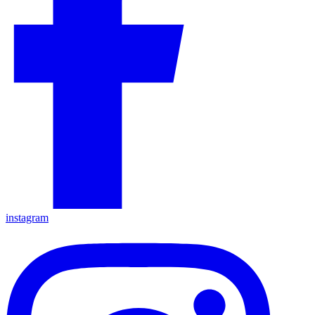
instagram