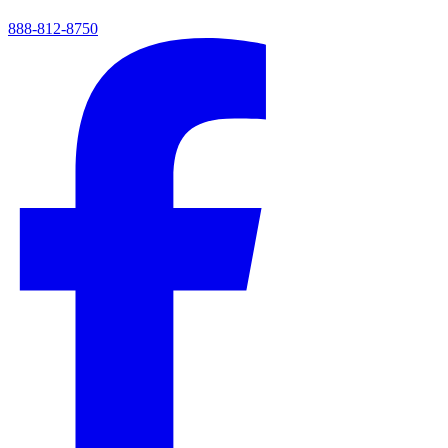
888-812-8750