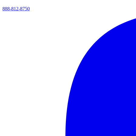
888-812-8750