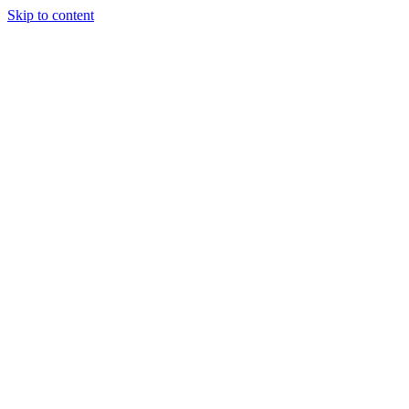
Skip to content