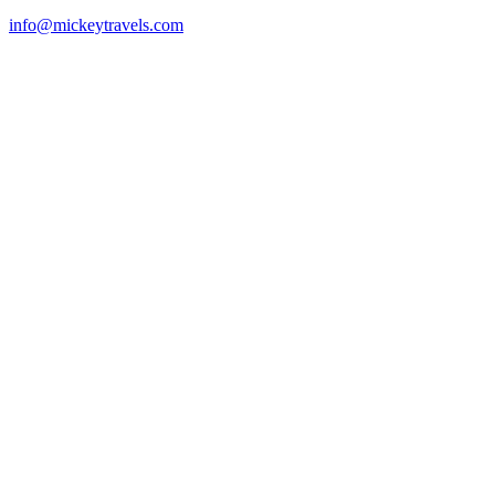
info@mickeytravels.com